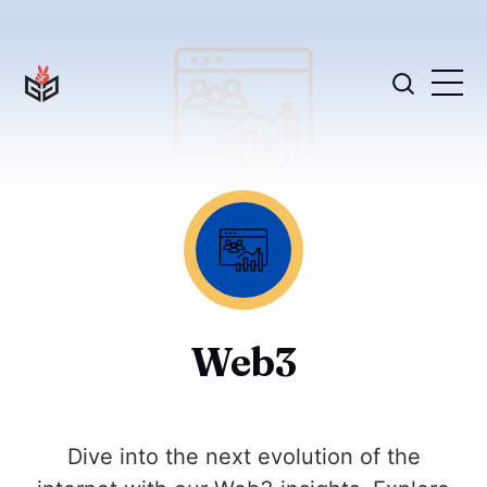
Web3
Dive into the next evolution of the