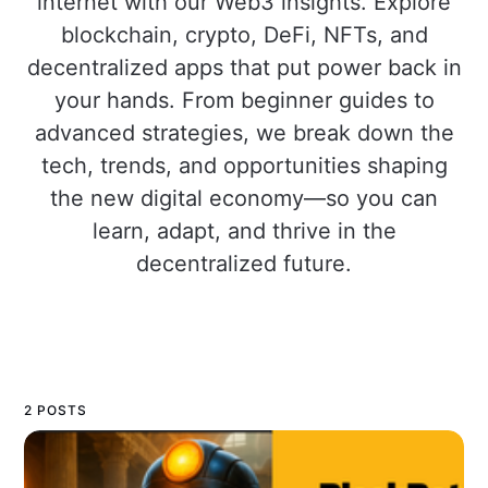
internet with our Web3 insights. Explore
blockchain, crypto, DeFi, NFTs, and
decentralized apps that put power back in
your hands. From beginner guides to
advanced strategies, we break down the
tech, trends, and opportunities shaping
the new digital economy—so you can
learn, adapt, and thrive in the
decentralized future.
2 POSTS