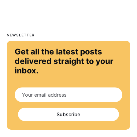
NEWSLETTER
Get all the latest posts
delivered straight to your
inbox.
Subscribe