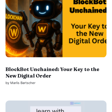
BlockBot Unchained: Your Key to the
New Digital Order
by
Marlis Bartscher