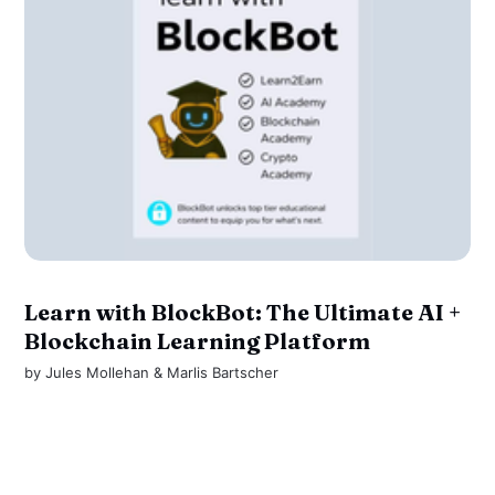
Learn with BlockBot: The Ultimate AI +
Blockchain Learning Platform
by
Jules Mollehan
&
Marlis Bartscher