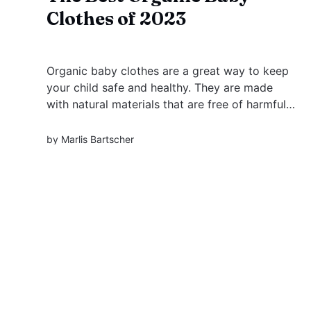
Clothes of 2023
Organic baby clothes are a great way to keep
your child safe and healthy. They are made
with natural materials that are free of harmful
chemicals.
by
Marlis Bartscher