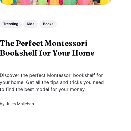
Trending
Kids
Books
The Perfect Montessori
Bookshelf for Your Home
Discover the perfect Montessori bookshelf for
your home! Get all the tips and tricks you need
to find the best model for your money.
by
Jules Mollehan