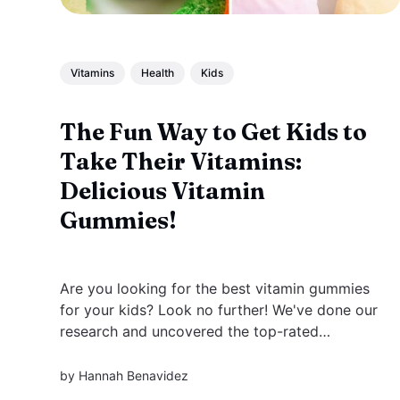
Vitamins
Health
Kids
The Fun Way to Get Kids to
Take Their Vitamins:
Delicious Vitamin
Gummies!
Are you looking for the best vitamin gummies
for your kids? Look no further! We've done our
research and uncovered the top-rated
products that are sure to provide your kiddos
with all of their daily nutritional needs.
by
Hannah Benavidez