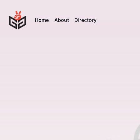
Home
About
Directory