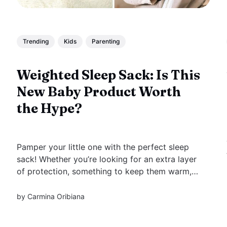
Trending
Kids
Parenting
Weighted Sleep Sack: Is This
New Baby Product Worth
the Hype?
Pamper your little one with the perfect sleep
sack! Whether you’re looking for an extra layer
of protection, something to keep them warm,
or a way to help your baby stay still while
sleeping, weighted sleep sacks have it all.
by
Carmina Oribiana