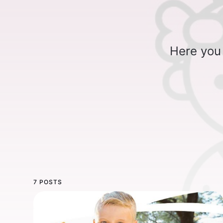
Here you 
7 POSTS