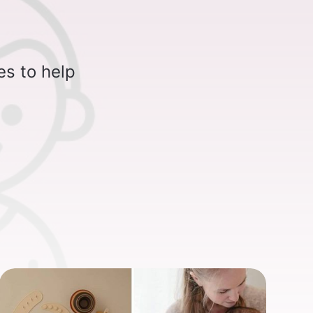
es to help