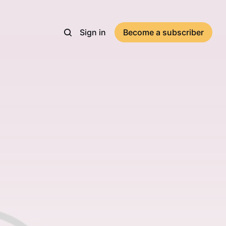
Sign in
Become a subscriber