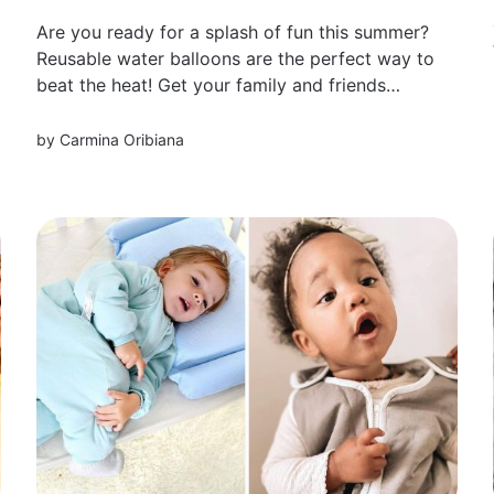
Are you ready for a splash of fun this summer?
Reusable water balloons are the perfect way to
beat the heat! Get your family and friends
together and get ready to create some
unforgettable memories.
by
Carmina Oribiana