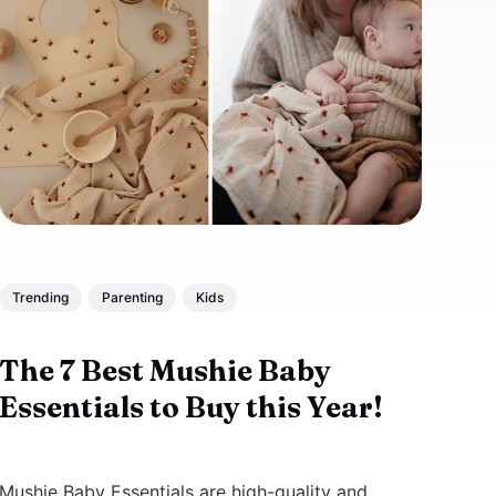
Trending
Parenting
Kids
The 7 Best Mushie Baby
Essentials to Buy this Year!
Mushie Baby Essentials are high-quality and