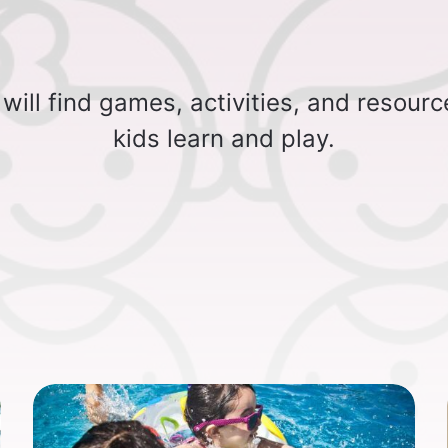
will find games, activities, and resourc
kids learn and play.