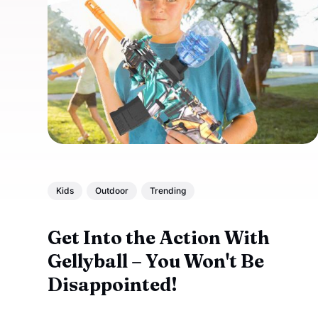
Kids
Outdoor
Trending
Get Into the Action With
Gellyball – You Won't Be
Disappointed!