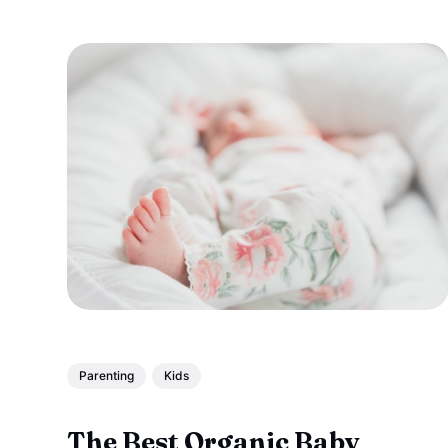
Parenting
Kids
The Best Organic Baby