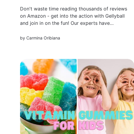
Don't waste time reading thousands of reviews
on Amazon - get into the action with Gellyball
and join in on the fun! Our experts have
carefully curated a list of the best gellyballs on
the market, so you know exactly what
by
Carmina Oribiana
products are worth your money.