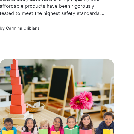
affordable products have been rigorously
tested to meet the highest safety standards,
making them perfect for parents looking for
reliable yet stylish items.
by
Carmina Oribiana