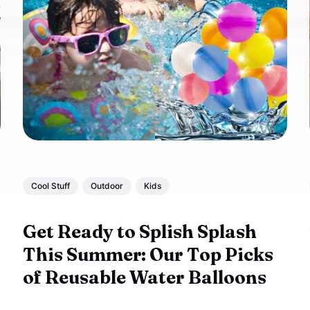
Cool Stuff
Outdoor
Kids
Get Ready to Splish Splash
This Summer: Our Top Picks
of Reusable Water Balloons