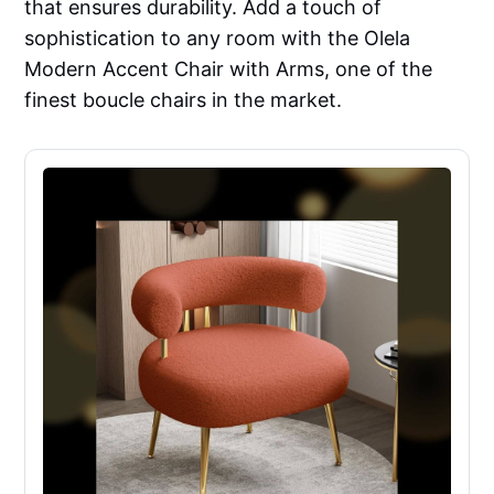
that ensures durability. Add a touch of
sophistication to any room with the Olela
Modern Accent Chair with Arms, one of the
finest boucle chairs in the market.