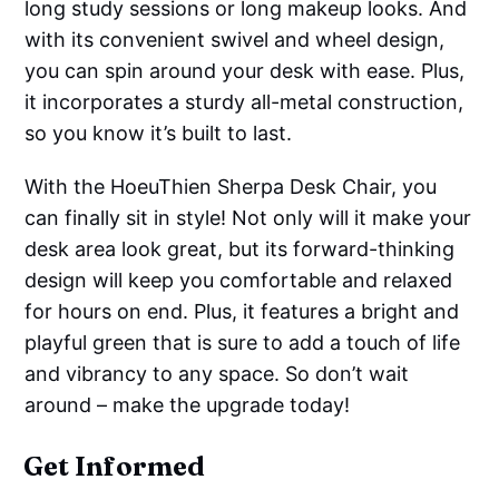
long study sessions or long makeup looks. And
with its convenient swivel and wheel design,
you can spin around your desk with ease. Plus,
it incorporates a sturdy all-metal construction,
so you know it’s built to last.
With the HoeuThien Sherpa Desk Chair, you
can finally sit in style! Not only will it make your
desk area look great, but its forward-thinking
design will keep you comfortable and relaxed
for hours on end. Plus, it features a bright and
playful green that is sure to add a touch of life
and vibrancy to any space. So don’t wait
around – make the upgrade today!
Get Informed