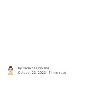
by
Carmina Oribiana
October 23, 2023 ∙
11 min read