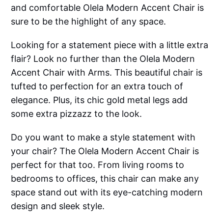
and comfortable Olela Modern Accent Chair is
sure to be the highlight of any space.
Looking for a statement piece with a little extra
flair? Look no further than the Olela Modern
Accent Chair with Arms. This beautiful chair is
tufted to perfection for an extra touch of
elegance. Plus, its chic gold metal legs add
some extra pizzazz to the look.
Do you want to make a style statement with
your chair? The Olela Modern Accent Chair is
perfect for that too. From living rooms to
bedrooms to offices, this chair can make any
space stand out with its eye-catching modern
design and sleek style.