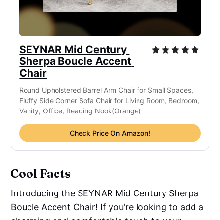
SEYNAR Mid Century 
Sherpa Boucle Accent 
Chair
Round Upholstered Barrel Arm Chair for Small Spaces, 
Fluffy Side Corner Sofa Chair for Living Room, Bedroom, 
Vanity, Office, Reading Nook(Orange)
Check Price On Amazon!
Cool Facts
Introducing the SEYNAR Mid Century Sherpa
Boucle Accent Chair! If you’re looking to add a