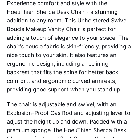
Experience comfort and style with the
HoeuThien Sherpa Desk Chair - a stunning
addition to any room. This Upholstered Swivel
Boucle Makeup Vanity Chair is perfect for
adding a touch of elegance to your space. The
chair's boucle fabric is skin-friendly, providing a
nice touch to your skin. It also features an
ergonomic design, including a reclining
backrest that fits the spine for better back
comfort, and ergonomic curved armrests,
providing good support when you stand up.
The chair is adjustable and swivel, with an
Explosion-Proof Gas Rod and adjusting lever to
adjust the height up and down. Padded with a
premium sponge, the HoeuThien Sherpa Desk