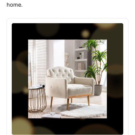
home.