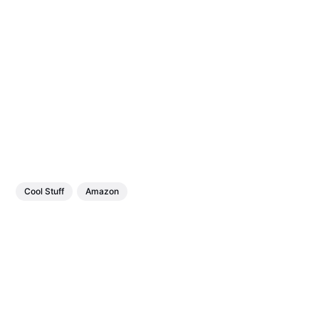
Cool Stuff
Amazon