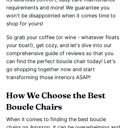
requirements and more! We guarantee you
won't be disappointed when it comes time to
shop for yours!
So grab your coffee (or wine - whatever floats
your boat!), get cozy, and let's dive into our
comprehensive guide of reviews so that you
can find the perfect boucle chair today! Let's
go shopping together now and start
transforming those interiors ASAP!
How We Choose the Best
Boucle Chairs
When it comes to finding the best boucle
chairs on Amazon, it can be overwhelming and