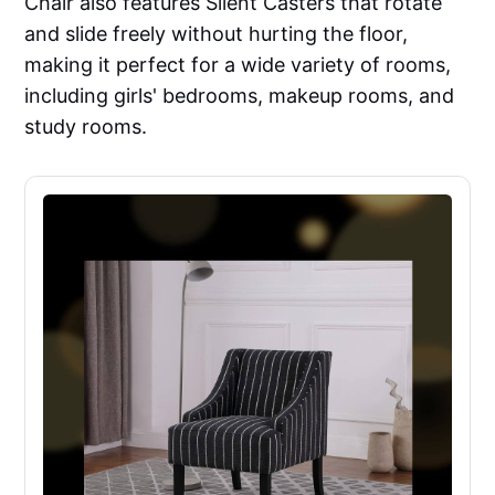
Chair also features Silent Casters that rotate
and slide freely without hurting the floor,
making it perfect for a wide variety of rooms,
including girls' bedrooms, makeup rooms, and
study rooms.