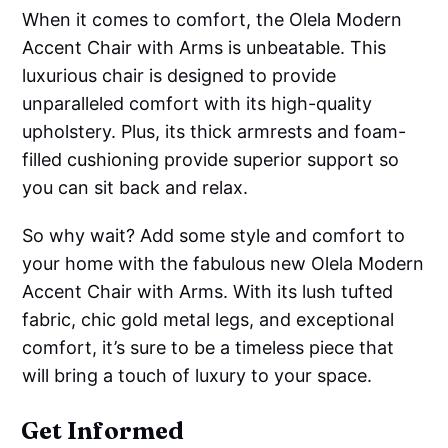
When it comes to comfort, the Olela Modern
Accent Chair with Arms is unbeatable. This
luxurious chair is designed to provide
unparalleled comfort with its high-quality
upholstery. Plus, its thick armrests and foam-
filled cushioning provide superior support so
you can sit back and relax.
So why wait? Add some style and comfort to
your home with the fabulous new Olela Modern
Accent Chair with Arms. With its lush tufted
fabric, chic gold metal legs, and exceptional
comfort, it’s sure to be a timeless piece that
will bring a touch of luxury to your space.
Get Informed