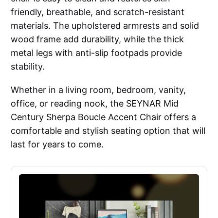
friendly, breathable, and scratch-resistant
materials. The upholstered armrests and solid
wood frame add durability, while the thick
metal legs with anti-slip footpads provide
stability.
Whether in a living room, bedroom, vanity,
office, or reading nook, the SEYNAR Mid
Century Sherpa Boucle Accent Chair offers a
comfortable and stylish seating option that will
last for years to come.