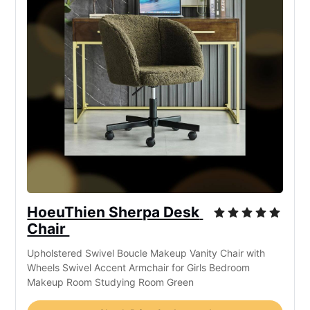
HoeuThien Sherpa Desk 
Chair 
Upholstered Swivel Boucle Makeup Vanity Chair with 
Wheels Swivel Accent Armchair for Girls Bedroom 
Makeup Room Studying Room Green