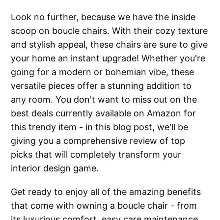
Look no further, because we have the inside
scoop on boucle chairs. With their cozy texture
and stylish appeal, these chairs are sure to give
your home an instant upgrade! Whether you're
going for a modern or bohemian vibe, these
versatile pieces offer a stunning addition to
any room. You don't want to miss out on the
best deals currently available on Amazon for
this trendy item - in this blog post, we'll be
giving you a comprehensive review of top
picks that will completely transform your
interior design game.
Get ready to enjoy all of the amazing benefits
that come with owning a boucle chair - from
its luxurious comfort, easy care maintenance