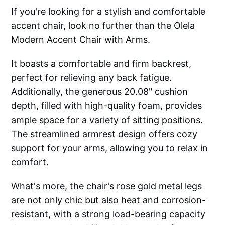
If you're looking for a stylish and comfortable
accent chair, look no further than the Olela
Modern Accent Chair with Arms.
It boasts a comfortable and firm backrest,
perfect for relieving any back fatigue.
Additionally, the generous 20.08" cushion
depth, filled with high-quality foam, provides
ample space for a variety of sitting positions.
The streamlined armrest design offers cozy
support for your arms, allowing you to relax in
comfort.
What's more, the chair's rose gold metal legs
are not only chic but also heat and corrosion-
resistant, with a strong load-bearing capacity