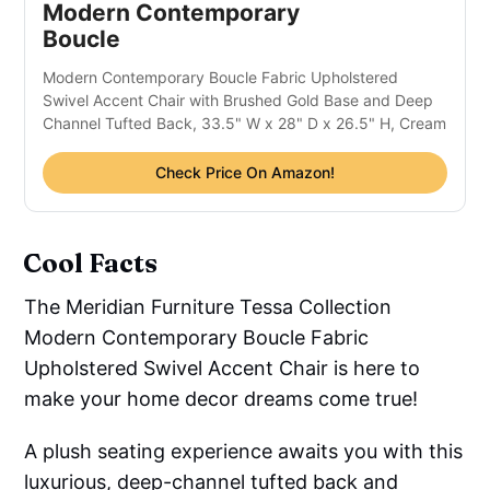
Modern Contemporary 
Boucle 
Modern Contemporary Boucle Fabric Upholstered 
Swivel Accent Chair with Brushed Gold Base and Deep 
Channel Tufted Back, 33.5" W x 28" D x 26.5" H, Cream
Check Price On Amazon!
Cool Facts
The Meridian Furniture Tessa Collection
Modern Contemporary Boucle Fabric
Upholstered Swivel Accent Chair is here to
make your home decor dreams come true!
A plush seating experience awaits you with this
luxurious, deep-channel tufted back and