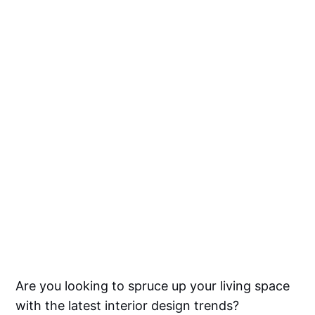
Are you looking to spruce up your living space
with the latest interior design trends?