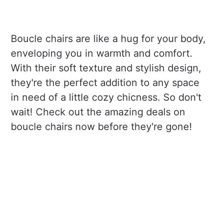
Boucle chairs are like a hug for your body,
enveloping you in warmth and comfort.
With their soft texture and stylish design,
they're the perfect addition to any space
in need of a little cozy chicness. So don't
wait! Check out the amazing deals on
boucle chairs now before they're gone!