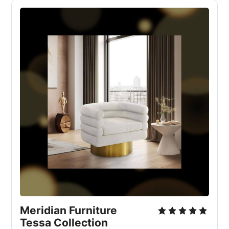
Meridian Furniture 
Tessa Collection 