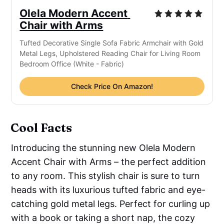
Olela Modern Accent 
Chair with Arms
Tufted Decorative Single Sofa Fabric Armchair with Gold 
Metal Legs, Upholstered Reading Chair for Living Room 
Bedroom Office (White - Fabric)
Check Price On Amazon!
Cool Facts
Introducing the stunning new Olela Modern
Accent Chair with Arms – the perfect addition
to any room. This stylish chair is sure to turn
heads with its luxurious tufted fabric and eye-
catching gold metal legs. Perfect for curling up
with a book or taking a short nap, the cozy