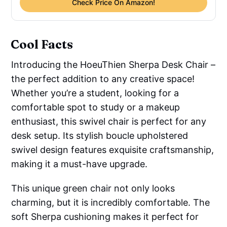
Check Price On Amazon!
Cool Facts
Introducing the HoeuThien Sherpa Desk Chair –
the perfect addition to any creative space!
Whether you’re a student, looking for a
comfortable spot to study or a makeup
enthusiast, this swivel chair is perfect for any
desk setup. Its stylish boucle upholstered
swivel design features exquisite craftsmanship,
making it a must-have upgrade.
This unique green chair not only looks
charming, but it is incredibly comfortable. The
soft Sherpa cushioning makes it perfect for