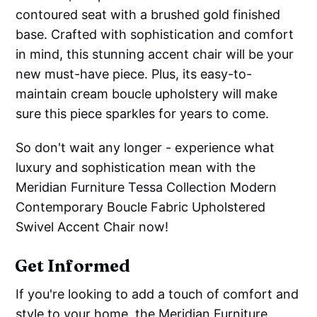
contoured seat with a brushed gold finished
base. Crafted with sophistication and comfort
in mind, this stunning accent chair will be your
new must-have piece. Plus, its easy-to-
maintain cream boucle upholstery will make
sure this piece sparkles for years to come.
So don't wait any longer - experience what
luxury and sophistication mean with the
Meridian Furniture Tessa Collection Modern
Contemporary Boucle Fabric Upholstered
Swivel Accent Chair now!
Get Informed
If you're looking to add a touch of comfort and
style to your home, the Meridian Furniture