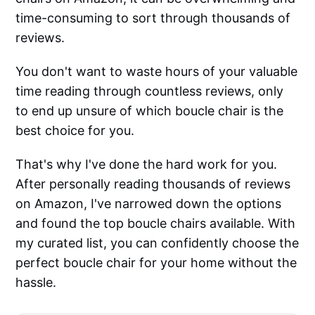
time-consuming to sort through thousands of
reviews.
You don't want to waste hours of your valuable
time reading through countless reviews, only
to end up unsure of which boucle chair is the
best choice for you.
That's why I've done the hard work for you.
After personally reading thousands of reviews
on Amazon, I've narrowed down the options
and found the top boucle chairs available. With
my curated list, you can confidently choose the
perfect boucle chair for your home without the
hassle.