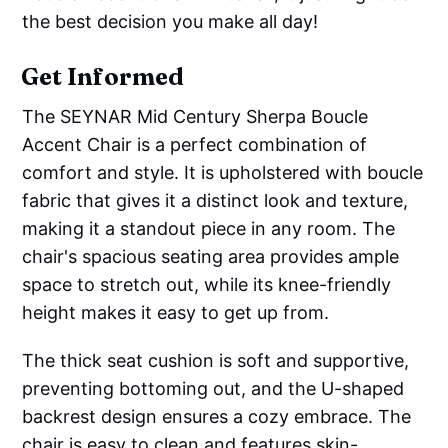
the best decision you make all day!
Get Informed
The SEYNAR Mid Century Sherpa Boucle
Accent Chair is a perfect combination of
comfort and style. It is upholstered with boucle
fabric that gives it a distinct look and texture,
making it a standout piece in any room. The
chair's spacious seating area provides ample
space to stretch out, while its knee-friendly
height makes it easy to get up from.
The thick seat cushion is soft and supportive,
preventing bottoming out, and the U-shaped
backrest design ensures a cozy embrace. The
chair is easy to clean and features skin-