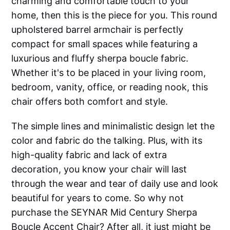
charming and comfortable touch to your
home, then this is the piece for you. This round
upholstered barrel armchair is perfectly
compact for small spaces while featuring a
luxurious and fluffy sherpa boucle fabric.
Whether it's to be placed in your living room,
bedroom, vanity, office, or reading nook, this
chair offers both comfort and style.
The simple lines and minimalistic design let the
color and fabric do the talking. Plus, with its
high-quality fabric and lack of extra
decoration, you know your chair will last
through the wear and tear of daily use and look
beautiful for years to come. So why not
purchase the SEYNAR Mid Century Sherpa
Boucle Accent Chair? After all, it just might be