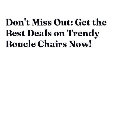
Don't Miss Out: Get the
Best Deals on Trendy
Boucle Chairs Now!