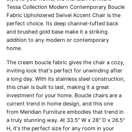
Tessa Collection Modern Contemporary Boucle
Fabric Upholstered Swivel Accent Chair is the
perfect choice. Its deep channel-tufted back
and brushed gold base make it a striking
addition to any modern or contemporary
home.
The cream boucle fabric gives the chair a cozy,
inviting look that's perfect for unwinding after
a long day. With its stainless steel construction,
this chair is built to last, making it a great
investment for your home. Boucle chairs are a
current trend in home design, and this one
from Meridian Furniture embodies that trend in
a truly stunning way. At 33.5" W x 28" D x 26.5"
H, it's the perfect size for any room in your