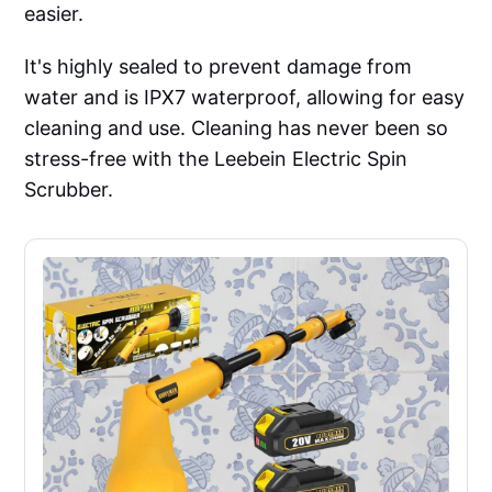
easier.
It's highly sealed to prevent damage from
water and is IPX7 waterproof, allowing for easy
cleaning and use. Cleaning has never been so
stress-free with the Leebein Electric Spin
Scrubber.