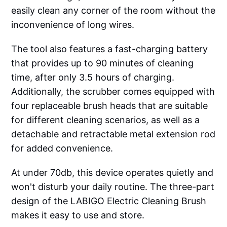
easily clean any corner of the room without the
inconvenience of long wires.
The tool also features a fast-charging battery
that provides up to 90 minutes of cleaning
time, after only 3.5 hours of charging.
Additionally, the scrubber comes equipped with
four replaceable brush heads that are suitable
for different cleaning scenarios, as well as a
detachable and retractable metal extension rod
for added convenience.
At under 70db, this device operates quietly and
won't disturb your daily routine. The three-part
design of the LABIGO Electric Cleaning Brush
makes it easy to use and store.