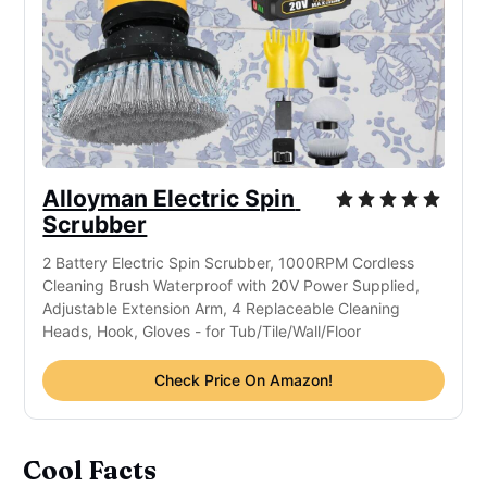
Alloyman Electric Spin 
Scrubber
2 Battery Electric Spin Scrubber, 1000RPM Cordless 
Cleaning Brush Waterproof with 20V Power Supplied, 
Adjustable Extension Arm, 4 Replaceable Cleaning 
Heads, Hook, Gloves - for Tub/Tile/Wall/Floor
Check Price On Amazon!
Cool Facts