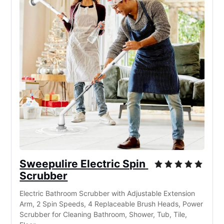
Sweepulire Electric Spin 
Scrubber
Electric Bathroom Scrubber with Adjustable Extension 
Arm, 2 Spin Speeds, 4 Replaceable Brush Heads, Power 
Scrubber for Cleaning Bathroom, Shower, Tub, Tile, 