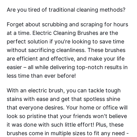
Are you tired of traditional cleaning methods?
Forget about scrubbing and scraping for hours
at a time. Electric Cleaning Brushes are the
perfect solution if you're looking to save time
without sacrificing cleanliness. These brushes
are efficient and effective, and make your life
easier – all while delivering top-notch results in
less time than ever before!
With an electric brush, you can tackle tough
stains with ease and get that spotless shine
that everyone desires. Your home or office will
look so pristine that your friends won't believe
it was done with such little effort! Plus, these
brushes come in multiple sizes to fit any need -