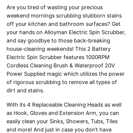
Are you tired of wasting your precious
weekend mornings scrubbing stubborn stains
off your kitchen and bathroom surfaces? Get
your hands on Alloyman Electric Spin Scrubber,
and say goodbye to those back-breaking
house-cleaning weekends! This 2 Battery
Electric Spin Scrubber features 1000RPM
Cordless Cleaning Brush & Waterproof 20V
Power Supplied magic which utilizes the power
of rigorous scrubbing to remove all types of
dirt and stains.
With its 4 Replaceable Cleaning Heads as well
as Hook, Gloves and Extension Arm, you can
easily clean your Sinks, Showers, Tubs, Tiles
and more! And just in case you don’t have