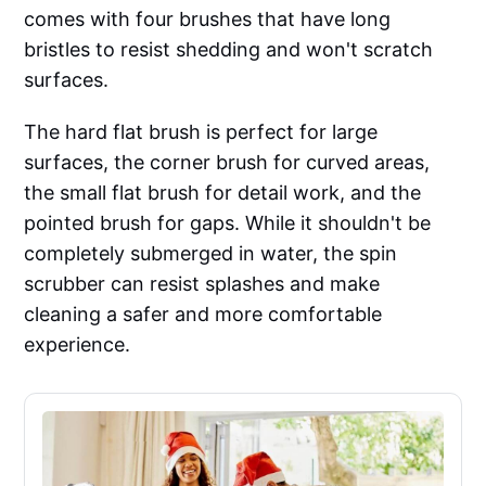
comes with four brushes that have long
bristles to resist shedding and won't scratch
surfaces.
The hard flat brush is perfect for large
surfaces, the corner brush for curved areas,
the small flat brush for detail work, and the
pointed brush for gaps. While it shouldn't be
completely submerged in water, the spin
scrubber can resist splashes and make
cleaning a safer and more comfortable
experience.