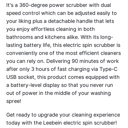
It's a 360-degree power scrubber with dual
speed control which can be adjusted easily to
your liking plus a detachable handle that lets
you enjoy effortless cleaning in both
bathrooms and kitchens alike. With its long-
lasting battery life, this electric spin scrubber is
conveniently one of the most efficient cleaners
you can rely on. Delivering 90 minutes of work
after only 3 hours of fast charging via Type-C
USB socket, this product comes equipped with
a battery-level display so that you never run
out of power in the middle of your washing
spree!
Get ready to upgrade your cleaning experience
today with the Leebein electric spin scrubber!