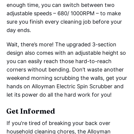
enough time, you can switch between two
adjustable speeds – 680/ 1000RPM – to make
sure you finish every cleaning job before your
day ends.
Wait, there’s more! The upgraded 3-section
design also comes with an adjustable height so
you can easily reach those hard-to-reach
corners without bending. Don’t waste another
weekend morning scrubbing the walls, get your
hands on Alloyman Electric Spin Scrubber and
let its power do all the hard work for you!
Get Informed
If you're tired of breaking your back over
household cleaning chores, the Alloyman