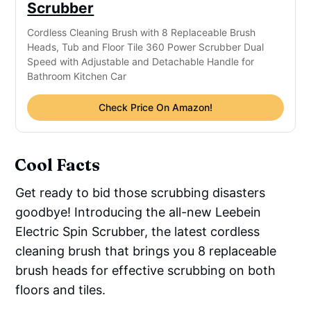
Scrubber
Cordless Cleaning Brush with 8 Replaceable Brush 
Heads, Tub and Floor Tile 360 Power Scrubber Dual 
Speed with Adjustable and Detachable Handle for 
Bathroom Kitchen Car
Check Price On Amazon!
Cool Facts
Get ready to bid those scrubbing disasters
goodbye! Introducing the all-new Leebein
Electric Spin Scrubber, the latest cordless
cleaning brush that brings you 8 replaceable
brush heads for effective scrubbing on both
floors and tiles.