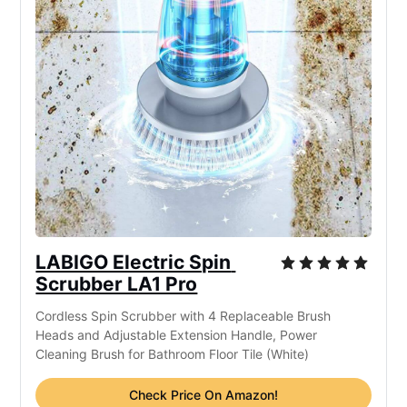
LABIGO Electric Spin 
Scrubber LA1 Pro
Cordless Spin Scrubber with 4 Replaceable Brush 
Heads and Adjustable Extension Handle, Power 
Cleaning Brush for Bathroom Floor Tile (White)
Check Price On Amazon!