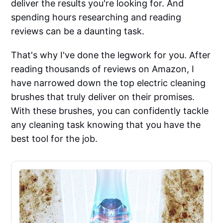
deliver the results you're looking for. And
spending hours researching and reading
reviews can be a daunting task.
That's why I've done the legwork for you. After
reading thousands of reviews on Amazon, I
have narrowed down the top electric cleaning
brushes that truly deliver on their promises.
With these brushes, you can confidently tackle
any cleaning task knowing that you have the
best tool for the job.