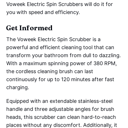
Voweek Electric Spin Scrubbers will do it for
you with speed and efficiency.
Get Informed
The Voweek Electric Spin Scrubber is a
powerful and efficient cleaning tool that can
transform your bathroom from dull to dazzling.
With a maximum spinning power of 380 RPM,
the cordless cleaning brush can last
continuously for up to 120 minutes after fast
charging.
Equipped with an extendable stainless-steel
handle and three adjustable angles for brush
heads, this scrubber can clean hard-to-reach
places without any discomfort. Additionally, it