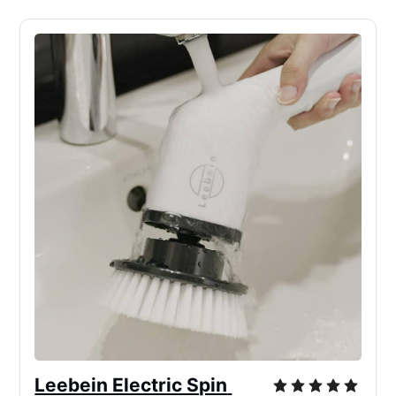
Leebein Electric Spin 