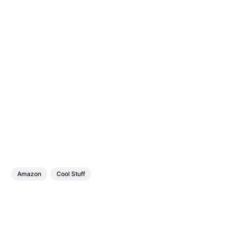
Amazon
Cool Stuff