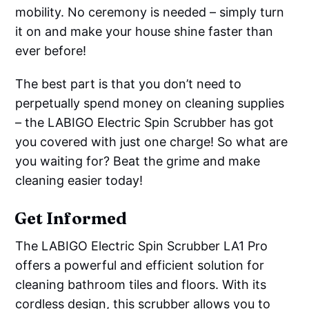
mobility. No ceremony is needed – simply turn
it on and make your house shine faster than
ever before!
The best part is that you don’t need to
perpetually spend money on cleaning supplies
– the LABIGO Electric Spin Scrubber has got
you covered with just one charge! So what are
you waiting for? Beat the grime and make
cleaning easier today!
Get Informed
The LABIGO Electric Spin Scrubber LA1 Pro
offers a powerful and efficient solution for
cleaning bathroom tiles and floors. With its
cordless design, this scrubber allows you to