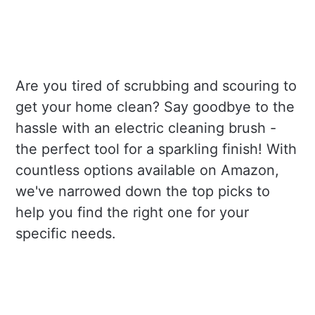
Are you tired of scrubbing and scouring to
get your home clean? Say goodbye to the
hassle with an electric cleaning brush -
the perfect tool for a sparkling finish! With
countless options available on Amazon,
we've narrowed down the top picks to
help you find the right one for your
specific needs.