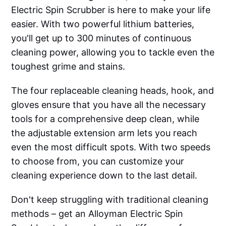
Electric Spin Scrubber is here to make your life
easier. With two powerful lithium batteries,
you'll get up to 300 minutes of continuous
cleaning power, allowing you to tackle even the
toughest grime and stains.
The four replaceable cleaning heads, hook, and
gloves ensure that you have all the necessary
tools for a comprehensive deep clean, while
the adjustable extension arm lets you reach
even the most difficult spots. With two speeds
to choose from, you can customize your
cleaning experience down to the last detail.
Don't keep struggling with traditional cleaning
methods – get an Alloyman Electric Spin