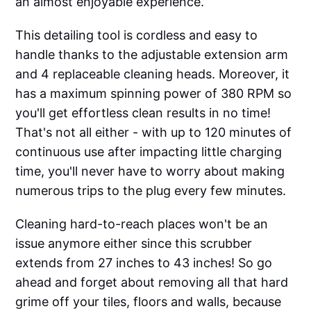
an almost enjoyable experience.
This detailing tool is cordless and easy to
handle thanks to the adjustable extension arm
and 4 replaceable cleaning heads. Moreover, it
has a maximum spinning power of 380 RPM so
you'll get effortless clean results in no time!
That's not all either - with up to 120 minutes of
continuous use after impacting little charging
time, you'll never have to worry about making
numerous trips to the plug every few minutes.
Cleaning hard-to-reach places won't be an
issue anymore either since this scrubber
extends from 27 inches to 43 inches! So go
ahead and forget about removing all that hard
grime off your tiles, floors and walls, because