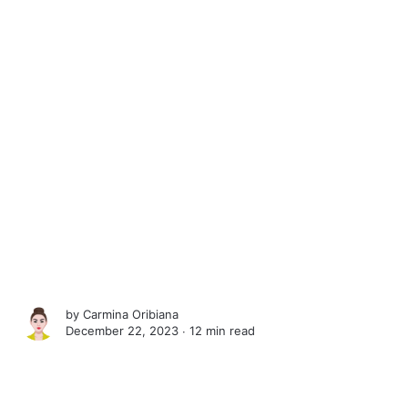
by
Carmina Oribiana
December 22, 2023 ∙
12 min read