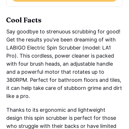
Cool Facts
Say goodbye to strenuous scrubbing for good!
Get the results you’ve been dreaming of with
LABIGO Electric Spin Scrubber (model: LA1
Pro). This cordless, power cleaner is packed
with four brush heads, an adjustable handle
and a powerful motor that rotates up to
380RPM. Perfect for bathroom floors and tiles,
it can help take care of stubborn grime and dirt
like a pro.
Thanks to its ergonomic and lightweight
design this spin scrubber is perfect for those
who struggle with their backs or have limited