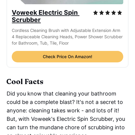
Voweek Electric Spin 
Scrubber
Cordless Cleaning Brush with Adjustable Extension Arm 
4 Replaceable Cleaning Heads, Power Shower Scrubber 
for Bathroom, Tub, Tile, Floor
Check Price On Amazon!
Cool Facts
Did you know that cleaning your bathroom
could be a complete blast? It's not a secret to
anyone: cleaning takes work - and lots of it!
But, with Voweek's Electric Spin Scrubber, you
can turn the mundane chore of scrubbing into