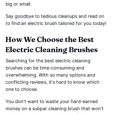
big or small.
Say goodbye to tedious cleanups and read on
to find an electric brush tailored for you today!
How We Choose the Best
Electric Cleaning Brushes
Searching for the best electric cleaning
brushes can be time-consuming and
overwhelming. With so many options and
conflicting reviews, it's hard to know which
one to choose.
You don't want to waste your hard-earned
money on a subpar cleaning brush that won't