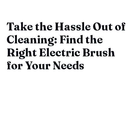
Take the Hassle Out of
Cleaning: Find the
Right Electric Brush
for Your Needs