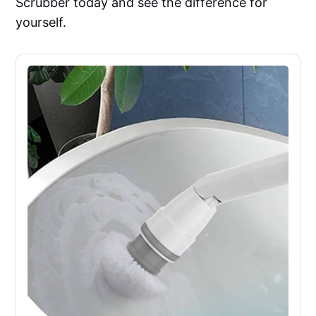
Scrubber today and see the difference for
yourself.