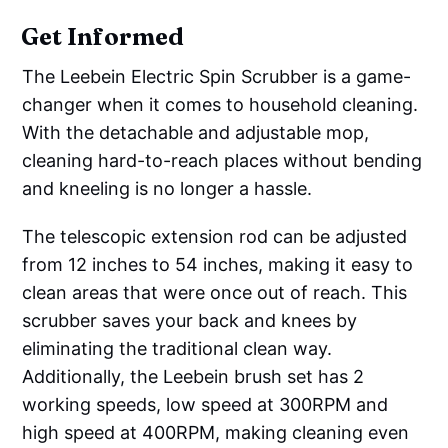
Get Informed
The Leebein Electric Spin Scrubber is a game-
changer when it comes to household cleaning.
With the detachable and adjustable mop,
cleaning hard-to-reach places without bending
and kneeling is no longer a hassle.
The telescopic extension rod can be adjusted
from 12 inches to 54 inches, making it easy to
clean areas that were once out of reach. This
scrubber saves your back and knees by
eliminating the traditional clean way.
Additionally, the Leebein brush set has 2
working speeds, low speed at 300RPM and
high speed at 400RPM, making cleaning even