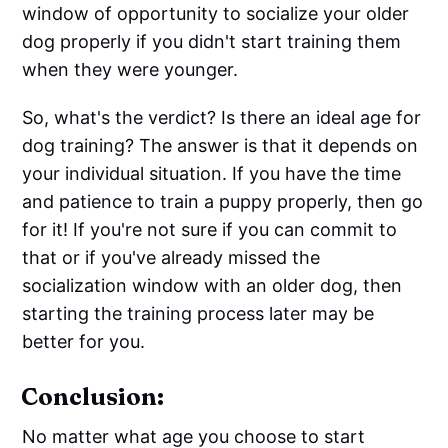
window of opportunity to socialize your older
dog properly if you didn't start training them
when they were younger.
So, what's the verdict? Is there an ideal age for
dog training? The answer is that it depends on
your individual situation. If you have the time
and patience to train a puppy properly, then go
for it! If you're not sure if you can commit to
that or if you've already missed the
socialization window with an older dog, then
starting the training process later may be
better for you.
Conclusion:
No matter what age you choose to start