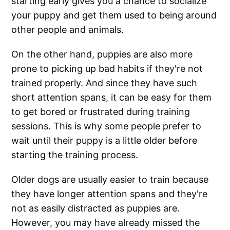
starting early gives you a chance to socialize
your puppy and get them used to being around
other people and animals.
On the other hand, puppies are also more
prone to picking up bad habits if they're not
trained properly. And since they have such
short attention spans, it can be easy for them
to get bored or frustrated during training
sessions. This is why some people prefer to
wait until their puppy is a little older before
starting the training process.
Older dogs are usually easier to train because
they have longer attention spans and they're
not as easily distracted as puppies are.
However, you may have already missed the