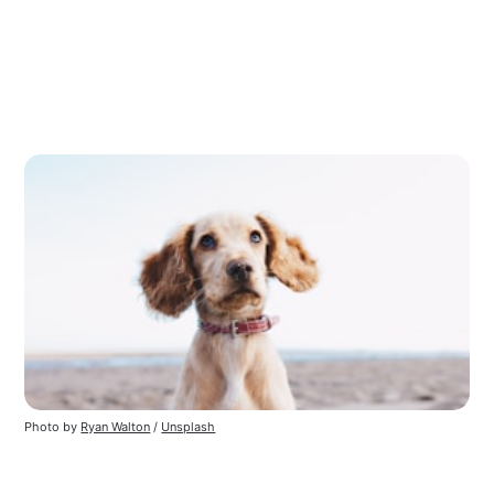
Photo by
Ryan Walton
/
Unsplash