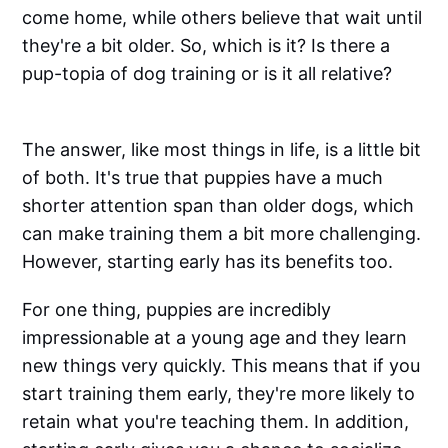
come home, while others believe that wait until
they're a bit older. So, which is it? Is there a
pup-topia of dog training or is it all relative?
The answer, like most things in life, is a little bit
of both. It's true that puppies have a much
shorter attention span than older dogs, which
can make training them a bit more challenging.
However, starting early has its benefits too.
For one thing, puppies are incredibly
impressionable at a young age and they learn
new things very quickly. This means that if you
start training them early, they're more likely to
retain what you're teaching them. In addition,