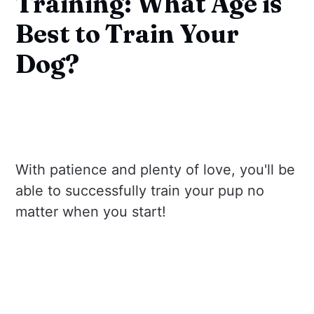
Training: What Age is
Best to Train Your
Dog?
With patience and plenty of love, you'll be
able to successfully train your pup no
matter when you start!