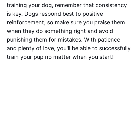
training your dog, remember that consistency
is key. Dogs respond best to positive
reinforcement, so make sure you praise them
when they do something right and avoid
punishing them for mistakes. With patience
and plenty of love, you'll be able to successfully
train your pup no matter when you start!