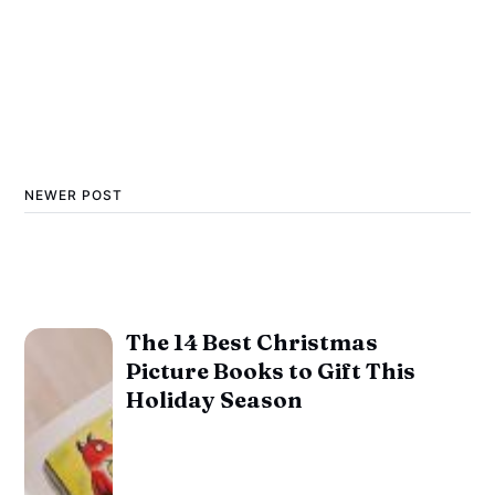
NEWER POST
The 14 Best Christmas
Picture Books to Gift This
Holiday Season