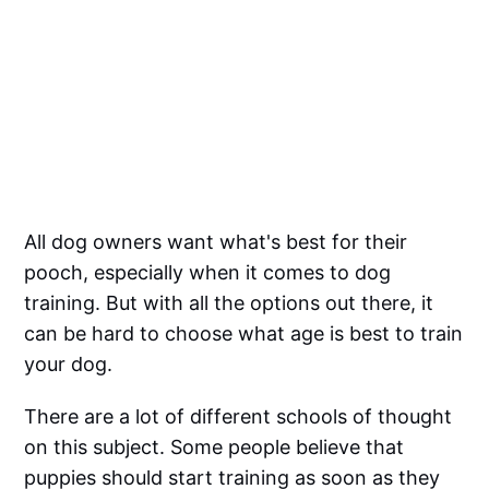
All dog owners want what's best for their
pooch, especially when it comes to dog
training. But with all the options out there, it
can be hard to choose what age is best to train
your dog.
There are a lot of different schools of thought
on this subject. Some people believe that
puppies should start training as soon as they