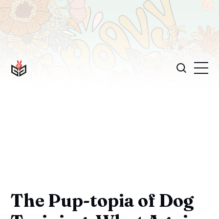
The Pup-topia of Dog