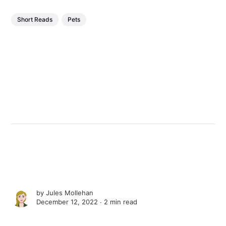
Short Reads
Pets
by
Jules Mollehan
December 12, 2022 ∙
2 min read