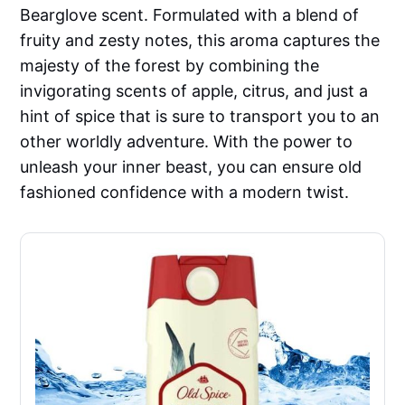
Bearglove scent. Formulated with a blend of
fruity and zesty notes, this aroma captures the
majesty of the forest by combining the
invigorating scents of apple, citrus, and just a
hint of spice that is sure to transport you to an
other worldly adventure. With the power to
unleash your inner beast, you can ensure old
fashioned confidence with a modern twist.