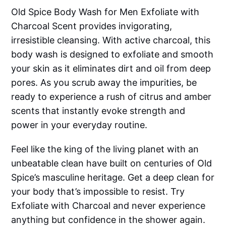
Old Spice Body Wash for Men Exfoliate with
Charcoal Scent provides invigorating,
irresistible cleansing. With active charcoal, this
body wash is designed to exfoliate and smooth
your skin as it eliminates dirt and oil from deep
pores. As you scrub away the impurities, be
ready to experience a rush of citrus and amber
scents that instantly evoke strength and
power in your everyday routine.
Feel like the king of the living planet with an
unbeatable clean have built on centuries of Old
Spice’s masculine heritage. Get a deep clean for
your body that’s impossible to resist. Try
Exfoliate with Charcoal and never experience
anything but confidence in the shower again.