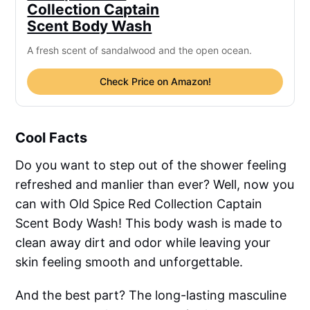
Collection Captain
Scent Body Wash
A fresh scent of sandalwood and the open ocean.
Check Price on Amazon!
Cool Facts
Do you want to step out of the shower feeling
refreshed and manlier than ever? Well, now you
can with Old Spice Red Collection Captain
Scent Body Wash! This body wash is made to
clean away dirt and odor while leaving your
skin feeling smooth and unforgettable.
And the best part? The long-lasting masculine