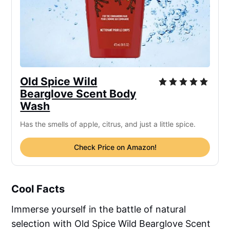
Old Spice Wild
Bearglove Scent Body
Wash
Has the smells of apple, citrus, and just a little spice.
Check Price on Amazon!
Cool Facts
Immerse yourself in the battle of natural
selection with Old Spice Wild Bearglove Scent