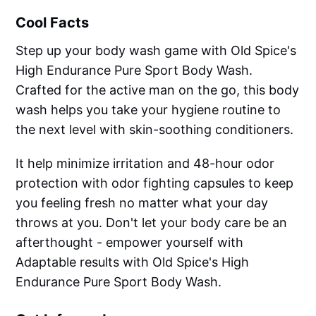
Cool Facts
Step up your body wash game with Old Spice's
High Endurance Pure Sport Body Wash.
Crafted for the active man on the go, this body
wash helps you take your hygiene routine to
the next level with skin-soothing conditioners.
It help minimize irritation and 48-hour odor
protection with odor fighting capsules to keep
you feeling fresh no matter what your day
throws at you. Don't let your body care be an
afterthought - empower yourself with
Adaptable results with Old Spice's High
Endurance Pure Sport Body Wash.