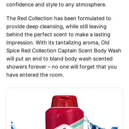
confidence and style to any atmosphere.
The Red Collection has been formulated to
provide deep cleansing, while still leaving
behind the perfect scent to make a lasting
impression. With its tantalizing aroma, Old
Spice Red Collection Captain Scent Body Wash
will put an end to bland body wash scented
showers forever – no one will forget that you
have entered the room.