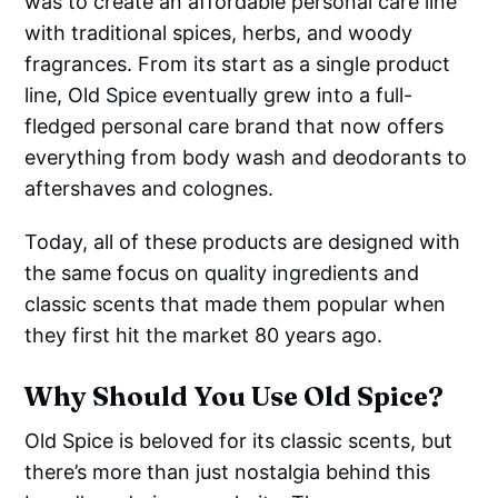
was to create an affordable personal care line
with traditional spices, herbs, and woody
fragrances. From its start as a single product
line, Old Spice eventually grew into a full-
fledged personal care brand that now offers
everything from body wash and deodorants to
aftershaves and colognes.
Today, all of these products are designed with
the same focus on quality ingredients and
classic scents that made them popular when
they first hit the market 80 years ago.
Why Should You Use Old Spice?
Old Spice is beloved for its classic scents, but
there’s more than just nostalgia behind this