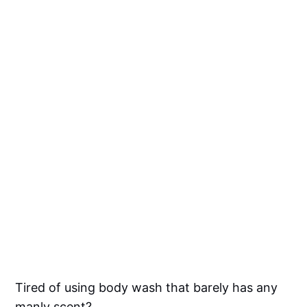
Tired of using body wash that barely has any
manly scent?