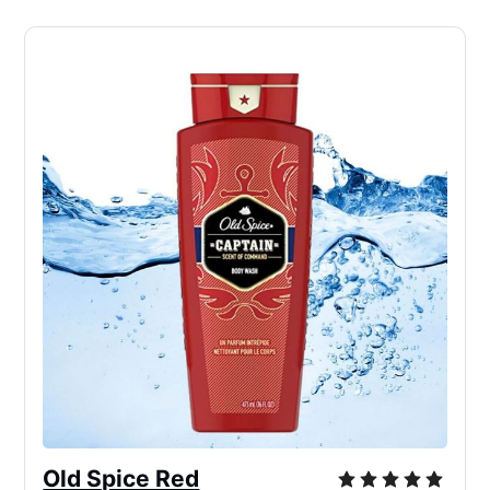
Old Spice Red