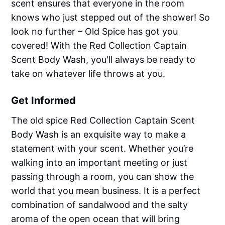
scent ensures that everyone in the room
knows who just stepped out of the shower! So
look no further – Old Spice has got you
covered! With the Red Collection Captain
Scent Body Wash, you'll always be ready to
take on whatever life throws at you.
Get Informed
The old spice Red Collection Captain Scent
Body Wash is an exquisite way to make a
statement with your scent. Whether you’re
walking into an important meeting or just
passing through a room, you can show the
world that you mean business. It is a perfect
combination of sandalwood and the salty
aroma of the open ocean that will bring