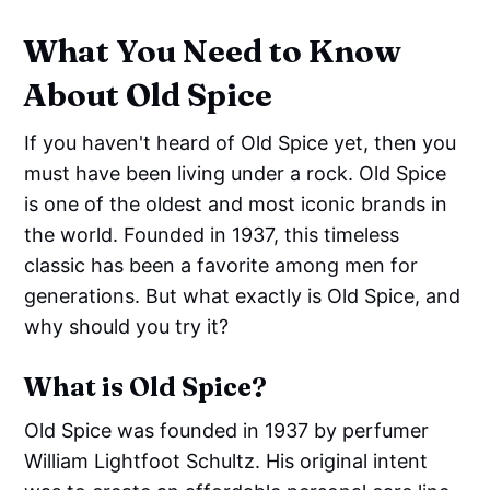
What You Need to Know
About Old Spice
If you haven't heard of Old Spice yet, then you
must have been living under a rock. Old Spice
is one of the oldest and most iconic brands in
the world. Founded in 1937, this timeless
classic has been a favorite among men for
generations. But what exactly is Old Spice, and
why should you try it?
What is Old Spice?
Old Spice was founded in 1937 by perfumer
William Lightfoot Schultz. His original intent