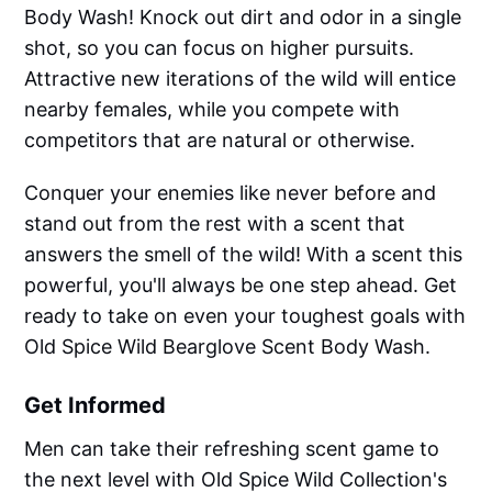
Body Wash! Knock out dirt and odor in a single
shot, so you can focus on higher pursuits.
Attractive new iterations of the wild will entice
nearby females, while you compete with
competitors that are natural or otherwise.
Conquer your enemies like never before and
stand out from the rest with a scent that
answers the smell of the wild! With a scent this
powerful, you'll always be one step ahead. Get
ready to take on even your toughest goals with
Old Spice Wild Bearglove Scent Body Wash.
Get Informed
Men can take their refreshing scent game to
the next level with Old Spice Wild Collection's