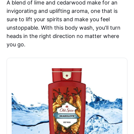
A blend of lime and cedarwood make for an
invigorating and uplifting aroma, one that is
sure to lift your spirits and make you feel
unstoppable. With this body wash, you'll turn
heads in the right direction no matter where
you go.