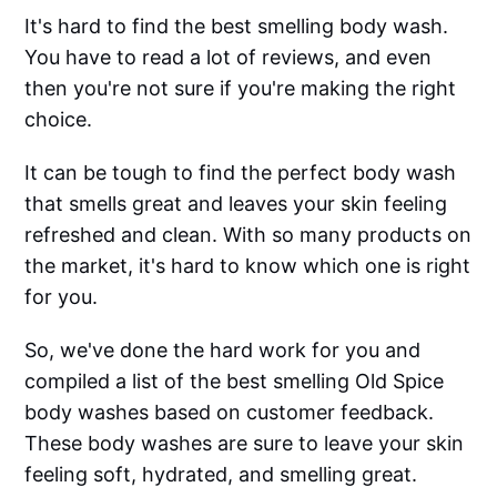
It's hard to find the best smelling body wash.
You have to read a lot of reviews, and even
then you're not sure if you're making the right
choice.
It can be tough to find the perfect body wash
that smells great and leaves your skin feeling
refreshed and clean. With so many products on
the market, it's hard to know which one is right
for you.
So, we've done the hard work for you and
compiled a list of the best smelling Old Spice
body washes based on customer feedback.
These body washes are sure to leave your skin
feeling soft, hydrated, and smelling great.