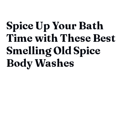
Spice Up Your Bath
Time with These Best
Smelling Old Spice
Body Washes