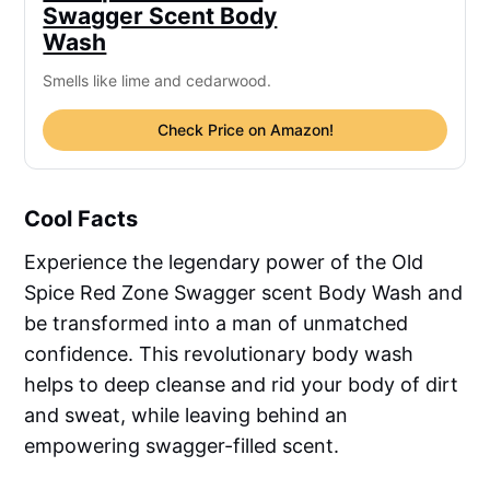
Swagger Scent Body
Wash
Smells like lime and cedarwood.
Check Price on Amazon!
Cool Facts
Experience the legendary power of the Old
Spice Red Zone Swagger scent Body Wash and
be transformed into a man of unmatched
confidence. This revolutionary body wash
helps to deep cleanse and rid your body of dirt
and sweat, while leaving behind an
empowering swagger-filled scent.