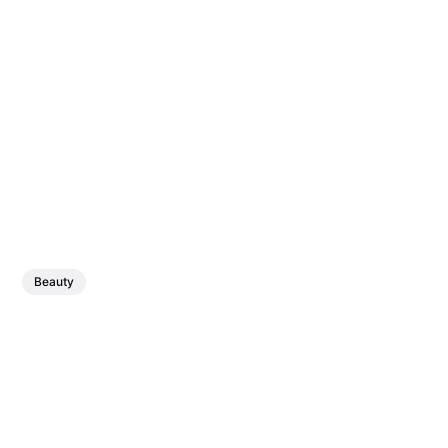
Beauty