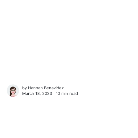
by
Hannah Benavidez
March 18, 2023 ∙
10 min read