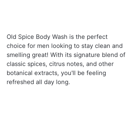
Old Spice Body Wash is the perfect
choice for men looking to stay clean and
smelling great! With its signature blend of
classic spices, citrus notes, and other
botanical extracts, you'll be feeling
refreshed all day long.