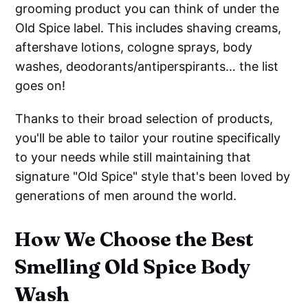
grooming product you can think of under the
Old Spice label. This includes shaving creams,
aftershave lotions, cologne sprays, body
washes, deodorants/antiperspirants… the list
goes on!
Thanks to their broad selection of products,
you'll be able to tailor your routine specifically
to your needs while still maintaining that
signature "Old Spice" style that's been loved by
generations of men around the world.
How We Choose the Best
Smelling Old Spice Body
Wash