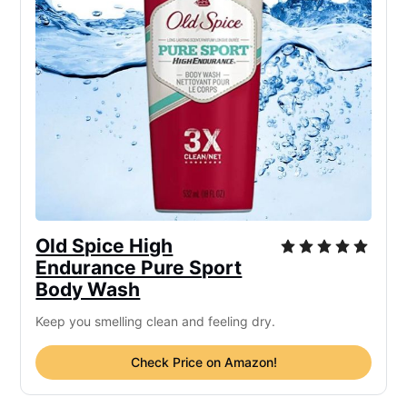
Old Spice High
Endurance Pure Sport
Body Wash
Keep you smelling clean and feeling dry.
Check Price on Amazon!