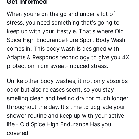
Get Informed
When you're on the go and under a lot of
stress, you need something that's going to
keep up with your lifestyle. That's where Old
Spice High Endurance Pure Sport Body Wash
comes in. This body wash is designed with
Adapts & Responds technology to give you 4X
protection from sweat-induced stress.
Unlike other body washes, it not only absorbs
odor but also releases scent, so you stay
smelling clean and feeling dry for much longer
throughout the day. It's time to upgrade your
shower routine and keep up with your active
life - Old Spice High Endurance Has you
covered!