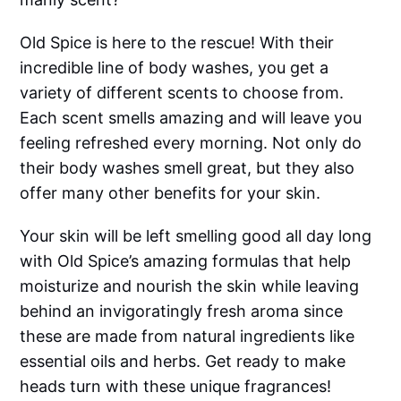
Old Spice is here to the rescue! With their
incredible line of body washes, you get a
variety of different scents to choose from.
Each scent smells amazing and will leave you
feeling refreshed every morning. Not only do
their body washes smell great, but they also
offer many other benefits for your skin.
Your skin will be left smelling good all day long
with Old Spice’s amazing formulas that help
moisturize and nourish the skin while leaving
behind an invigoratingly fresh aroma since
these are made from natural ingredients like
essential oils and herbs. Get ready to make
heads turn with these unique fragrances!