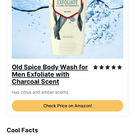
Old Spice Body Wash for
Men Exfoliate with
Charcoal Scent
Has citrus and amber scents.
Check Price on Amazon!
Cool Facts