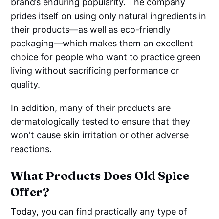
brand’s enduring popularity. The company
prides itself on using only natural ingredients in
their products—as well as eco-friendly
packaging—which makes them an excellent
choice for people who want to practice green
living without sacrificing performance or
quality.
In addition, many of their products are
dermatologically tested to ensure that they
won't cause skin irritation or other adverse
reactions.
What Products Does Old Spice
Offer?
Today, you can find practically any type of