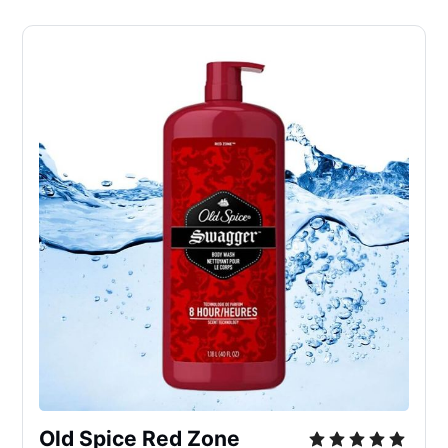
Old Spice Red Zone