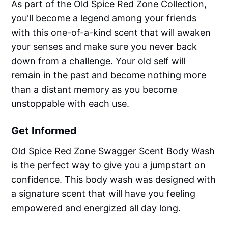
As part of the Old Spice Red Zone Collection,
you'll become a legend among your friends
with this one-of-a-kind scent that will awaken
your senses and make sure you never back
down from a challenge. Your old self will
remain in the past and become nothing more
than a distant memory as you become
unstoppable with each use.
Get Informed
Old Spice Red Zone Swagger Scent Body Wash
is the perfect way to give you a jumpstart on
confidence. This body wash was designed with
a signature scent that will have you feeling
empowered and energized all day long.