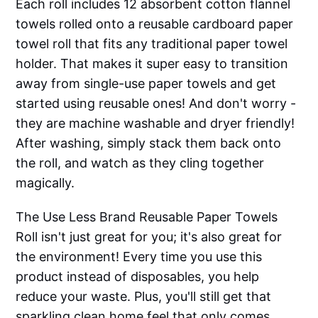
Each roll includes 12 absorbent cotton flannel
towels rolled onto a reusable cardboard paper
towel roll that fits any traditional paper towel
holder. That makes it super easy to transition
away from single-use paper towels and get
started using reusable ones! And don't worry -
they are machine washable and dryer friendly!
After washing, simply stack them back onto
the roll, and watch as they cling together
magically.
The Use Less Brand Reusable Paper Towels
Roll isn't just great for you; it's also great for
the environment! Every time you use this
product instead of disposables, you help
reduce your waste. Plus, you'll still get that
sparkling clean home feel that only comes