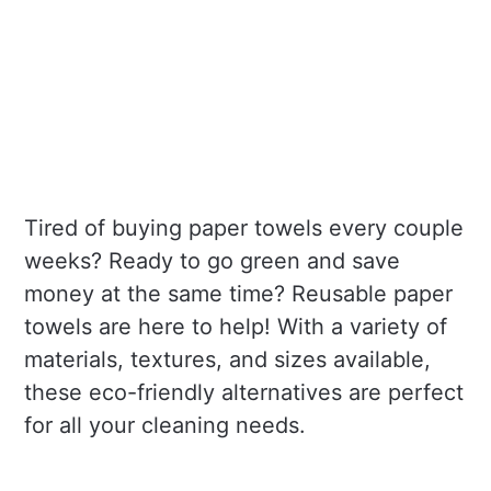
Tired of buying paper towels every couple
weeks? Ready to go green and save
money at the same time? Reusable paper
towels are here to help! With a variety of
materials, textures, and sizes available,
these eco-friendly alternatives are perfect
for all your cleaning needs.