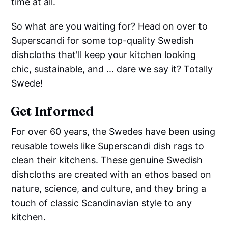
time at all.
So what are you waiting for? Head on over to
Superscandi for some top-quality Swedish
dishcloths that'll keep your kitchen looking
chic, sustainable, and ... dare we say it? Totally
Swede!
Get Informed
For over 60 years, the Swedes have been using
reusable towels like Superscandi dish rags to
clean their kitchens. These genuine Swedish
dishcloths are created with an ethos based on
nature, science, and culture, and they bring a
touch of classic Scandinavian style to any
kitchen.