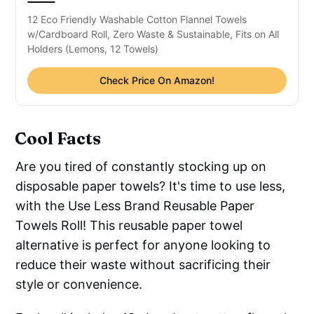
12 Eco Friendly Washable Cotton Flannel Towels
w/Cardboard Roll, Zero Waste & Sustainable, Fits on All
Holders (Lemons, 12 Towels)
Check Price On Amazon!
Cool Facts
Are you tired of constantly stocking up on
disposable paper towels? It's time to use less,
with the Use Less Brand Reusable Paper
Towels Roll! This reusable paper towel
alternative is perfect for anyone looking to
reduce their waste without sacrificing their
style or convenience.