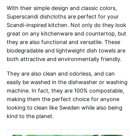
With their simple design and classic colors,
Superscandi dishcloths are perfect for your
Scandi-inspired kitchen. Not only do they look
great on any kitchenware and countertop, but
they are also functional and versatile. These
biodegradable and lightweight dish towels are
both attractive and environmentally friendly.
They are also clean and odorless, and can
easily be washed in the dishwasher or washing
machine. In fact, they are 100% compostable,
making them the perfect choice for anyone
looking to clean like Sweden while also being
kind to the planet.