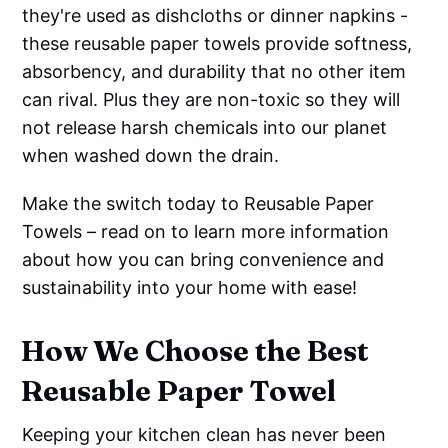
they're used as dishcloths or dinner napkins -
these reusable paper towels provide softness,
absorbency, and durability that no other item
can rival. Plus they are non-toxic so they will
not release harsh chemicals into our planet
when washed down the drain.
Make the switch today to Reusable Paper
Towels – read on to learn more information
about how you can bring convenience and
sustainability into your home with ease!
How We Choose the Best
Reusable Paper Towel
Keeping your kitchen clean has never been