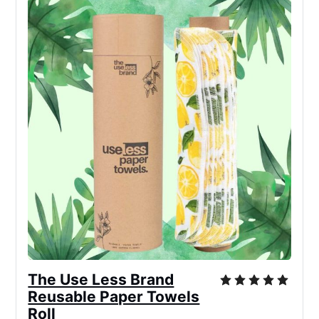
The Use Less Brand
Reusable Paper Towels
Roll