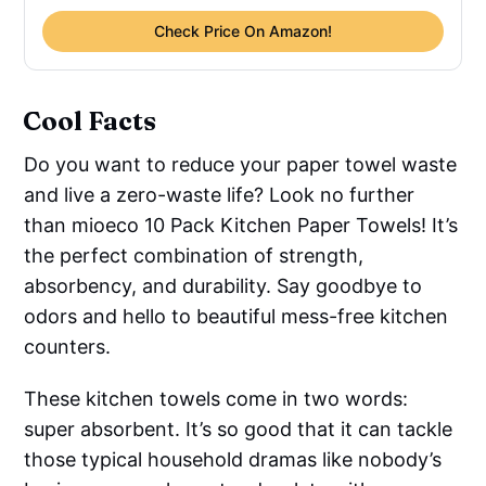
Check Price On Amazon!
Cool Facts
Do you want to reduce your paper towel waste
and live a zero-waste life? Look no further
than mioeco 10 Pack Kitchen Paper Towels! It’s
the perfect combination of strength,
absorbency, and durability. Say goodbye to
odors and hello to beautiful mess-free kitchen
counters.
These kitchen towels come in two words:
super absorbent. It’s so good that it can tackle
those typical household dramas like nobody’s