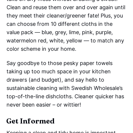
Clean and reuse them over and over again until
they meet their cleaner/greener fate! Plus, you
can choose from 10 different cloths in the
value pack — blue, grey, lime, pink, purple,
watermelon red, white, yellow — to match any
color scheme in your home.
Say goodbye to those pesky paper towels
taking up too much space in your kitchen
drawers (and budget), and say hello to
sustainable cleaning with Swedish Wholesale’s
top-of-the-line dishcloths. Cleaner quicker has
never been easier – or wittier!
Get Informed
Keeping a clean and tidy home is important,