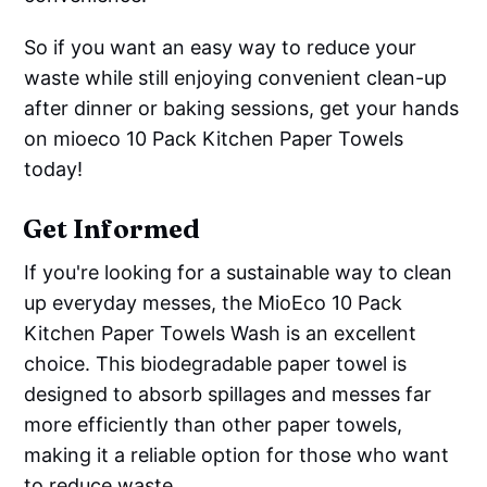
So if you want an easy way to reduce your
waste while still enjoying convenient clean-up
after dinner or baking sessions, get your hands
on mioeco 10 Pack Kitchen Paper Towels
today!
Get Informed
If you're looking for a sustainable way to clean
up everyday messes, the MioEco 10 Pack
Kitchen Paper Towels Wash is an excellent
choice. This biodegradable paper towel is
designed to absorb spillages and messes far
more efficiently than other paper towels,
making it a reliable option for those who want
to reduce waste.