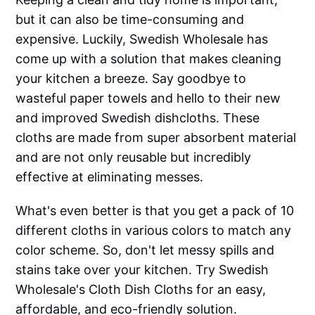
but it can also be time-consuming and
expensive. Luckily, Swedish Wholesale has
come up with a solution that makes cleaning
your kitchen a breeze. Say goodbye to
wasteful paper towels and hello to their new
and improved Swedish dishcloths. These
cloths are made from super absorbent material
and are not only reusable but incredibly
effective at eliminating messes.
What's even better is that you get a pack of 10
different cloths in various colors to match any
color scheme. So, don't let messy spills and
stains take over your kitchen. Try Swedish
Wholesale's Cloth Dish Cloths for an easy,
affordable, and eco-friendly solution.