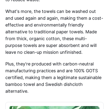
What's more, the towels can be washed out
and used again and again, making them a cost-
effective and environmentally friendly
alternative to traditional paper towels. Made
from thick, organic cotton, these multi-
purpose towels are super absorbent and will
leave no clean-up mission unfinished.
Plus, they're produced with carbon-neutral
manufacturing practices and are 100% GOTS
certified, making them a legitimate sustainable
bamboo towel and Swedish dishcloth
alternative.