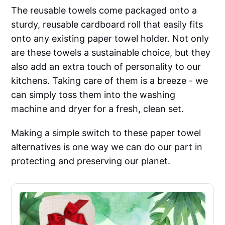
The reusable towels come packaged onto a
sturdy, reusable cardboard roll that easily fits
onto any existing paper towel holder. Not only
are these towels a sustainable choice, but they
also add an extra touch of personality to our
kitchens. Taking care of them is a breeze - we
can simply toss them into the washing
machine and dryer for a fresh, clean set.
Making a simple switch to these paper towel
alternatives is one way we can do our part in
protecting and preserving our planet.