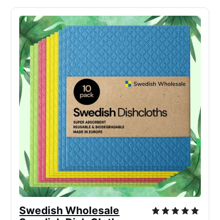
Swedish Wholesale