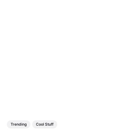
Trending
Cool Stuff