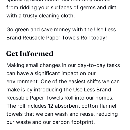
from ridding your surfaces of germs and dirt
with a trusty cleaning cloth.
Go green and save money with the Use Less
Brand Reusable Paper Towels Roll today!
Get Informed
Making small changes in our day-to-day tasks
can have a significant impact on our
environment. One of the easiest shifts we can
make is by introducing the Use Less Brand
Reusable Paper Towels Roll into our homes.
The roll includes 12 absorbent cotton flannel
towels that we can wash and reuse, reducing
our waste and our carbon footprint.