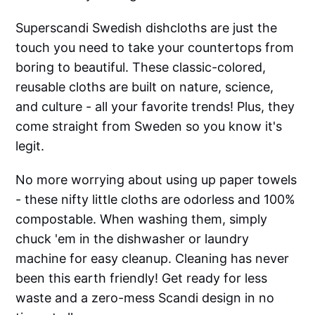
Superscandi Swedish dishcloths are just the
touch you need to take your countertops from
boring to beautiful. These classic-colored,
reusable cloths are built on nature, science,
and culture - all your favorite trends! Plus, they
come straight from Sweden so you know it's
legit.
No more worrying about using up paper towels
- these nifty little cloths are odorless and 100%
compostable. When washing them, simply
chuck 'em in the dishwasher or laundry
machine for easy cleanup. Cleaning has never
been this earth friendly! Get ready for less
waste and a zero-mess Scandi design in no