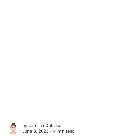
by
Carmina Oribiana
June 3, 2023 ∙
14 min read