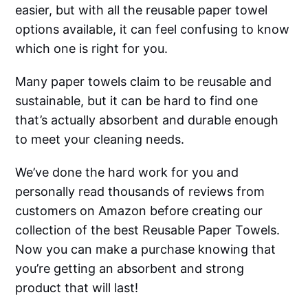
easier, but with all the reusable paper towel
options available, it can feel confusing to know
which one is right for you.
Many paper towels claim to be reusable and
sustainable, but it can be hard to find one
that’s actually absorbent and durable enough
to meet your cleaning needs.
We’ve done the hard work for you and
personally read thousands of reviews from
customers on Amazon before creating our
collection of the best Reusable Paper Towels.
Now you can make a purchase knowing that
you’re getting an absorbent and strong
product that will last!