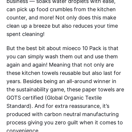
business — soaks water droplets with ease,
can pick up food crumbles from the kitchen
counter, and more! Not only does this make
clean up a breeze but also reduces your time
spent cleaning!
But the best bit about mioeco 10 Pack is that
you can simply wash them out and use them
again and again! Meaning that not only are
these kitchen towels reusable but also last for
years. Besides being an all-around winner in
the sustainability game, these paper towels are
GOTS certified (Global Organic Textile
Standard). And for extra reassurance, it’s
produced with carbon neutral manufacturing
process giving you zero guilt when it comes to
convenience.