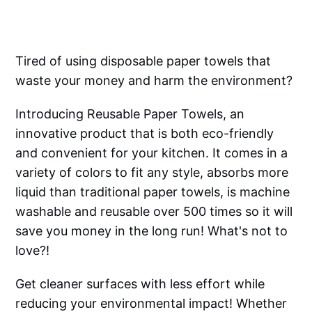
Tired of using disposable paper towels that
waste your money and harm the environment?
Introducing Reusable Paper Towels, an
innovative product that is both eco-friendly
and convenient for your kitchen. It comes in a
variety of colors to fit any style, absorbs more
liquid than traditional paper towels, is machine
washable and reusable over 500 times so it will
save you money in the long run! What's not to
love?!
Get cleaner surfaces with less effort while
reducing your environmental impact! Whether