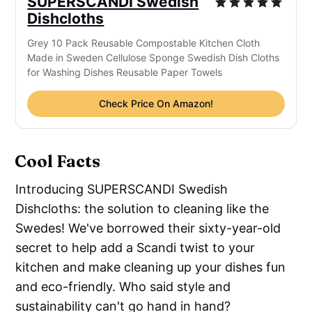
SUPERSCANDI Swedish
Dishcloths
Grey 10 Pack Reusable Compostable Kitchen Cloth
Made in Sweden Cellulose Sponge Swedish Dish Cloths
for Washing Dishes Reusable Paper Towels
Check Price On Amazon!
Cool Facts
Introducing SUPERSCANDI Swedish
Dishcloths: the solution to cleaning like the
Swedes! We've borrowed their sixty-year-old
secret to help add a Scandi twist to your
kitchen and make cleaning up your dishes fun
and eco-friendly. Who said style and
sustainability can't go hand in hand?