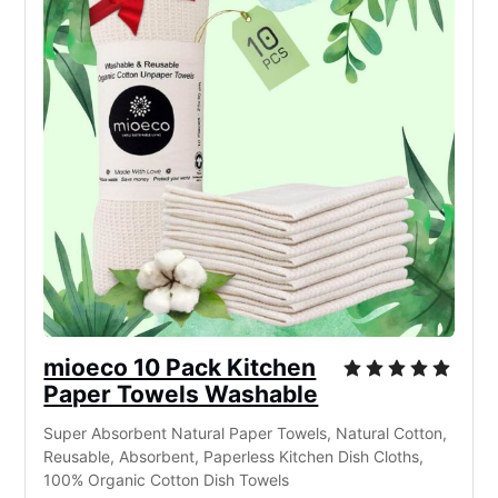
mioeco 10 Pack Kitchen
Paper Towels Washable
Super Absorbent Natural Paper Towels, Natural Cotton,
Reusable, Absorbent, Paperless Kitchen Dish Cloths,
100% Organic Cotton Dish Towels