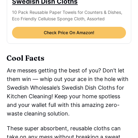
Swedish Dish Cloths
10 Pack Reusable Paper Towels for Counters & Dishes,
Eco Friendly Cellulose Sponge Cloth, Assorted
Check Price On Amazon!
Cool Facts
Are messes getting the best of you? Don’t let
them win — whip out your ace in the hole with
Swedish Wholesale’s Swedish Dish Cloths for
Kitchen Cleaning! Keep your home spotless
and your wallet full with this amazing zero-
waste cleaning solution.
These super absorbent, reusable cloths can
take on any mess without breaking a sweat.