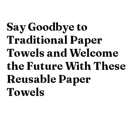
Say Goodbye to
Traditional Paper
Towels and Welcome
the Future With These
Reusable Paper
Towels