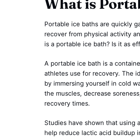
What is Porta
Portable ice baths are quickly ga
recover from physical activity 
is a portable ice bath? Is it as e
A portable ice bath is a containe
athletes use for recovery. The i
by immersing yourself in cold w
the muscles, decrease soreness
recovery times.
Studies have shown that using a
help reduce lactic acid buildup 