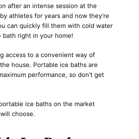
n after an intense session at the
y athletes for years and now they're
ou can quickly fill them with cold water
e bath right in your home!
ing access to a convenient way of
the house. Portable ice baths are
 maximum performance, so don't get
portable ice baths on the market
will choose.