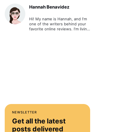
Hannah Benavidez
Hi! My name is Hannah, and I'm
one of the writers behind your
favorite online reviews. I'm living
out my passion and ultimate
dream - writing about cool stuff
and sharing it online.
NEWSLETTER
Get all the latest
posts delivered