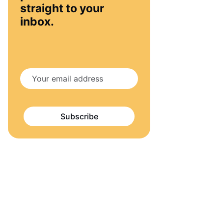
straight to your
inbox.
Subscribe