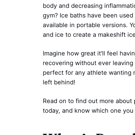
body and decreasing inflammatio
gym? Ice baths have been used b
available in portable versions. Y
and ice to create a makeshift ic
Imagine how great it'll feel hav
recovering without ever leaving 
perfect for any athlete wanting
left behind!
Read on to find out more about 
today, and know which one you 