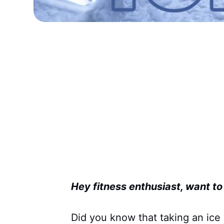
Hey fitness enthusiast, want t
Did you know that taking an ice