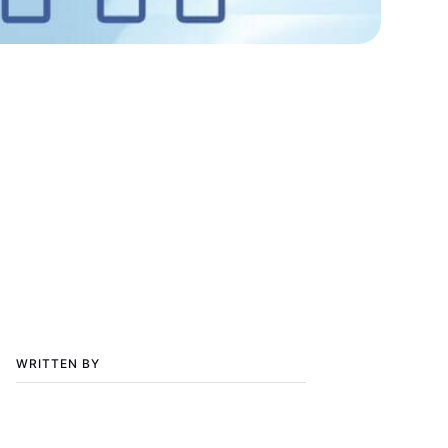
WRITTEN BY