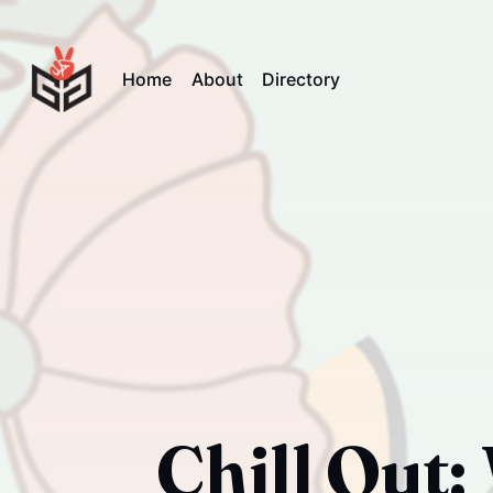
Home
About
Directory
Chill Out: