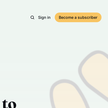
Sign in
Become a subscriber
 to