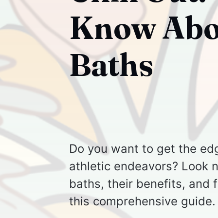
Know Abou
Baths
Do you want to get the ed
athletic endeavors? Look no
baths, their benefits, and 
this comprehensive guide.