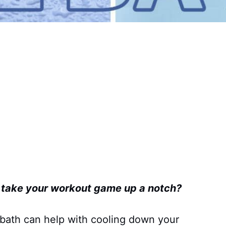
o take your workout game up a notch?
 bath can help with cooling down your