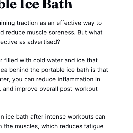
ble Ice Bath
ining traction as an effective way to
and reduce muscle soreness. But what
ffective as advertised?
r filled with cold water and ice that
dea behind the portable ice bath is that
ater, you can reduce inflammation in
, and improve overall post-workout
n ice bath after intense workouts can
in the muscles, which reduces fatigue