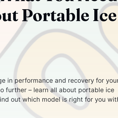
t Portable Ice
ge in performance and recovery for you
 further – learn all about portable ice
find out which model is right for you wit