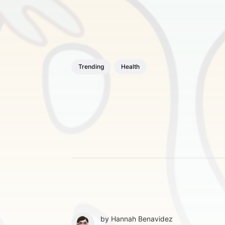
Trending
Health
by
Hannah Benavidez