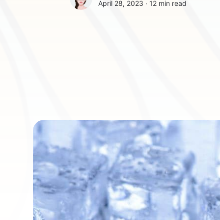
April 28, 2023 ∙
12 min read