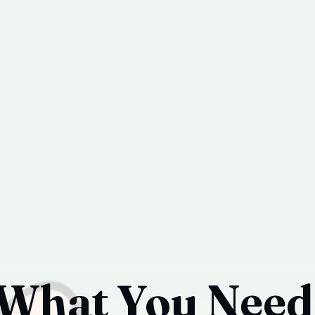
 What You Need