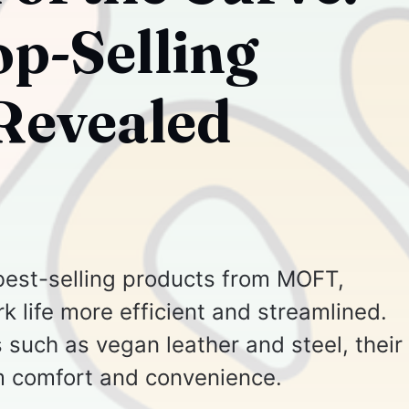
p-Selling
Revealed
e best-selling products from MOFT,
 life more efficient and streamlined.
 such as vegan leather and steel, their
 comfort and convenience.