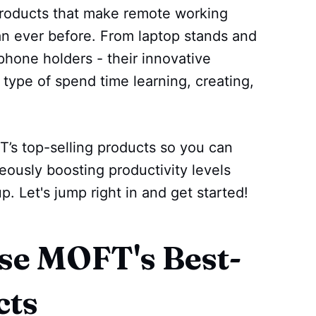
products that make remote working
n ever before. From laptop stands and
phone holders - their innovative
 type of spend time learning, creating,
T’s top-selling products so you can
neously boosting productivity levels
 Let's jump right in and get started!
e MOFT's Best-
cts