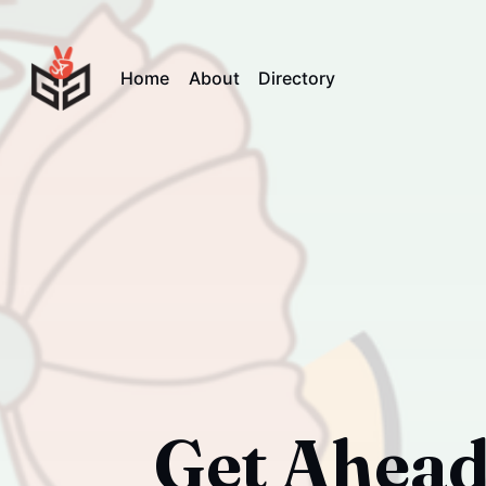
Home
About
Directory
Get Ahead 