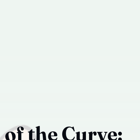
of the Curve: