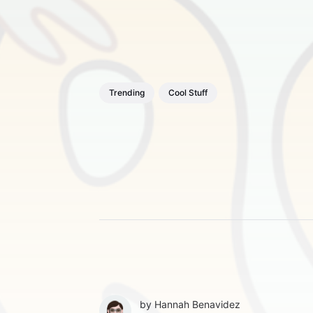
Trending
Cool Stuff
by
Hannah Benavidez