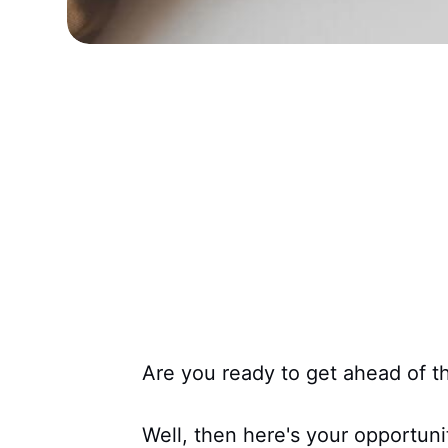
Are you ready to get ahead of t
Well, then here's your opportun