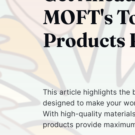
MOFT's To
Products 
This article highlights th
designed to make your work
With high-quality materials
products provide maximum