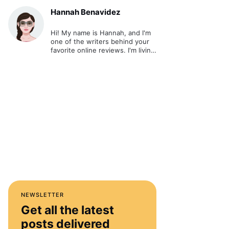
Hannah Benavidez
Hi! My name is Hannah, and I'm
one of the writers behind your
favorite online reviews. I'm living
out my passion and ultimate
dream - writing about cool stuff
and sharing it online.
NEWSLETTER
Get all the latest
posts delivered