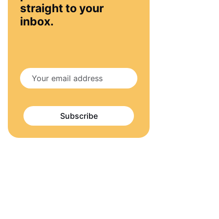
straight to your
inbox.
Subscribe