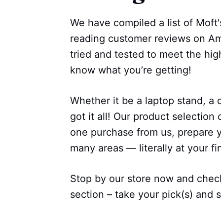
We have compiled a list of Moft's
reading customer reviews on Am
tried and tested to meet the hi
know what you’re getting!
Whether it be a laptop stand, a 
got it all! Our product selection 
one purchase from us, prepare y
many areas — literally at your fi
Stop by our store now and check
section – take your pick(s) and st