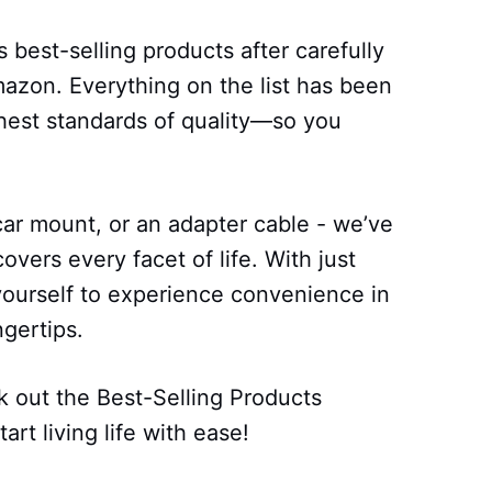
 best-selling products after carefully
azon. Everything on the list has been
ghest standards of quality—so you
car mount, or an adapter cable - we’ve
covers every facet of life. With just
ourself to experience convenience in
ngertips.
 out the Best-Selling Products
art living life with ease!