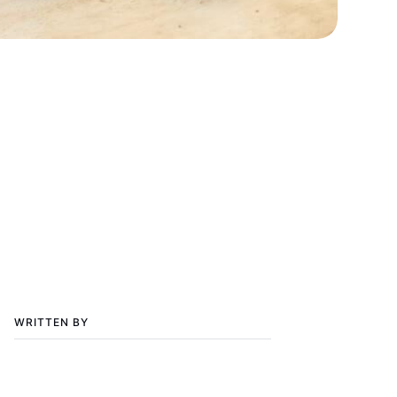
WRITTEN BY