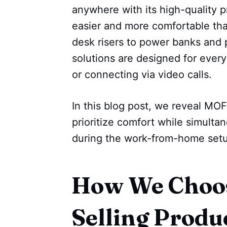
anywhere with its high-quality 
easier and more comfortable tha
desk risers to power banks and 
solutions are designed for every
or connecting via video calls.
In this blog post, we reveal MOF
prioritize comfort while simulta
during the work-from-home setup.
How We Choos
Selling Produ