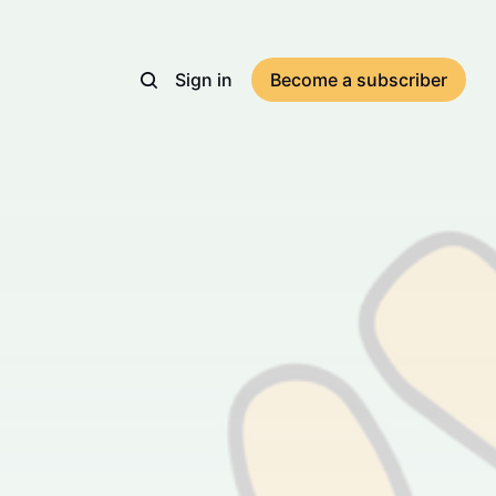
Sign in
Become a subscriber