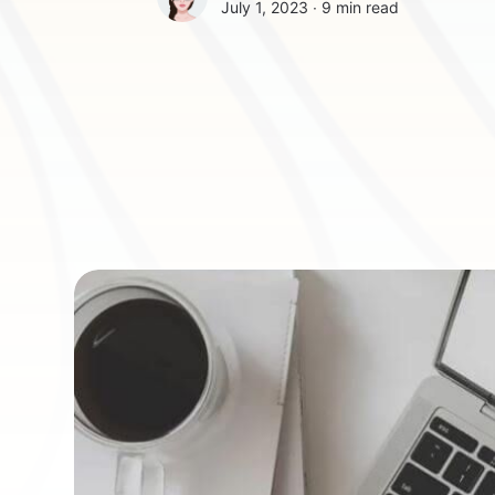
July 1, 2023 ∙
9 min read