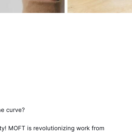
he curve?
ity! MOFT is revolutionizing work from