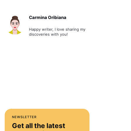
Carmina Oribiana
Happy writer, I love sharing my
discoveries with you!
NEWSLETTER
Get all the latest