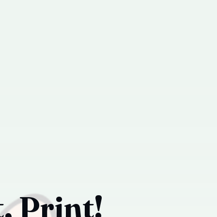
, Print!