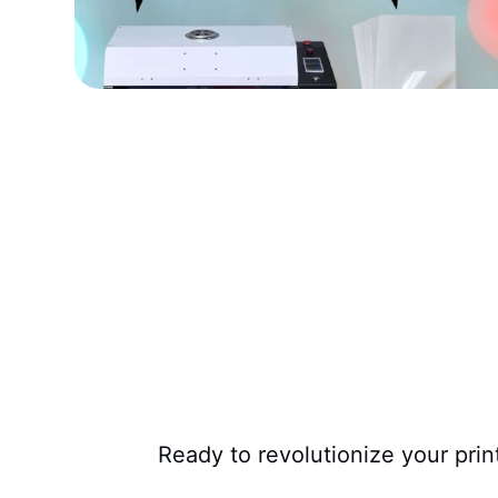
Ready to revolutionize your pri