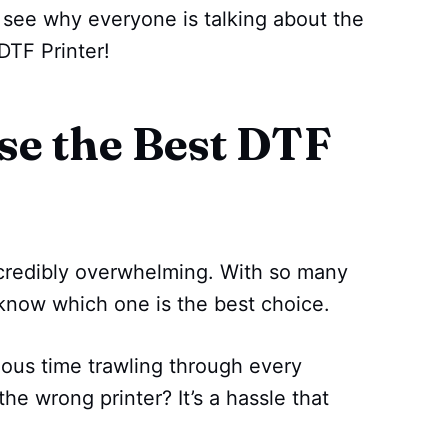
d see why everyone is talking about the
DTF Printer!
e the Best DTF
ncredibly overwhelming. With so many
 know which one is the best choice.
ous time trawling through every
the wrong printer? It’s a hassle that