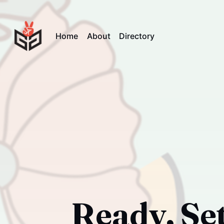
Home
About
Directory
Ready, Set