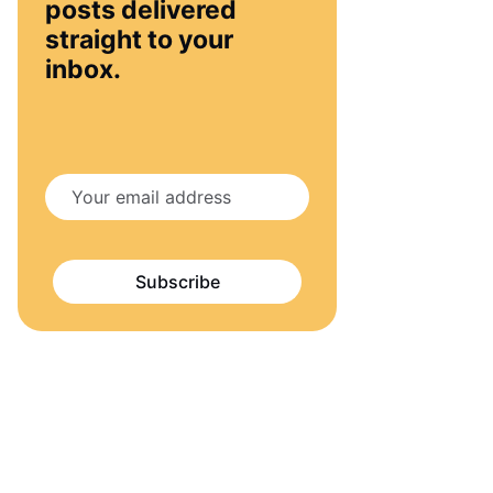
posts delivered
straight to your
inbox.
Subscribe