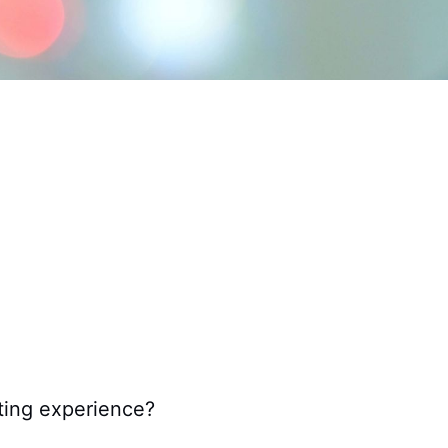
nting experience?