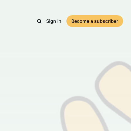
Sign in
Become a subscriber