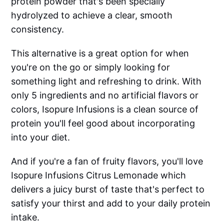
protein powder that's been specially
hydrolyzed to achieve a clear, smooth
consistency.
This alternative is a great option for when
you're on the go or simply looking for
something light and refreshing to drink. With
only 5 ingredients and no artificial flavors or
colors, Isopure Infusions is a clean source of
protein you'll feel good about incorporating
into your diet.
And if you're a fan of fruity flavors, you'll love
Isopure Infusions Citrus Lemonade which
delivers a juicy burst of taste that's perfect to
satisfy your thirst and add to your daily protein
intake.