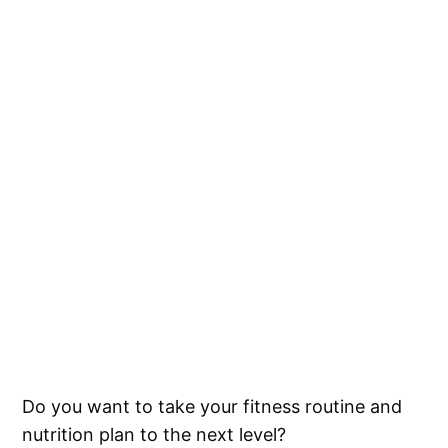
Do you want to take your fitness routine and
nutrition plan to the next level?