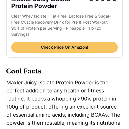
Protein Powder
Clear Whey Isolate - Fat-Free, Lactose Free & Sugar-
Free Muscle Recovery Drink for Pre & Post Workout -
90% of Protein per Serving - Pineapple 1.1lb (20
Servings)
Check Price On Amazon!
Cool Facts
Maxler Juicy Isolate Protein Powder is the
perfect addition to any health or fitness
routine. It packs a whopping >90% protein in
100g of product, offering an excellent source
of essential amino acids, including BCAAs. The
powder is thermostable, meaning its nutritional