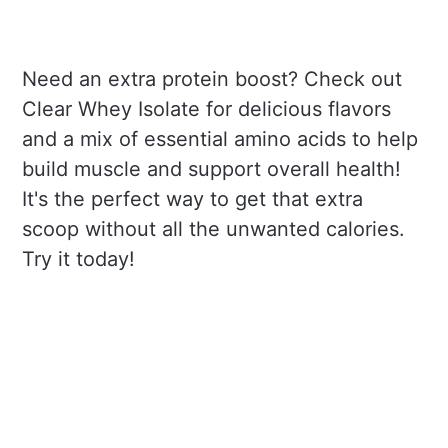
Need an extra protein boost? Check out
Clear Whey Isolate for delicious flavors
and a mix of essential amino acids to help
build muscle and support overall health!
It's the perfect way to get that extra
scoop without all the unwanted calories.
Try it today!