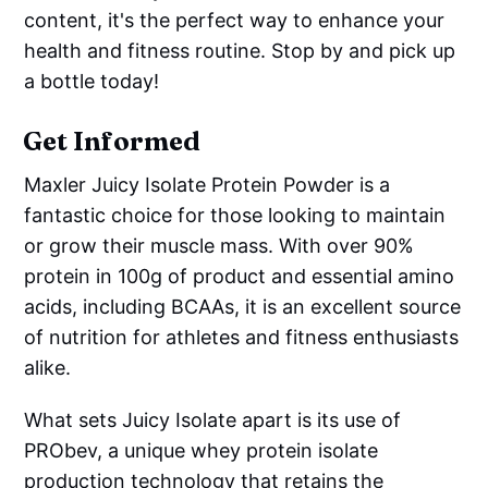
content, it's the perfect way to enhance your
health and fitness routine. Stop by and pick up
a bottle today!
Get Informed
Maxler Juicy Isolate Protein Powder is a
fantastic choice for those looking to maintain
or grow their muscle mass. With over 90%
protein in 100g of product and essential amino
acids, including BCAAs, it is an excellent source
of nutrition for athletes and fitness enthusiasts
alike.
What sets Juicy Isolate apart is its use of
PRObev, a unique whey protein isolate
production technology that retains the