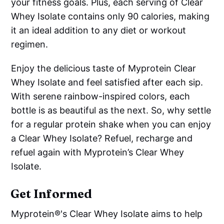
your fitness goals. Plus, each serving of Clear
Whey Isolate contains only 90 calories, making
it an ideal addition to any diet or workout
regimen.
Enjoy the delicious taste of Myprotein Clear
Whey Isolate and feel satisfied after each sip.
With serene rainbow-inspired colors, each
bottle is as beautiful as the next. So, why settle
for a regular protein shake when you can enjoy
a Clear Whey Isolate? Refuel, recharge and
refuel again with Myprotein’s Clear Whey
Isolate.
Get Informed
Myprotein®'s Clear Whey Isolate aims to help