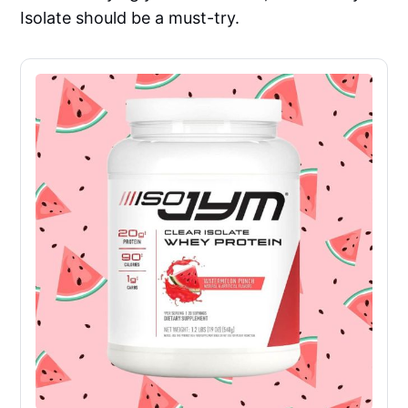
Isolate should be a must-try.