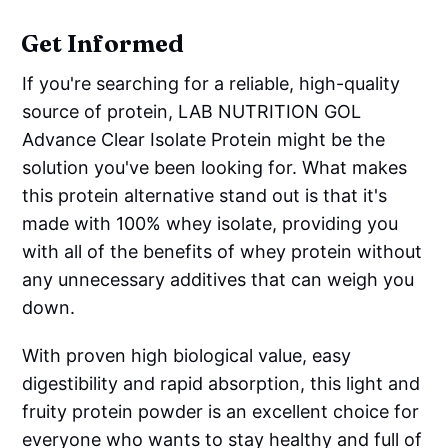
Get Informed
If you're searching for a reliable, high-quality
source of protein, LAB NUTRITION GOL
Advance Clear Isolate Protein might be the
solution you've been looking for. What makes
this protein alternative stand out is that it's
made with 100% whey isolate, providing you
with all of the benefits of whey protein without
any unnecessary additives that can weigh you
down.
With proven high biological value, easy
digestibility and rapid absorption, this light and
fruity protein powder is an excellent choice for
everyone who wants to stay healthy and full of