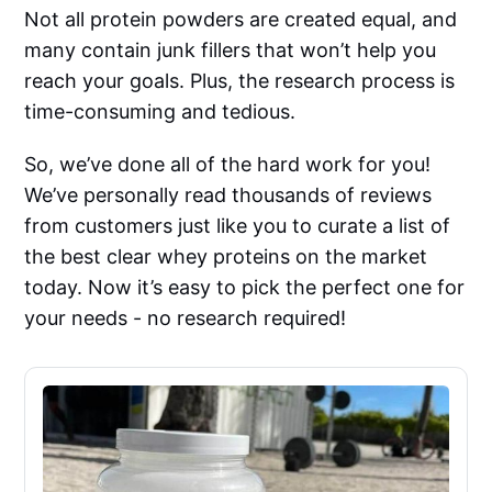
Not all protein powders are created equal, and
many contain junk fillers that won’t help you
reach your goals. Plus, the research process is
time-consuming and tedious.
So, we’ve done all of the hard work for you!
We’ve personally read thousands of reviews
from customers just like you to curate a list of
the best clear whey proteins on the market
today. Now it’s easy to pick the perfect one for
your needs - no research required!