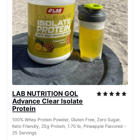
LAB NUTRITION GOL
Advance Clear Isolate
Protein
100% Whey Protein Powder, Gluten Free, Zero Sugar,
Keto Friendly, 25g Protein, 1.70 lb, Pineapple Flavored -
25 Servings