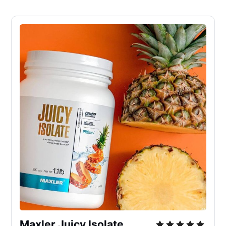
Maxler Juicy Isolate