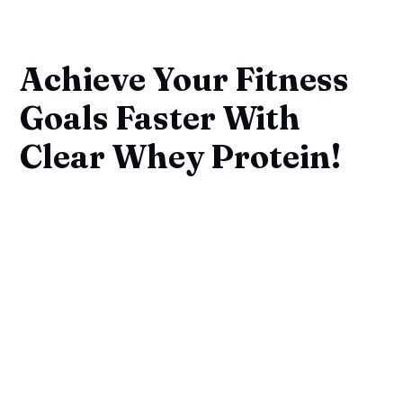
Achieve Your Fitness
Goals Faster With
Clear Whey Protein!