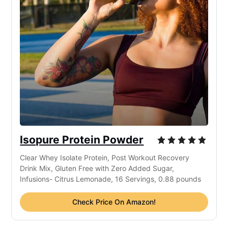
Isopure Protein Powder
Clear Whey Isolate Protein, Post Workout Recovery
Drink Mix, Gluten Free with Zero Added Sugar,
Infusions- Citrus Lemonade, 16 Servings, 0.88 pounds
Check Price On Amazon!