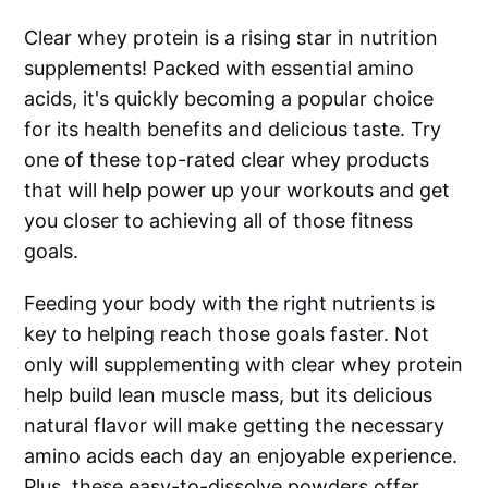
Clear whey protein is a rising star in nutrition
supplements! Packed with essential amino
acids, it's quickly becoming a popular choice
for its health benefits and delicious taste. Try
one of these top-rated clear whey products
that will help power up your workouts and get
you closer to achieving all of those fitness
goals.
Feeding your body with the right nutrients is
key to helping reach those goals faster. Not
only will supplementing with clear whey protein
help build lean muscle mass, but its delicious
natural flavor will make getting the necessary
amino acids each day an enjoyable experience.
Plus, these easy-to-dissolve powders offer