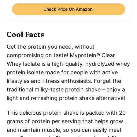
Check Price On Amazon!
Cool Facts
Get the protein you need, without
compromising on taste! Myprotein® Clear
Whey Isolate is a high-quality, hydrolyzed whey
protein isolate made for people with active
lifestyles and fitness enthusiasts. Forget the
traditional milky-taste protein shake – enjoy a
light and refreshing protein shake alternative!
This delicious protein shake is packed with 20
grams of protein per serving that helps grow
and maintain muscle, so you can easily meet