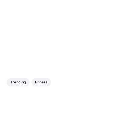
Trending
Fitness