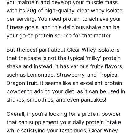
you maintain and develop your muscle mass
with its 20g of high-quality, clear whey isolate
per serving. You need protein to achieve your
fitness goals, and this delicious shake can be
your go-to protein source for that matter.
But the best part about Clear Whey Isolate is
that the taste is not the typical 'milky' protein
shake and instead, it has various fruity flavors,
such as Lemonade, Strawberry, and Tropical
Dragon fruit. It seems like an excellent protein
powder to add to your diet, as it can be used in
shakes, smoothies, and even pancakes!
Overall, if you're looking for a protein powder
that can supplement your daily protein intake
while satisfying your taste buds, Clear Whey