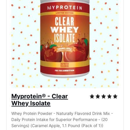
Myprotein® - Clear
Whey Isolate
Whey Protein Powder - Naturally Flavored Drink Mix -
Daily Protein Intake for Superior Performance - (20
Servings) (Caramel Apple, 1.1 Pound (Pack of 1))