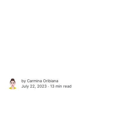
by
Carmina Oribiana
July 22, 2023 ∙
13 min read