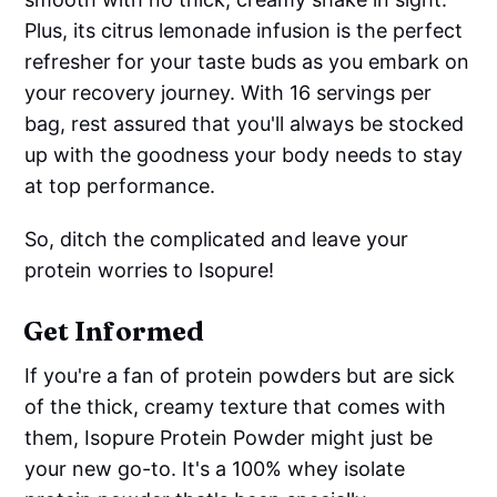
Plus, its citrus lemonade infusion is the perfect
refresher for your taste buds as you embark on
your recovery journey. With 16 servings per
bag, rest assured that you'll always be stocked
up with the goodness your body needs to stay
at top performance.
So, ditch the complicated and leave your
protein worries to Isopure!
Get Informed
If you're a fan of protein powders but are sick
of the thick, creamy texture that comes with
them, Isopure Protein Powder might just be
your new go-to. It's a 100% whey isolate