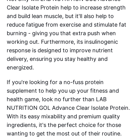
Clear Isolate Protein help to increase strength
and build lean muscle, but it'll also help to
reduce fatigue from exercise and stimulate fat
burning - giving you that extra push when
working out. Furthermore, its insulinogenic
response is designed to improve nutrient
delivery, ensuring you stay healthy and
energized.
If you're looking for a no-fuss protein
supplement to help you up your fitness and
health game, look no further than LAB
NUTRITION GOL Advance Clear Isolate Protein.
With its easy mixability and premium quality
ingredients, it's the perfect choice for those
wanting to get the most out of their routine.