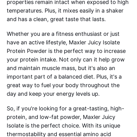
properties remain intact when exposed to high
temperatures. Plus, it mixes easily in a shaker
and has a clean, great taste that lasts.
Whether you are a fitness enthusiast or just
have an active lifestyle, Maxler Juicy Isolate
Protein Powder is the perfect way to increase
your protein intake. Not only can it help grow
and maintain muscle mass, but it's also an
important part of a balanced diet. Plus, it's a
great way to fuel your body throughout the
day and keep your energy levels up.
So, if you're looking for a great-tasting, high-
protein, and low-fat powder, Maxler Juicy
Isolate is the perfect choice. With its unique
thermostability and essential amino acid