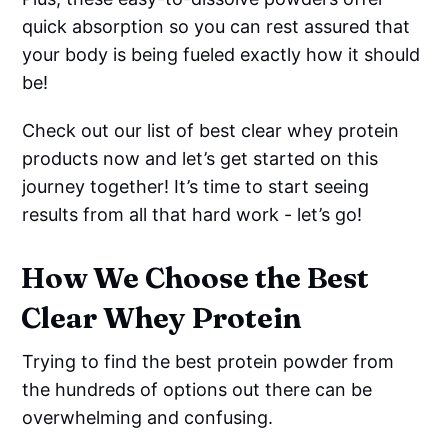
quick absorption so you can rest assured that
your body is being fueled exactly how it should
be!
Check out our list of best clear whey protein
products now and let’s get started on this
journey together! It’s time to start seeing
results from all that hard work - let’s go!
How We Choose the Best
Clear Whey Protein
Trying to find the best protein powder from
the hundreds of options out there can be
overwhelming and confusing.