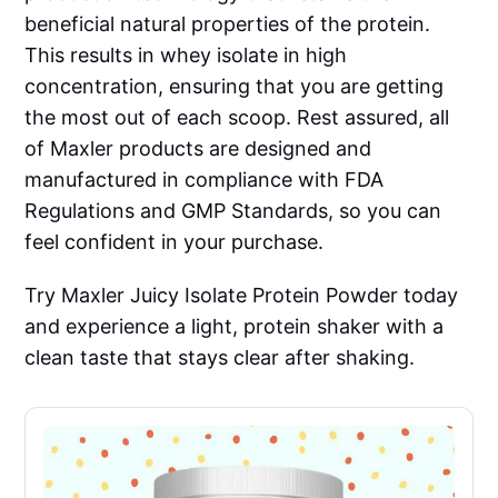
beneficial natural properties of the protein.
This results in whey isolate in high
concentration, ensuring that you are getting
the most out of each scoop. Rest assured, all
of Maxler products are designed and
manufactured in compliance with FDA
Regulations and GMP Standards, so you can
feel confident in your purchase.
Try Maxler Juicy Isolate Protein Powder today
and experience a light, protein shaker with a
clean taste that stays clear after shaking.