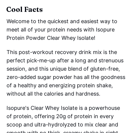
Cool Facts
Welcome to the quickest and easiest way to
meet all of your protein needs with Isopure
Protein Powder Clear Whey Isolate!
This post-workout recovery drink mix is the
perfect pick-me-up after a long and strenuous
session, and this unique blend of gluten-free,
zero-added sugar powder has all the goodness
of a healthy and energizing protein shake,
without all the calories and hardness.
Isopure's Clear Whey Isolate is a powerhouse
of protein, offering 20g of protein in every
scoop and ultra-hydrolyzed to mix clear and
smooth with no thick, creamy shake in sight.