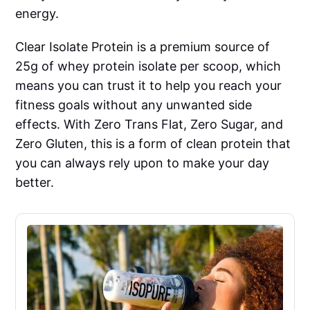
energy.
Clear Isolate Protein is a premium source of
25g of whey protein isolate per scoop, which
means you can trust it to help you reach your
fitness goals without any unwanted side
effects. With Zero Trans Flat, Zero Sugar, and
Zero Gluten, this is a form of clean protein that
you can always rely upon to make your day
better.