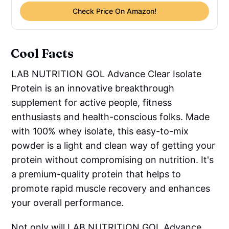
Check Price On Amazon!
Cool Facts
LAB NUTRITION GOL Advance Clear Isolate
Protein is an innovative breakthrough
supplement for active people, fitness
enthusiasts and health-conscious folks. Made
with 100% whey isolate, this easy-to-mix
powder is a light and clean way of getting your
protein without compromising on nutrition. It's
a premium-quality protein that helps to
promote rapid muscle recovery and enhances
your overall performance.
Not only will LAB NUTRITION GOL Advance