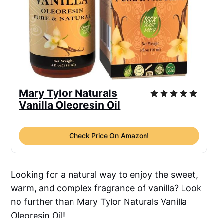
Mary Tylor Naturals
Vanilla Oleoresin Oil
Check Price On Amazon!
Looking for a natural way to enjoy the sweet,
warm, and complex fragrance of vanilla? Look
no further than Mary Tylor Naturals Vanilla
Oleoresin Oil!