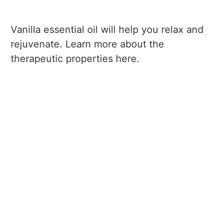
Vanilla essential oil will help you relax and
rejuvenate. Learn more about the
therapeutic properties here.