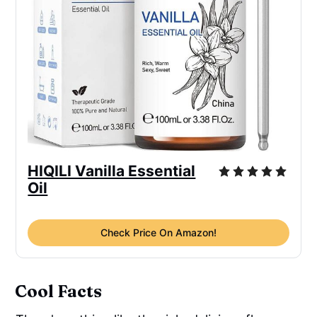
HIQILI Vanilla Essential
Oil
Check Price On Amazon!
Cool Facts