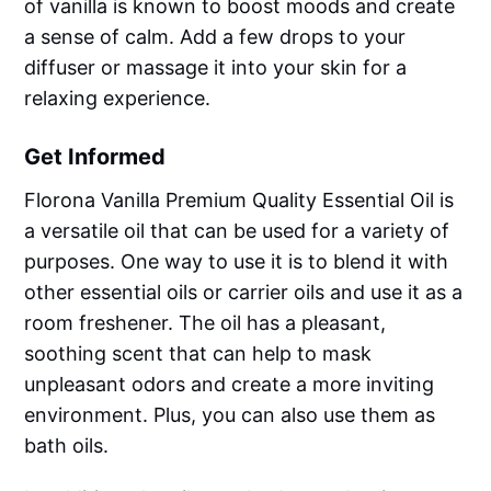
of vanilla is known to boost moods and create
a sense of calm. Add a few drops to your
diffuser or massage it into your skin for a
relaxing experience.
Get Informed
Florona Vanilla Premium Quality Essential Oil is
a versatile oil that can be used for a variety of
purposes. One way to use it is to blend it with
other essential oils or carrier oils and use it as a
room freshener. The oil has a pleasant,
soothing scent that can help to mask
unpleasant odors and create a more inviting
environment. Plus, you can also use them as
bath oils.