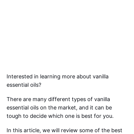
Interested in learning more about vanilla
essential oils?
There are many different types of vanilla
essential oils on the market, and it can be
tough to decide which one is best for you.
In this article, we will review some of the best