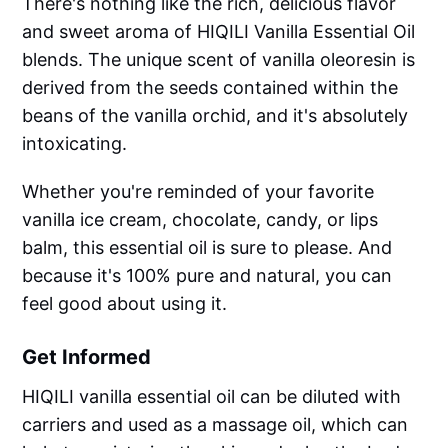
There's nothing like the rich, delicious flavor
and sweet aroma of HIQILI Vanilla Essential Oil
blends. The unique scent of vanilla oleoresin is
derived from the seeds contained within the
beans of the vanilla orchid, and it's absolutely
intoxicating.
Whether you're reminded of your favorite
vanilla ice cream, chocolate, candy, or lips
balm, this essential oil is sure to please. And
because it's 100% pure and natural, you can
feel good about using it.
Get Informed
HIQILI vanilla essential oil can be diluted with
carriers and used as a massage oil, which can