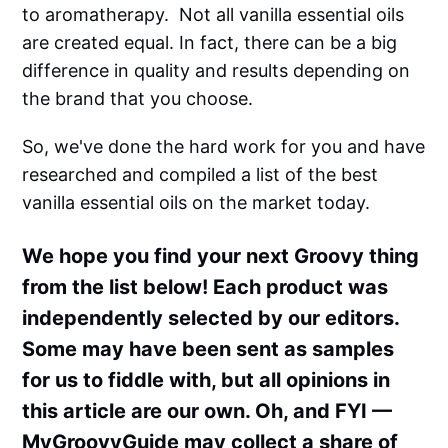
to aromatherapy. Not all vanilla essential oils
are created equal. In fact, there can be a big
difference in quality and results depending on
the brand that you choose.
So, we've done the hard work for you and have
researched and compiled a list of the best
vanilla essential oils on the market today.
We hope you find your next Groovy thing
from the list below! Each product was
independently selected by our editors.
Some may have been sent as samples
for us to fiddle with, but all opinions in
this article are our own. Oh, and FYI —
MyGroovyGuide may collect a share of