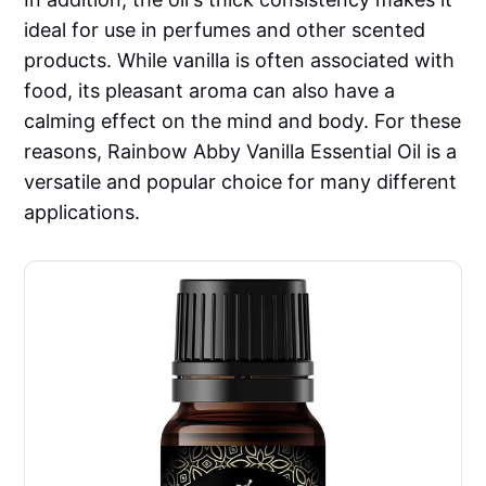
ideal for use in perfumes and other scented
products. While vanilla is often associated with
food, its pleasant aroma can also have a
calming effect on the mind and body. For these
reasons, Rainbow Abby Vanilla Essential Oil is a
versatile and popular choice for many different
applications.