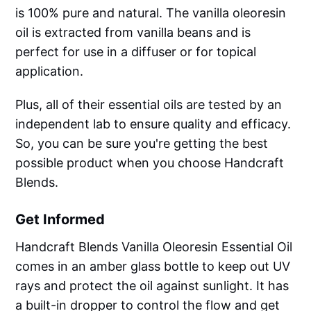
is 100% pure and natural. The vanilla oleoresin
oil is extracted from vanilla beans and is
perfect for use in a diffuser or for topical
application.
Plus, all of their essential oils are tested by an
independent lab to ensure quality and efficacy.
So, you can be sure you're getting the best
possible product when you choose Handcraft
Blends.
Get Informed
Handcraft Blends Vanilla Oleoresin Essential Oil
comes in an amber glass bottle to keep out UV
rays and protect the oil against sunlight. It has
a built-in dropper to control the flow and get