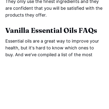
They only use the finest ingredients and they
are confident that you will be satisfied with the
products they offer.
Vanilla Essential Oils FAQs
Essential oils are a great way to improve your
health, but it's hard to know which ones to
buy. And we've compiled a list of the most
frequently asked questions about vanilla
essential oils so that you can make an informed
decision before buying.
What is vanilla essential oil
good for?