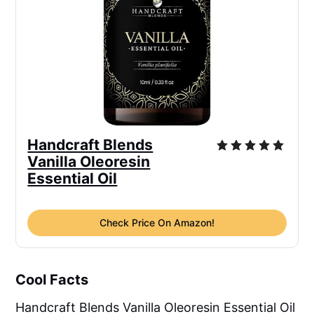
Handcraft Blends
Vanilla Oleoresin
Essential Oil
Check Price On Amazon!
Cool Facts
Handcraft Blends Vanilla Oleoresin Essential Oil