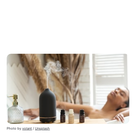
Photo by
volant
/
Unsplash