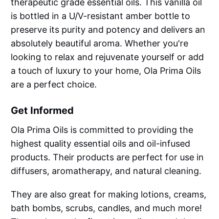
therapeutic grade essential oils. This vanilla oil
is bottled in a U/V-resistant amber bottle to
preserve its purity and potency and delivers an
absolutely beautiful aroma. Whether you're
looking to relax and rejuvenate yourself or add
a touch of luxury to your home, Ola Prima Oils
are a perfect choice.
Get Informed
Ola Prima Oils is committed to providing the
highest quality essential oils and oil-infused
products. Their products are perfect for use in
diffusers, aromatherapy, and natural cleaning.
They are also great for making lotions, creams,
bath bombs, scrubs, candles, and much more!