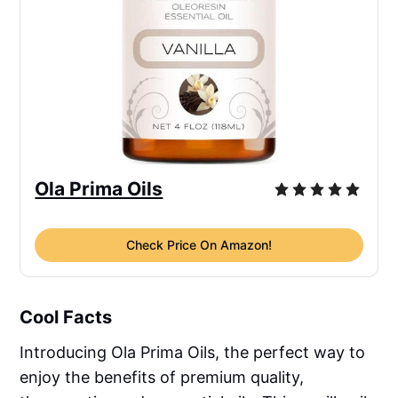
Ola Prima Oils
Check Price On Amazon!
Cool Facts
Introducing Ola Prima Oils, the perfect way to
enjoy the benefits of premium quality,