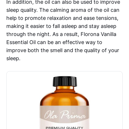
In addition, the oil can also be used to improve
sleep quality. The calming aroma of the oil can
help to promote relaxation and ease tensions,
making it easier to fall asleep and stay asleep
through the night. As a result, Florona Vanilla
Essential Oil can be an effective way to
improve both the smell and the quality of your
sleep.