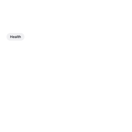
Health