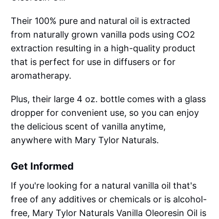
Their 100% pure and natural oil is extracted
from naturally grown vanilla pods using CO2
extraction resulting in a high-quality product
that is perfect for use in diffusers or for
aromatherapy.
Plus, their large 4 oz. bottle comes with a glass
dropper for convenient use, so you can enjoy
the delicious scent of vanilla anytime,
anywhere with Mary Tylor Naturals.
Get Informed
If you're looking for a natural vanilla oil that's
free of any additives or chemicals or is alcohol-
free, Mary Tylor Naturals Vanilla Oleoresin Oil is