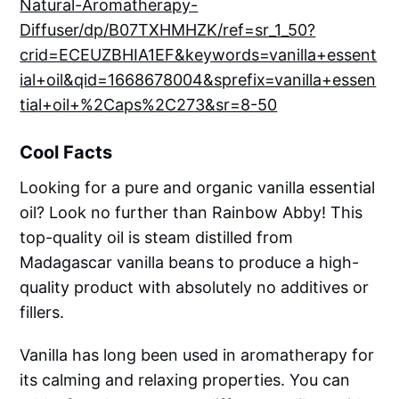
Natural-Aromatherapy-
Diffuser/dp/B07TXHMHZK/ref=sr_1_50?
crid=ECEUZBHIA1EF&keywords=vanilla+essent
ial+oil&qid=1668678004&sprefix=vanilla+essen
tial+oil+%2Caps%2C273&sr=8-50
Cool Facts
Looking for a pure and organic vanilla essential
oil? Look no further than Rainbow Abby! This
top-quality oil is steam distilled from
Madagascar vanilla beans to produce a high-
quality product with absolutely no additives or
fillers.
Vanilla has long been used in aromatherapy for
its calming and relaxing properties. You can