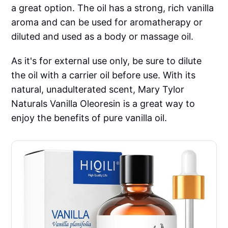
a great option. The oil has a strong, rich vanilla
aroma and can be used for aromatherapy or
diluted and used as a body or massage oil.
As it's for external use only, be sure to dilute
the oil with a carrier oil before use. With its
natural, unadulterated scent, Mary Tylor
Naturals Vanilla Oleoresin is a great way to
enjoy the benefits of pure vanilla oil.