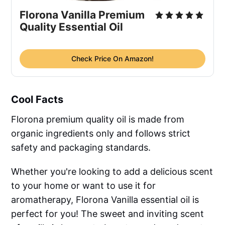
Florona Vanilla Premium
Quality Essential Oil
Check Price On Amazon!
Cool Facts
Florona premium quality oil is made from
organic ingredients only and follows strict
safety and packaging standards.
Whether you're looking to add a delicious scent
to your home or want to use it for
aromatherapy, Florona Vanilla essential oil is
perfect for you! The sweet and inviting scent