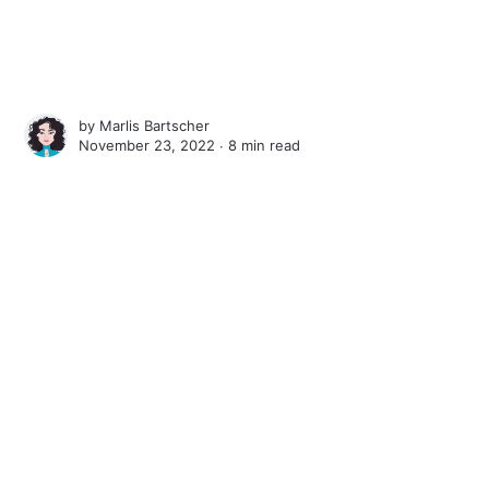
by
Marlis Bartscher
November 23, 2022 ∙
8 min read