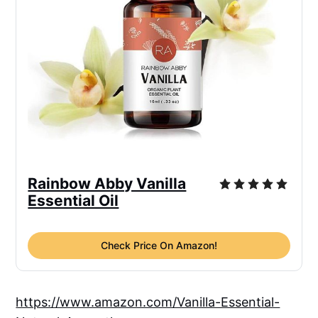
Rainbow Abby Vanilla
Essential Oil
Check Price On Amazon!
https://www.amazon.com/Vanilla-Essential-