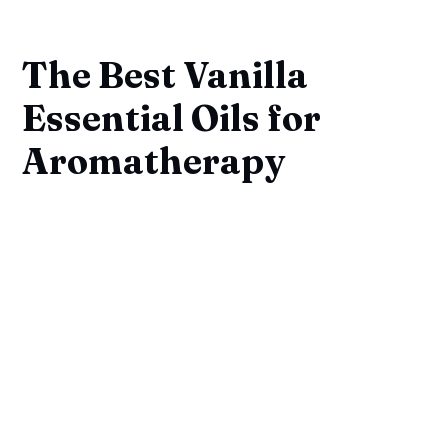
The Best Vanilla
Essential Oils for
Aromatherapy