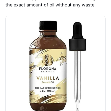
the exact amount of oil without any waste.