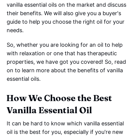
vanilla essential oils on the market and discuss
their benefits. We will also give you a buyer's
guide to help you choose the right oil for your
needs.
So, whether you are looking for an oil to help
with relaxation or one that has therapeutic
properties, we have got you covered! So, read
on to learn more about the benefits of vanilla
essential oils.
How We Choose the Best
Vanilla Essential Oil
It can be hard to know which vanilla essential
oil is the best for you, especially if you're new