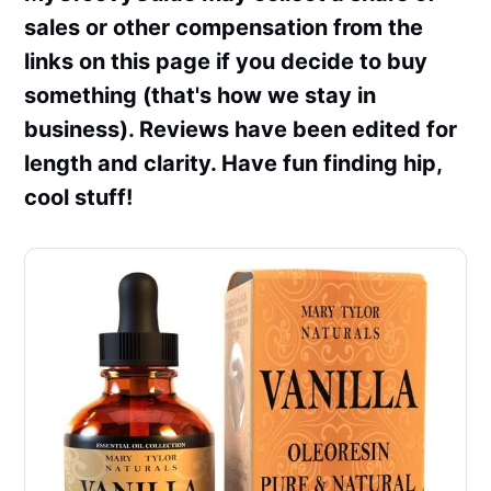
sales or other compensation from the
links on this page if you decide to buy
something (that's how we stay in
business). Reviews have been edited for
length and clarity. Have fun finding hip,
cool stuff!