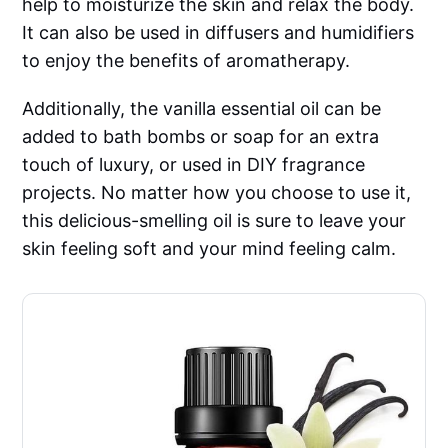
help to moisturize the skin and relax the body.
It can also be used in diffusers and humidifiers
to enjoy the benefits of aromatherapy.
Additionally, the vanilla essential oil can be
added to bath bombs or soap for an extra
touch of luxury, or used in DIY fragrance
projects. No matter how you choose to use it,
this delicious-smelling oil is sure to leave your
skin feeling soft and your mind feeling calm.