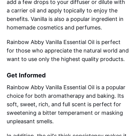
add a few drops to your diffuser or dilute with
a carrier oil and apply topically to enjoy the
benefits. Vanilla is also a popular ingredient in
homemade cosmetics and perfumes.
Rainbow Abby Vanilla Essential Oil is perfect
for those who appreciate the natural world and
want to use only the highest quality products.
Get Informed
Rainbow Abby Vanilla Essential Oil is a popular
choice for both aromatherapy and baking. Its
soft, sweet, rich, and full scent is perfect for
sweetening a bitter temperament or masking
unpleasant smells.
In addition, the oil's thick consistency makes it