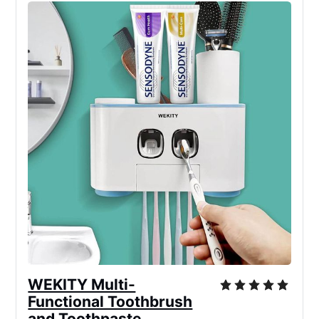
WEKITY Multi-
Functional Toothbrush
and Toothpaste