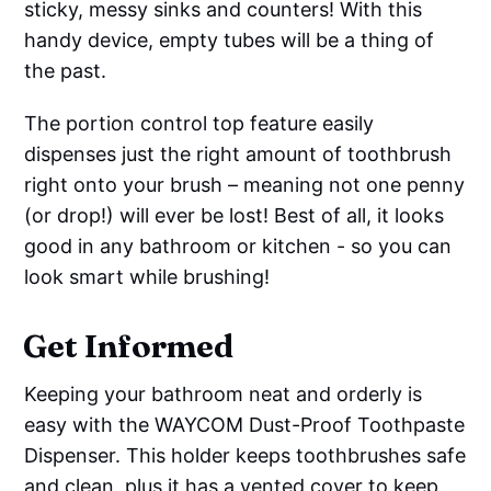
sticky, messy sinks and counters! With this
handy device, empty tubes will be a thing of
the past.
The portion control top feature easily
dispenses just the right amount of toothbrush
right onto your brush – meaning not one penny
(or drop!) will ever be lost! Best of all, it looks
good in any bathroom or kitchen - so you can
look smart while brushing!
Get Informed
Keeping your bathroom neat and orderly is
easy with the WAYCOM Dust-Proof Toothpaste
Dispenser. This holder keeps toothbrushes safe
and clean, plus it has a vented cover to keep