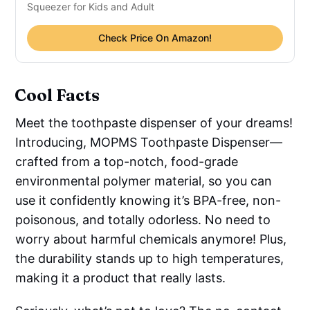
Squeezer for Kids and Adult
Check Price On Amazon!
Cool Facts
Meet the toothpaste dispenser of your dreams!
Introducing, MOPMS Toothpaste Dispenser—
crafted from a top-notch, food-grade
environmental polymer material, so you can
use it confidently knowing it’s BPA-free, non-
poisonous, and totally odorless. No need to
worry about harmful chemicals anymore! Plus,
the durability stands up to high temperatures,
making it a product that really lasts.