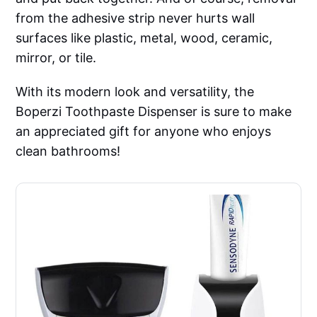
from the adhesive strip never hurts wall
surfaces like plastic, metal, wood, ceramic,
mirror, or tile.
With its modern look and versatility, the
Boperzi Toothpaste Dispenser is sure to make
an appreciated gift for anyone who enjoys
clean bathrooms!