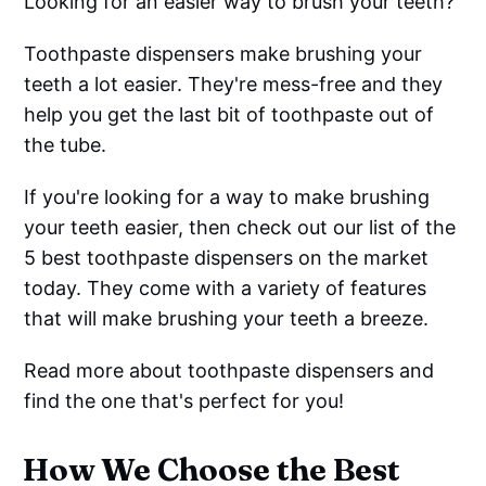
Looking for an easier way to brush your teeth?
Toothpaste dispensers make brushing your
teeth a lot easier. They're mess-free and they
help you get the last bit of toothpaste out of
the tube.
If you're looking for a way to make brushing
your teeth easier, then check out our list of the
5 best toothpaste dispensers on the market
today. They come with a variety of features
that will make brushing your teeth a breeze.
Read more about toothpaste dispensers and
find the one that's perfect for you!
How We Choose the Best