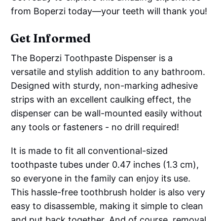
from Boperzi today—your teeth will thank you!
Get Informed
The Boperzi Toothpaste Dispenser is a
versatile and stylish addition to any bathroom.
Designed with sturdy, non-marking adhesive
strips with an excellent caulking effect, the
dispenser can be wall-mounted easily without
any tools or fasteners - no drill required!
It is made to fit all conventional-sized
toothpaste tubes under 0.47 inches (1.3 cm),
so everyone in the family can enjoy its use.
This hassle-free toothbrush holder is also very
easy to disassemble, making it simple to clean
and put back together. And of course, removal