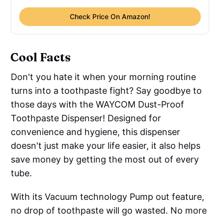
Check Price On Amazon!
Cool Facts
Don't you hate it when your morning routine
turns into a toothpaste fight? Say goodbye to
those days with the WAYCOM Dust-Proof
Toothpaste Dispenser! Designed for
convenience and hygiene, this dispenser
doesn't just make your life easier, it also helps
save money by getting the most out of every
tube.
With its Vacuum technology Pump out feature,
no drop of toothpaste will go wasted. No more