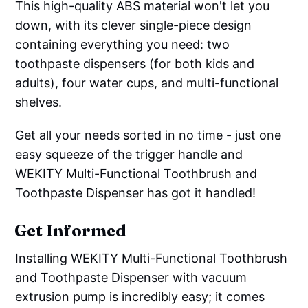
This high-quality ABS material won't let you
down, with its clever single-piece design
containing everything you need: two
toothpaste dispensers (for both kids and
adults), four water cups, and multi-functional
shelves.
Get all your needs sorted in no time - just one
easy squeeze of the trigger handle and
WEKITY Multi-Functional Toothbrush and
Toothpaste Dispenser has got it handled!
Get Informed
Installing WEKITY Multi-Functional Toothbrush
and Toothpaste Dispenser with vacuum
extrusion pump is incredibly easy; it comes