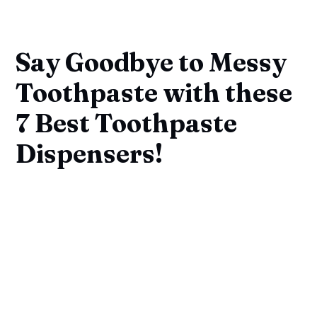
Say Goodbye to Messy
Toothpaste with these
7 Best Toothpaste
Dispensers!