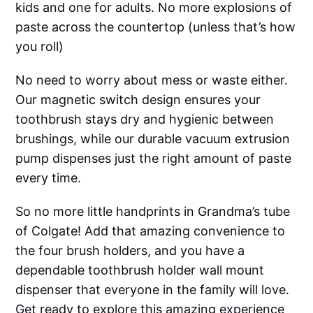
kids and one for adults. No more explosions of
paste across the countertop (unless that’s how
you roll)
No need to worry about mess or waste either.
Our magnetic switch design ensures your
toothbrush stays dry and hygienic between
brushings, while our durable vacuum extrusion
pump dispenses just the right amount of paste
every time.
So no more little handprints in Grandma’s tube
of Colgate! Add that amazing convenience to
the four brush holders, and you have a
dependable toothbrush holder wall mount
dispenser that everyone in the family will love.
Get ready to explore this amazing experience