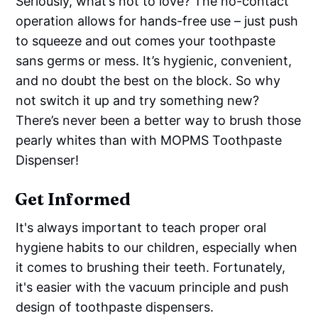
Seriously, what’s not to love? The no-contact
operation allows for hands-free use – just push
to squeeze and out comes your toothpaste
sans germs or mess. It’s hygienic, convenient,
and no doubt the best on the block. So why
not switch it up and try something new?
There’s never been a better way to brush those
pearly whites than with MOPMS Toothpaste
Dispenser!
Get Informed
It's always important to teach proper oral
hygiene habits to our children, especially when
it comes to brushing their teeth. Fortunately,
it's easier with the vacuum principle and push
design of toothpaste dispensers.