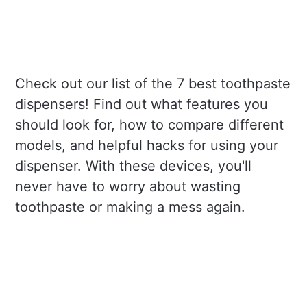
Check out our list of the 7 best toothpaste
dispensers! Find out what features you
should look for, how to compare different
models, and helpful hacks for using your
dispenser. With these devices, you'll
never have to worry about wasting
toothpaste or making a mess again.