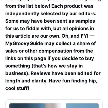
from the list below! Each product was
independently selected by our editors.
Some may have been sent as samples
for us to fiddle with, but all opinions in
this article are our own. Oh, and FYI —
MyGroovyGuide may collect a share of
sales or other compensation from the
links on this page if you decide to buy
something (that's how we stay in
business). Reviews have been edited for
length and clarity. Have fun finding hip,
cool stuff!