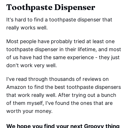
Toothpaste Dispenser
It's hard to find a toothpaste dispenser that
really works well.
Most people have probably tried at least one
toothpaste dispenser in their lifetime, and most
of us have had the same experience - they just
don't work very well.
I've read through thousands of reviews on
Amazon to find the best toothpaste dispensers
that work really well. After trying out a bunch
of them myself, I've found the ones that are
worth your money.
We hope you find your next Groovy thing