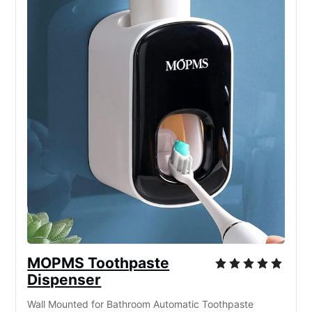
MOPMS Toothpaste
Dispenser
Wall Mounted for Bathroom Automatic Toothpaste