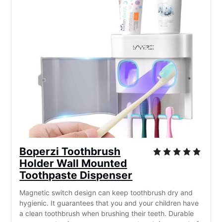
Boperzi Toothbrush
Holder Wall Mounted
Toothpaste Dispenser
Magnetic switch design can keep toothbrush dry and
hygienic. It guarantees that you and your children have
a clean toothbrush when brushing their teeth. Durable