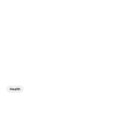
Health