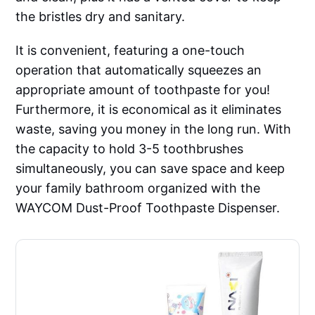
the bristles dry and sanitary.
It is convenient, featuring a one-touch
operation that automatically squeezes an
appropriate amount of toothpaste for you!
Furthermore, it is economical as it eliminates
waste, saving you money in the long run. With
the capacity to hold 3-5 toothbrushes
simultaneously, you can save space and keep
your family bathroom organized with the
WAYCOM Dust-Proof Toothpaste Dispenser.