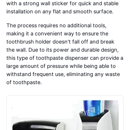
with a strong wall sticker for quick and stable
installation on any flat and smooth surface.
The process requires no additional tools,
making it a convenient way to ensure the
toothbrush holder doesn't fall off and break
the wall. Due to its power and durable design,
this type of toothpaste dispenser can provide a
large amount of pressure while being able to
withstand frequent use, eliminating any waste
of toothpaste.