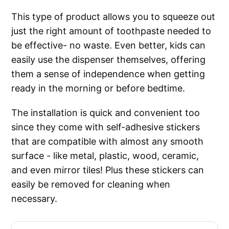
This type of product allows you to squeeze out
just the right amount of toothpaste needed to
be effective- no waste. Even better, kids can
easily use the dispenser themselves, offering
them a sense of independence when getting
ready in the morning or before bedtime.
The installation is quick and convenient too
since they come with self-adhesive stickers
that are compatible with almost any smooth
surface - like metal, plastic, wood, ceramic,
and even mirror tiles! Plus these stickers can
easily be removed for cleaning when
necessary.