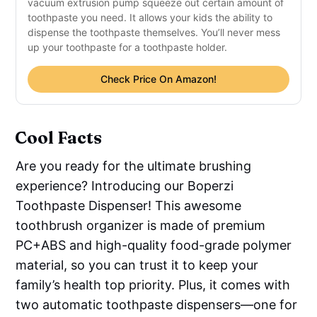
vacuum extrusion pump squeeze out certain amount of
toothpaste you need. It allows your kids the ability to
dispense the toothpaste themselves. You’ll never mess
up your toothpaste for a toothpaste holder.
Check Price On Amazon!
Cool Facts
Are you ready for the ultimate brushing
experience? Introducing our Boperzi
Toothpaste Dispenser! This awesome
toothbrush organizer is made of premium
PC+ABS and high-quality food-grade polymer
material, so you can trust it to keep your
family’s health top priority. Plus, it comes with
two automatic toothpaste dispensers—one for