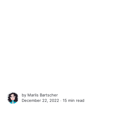
by
Marlis Bartscher
December 22, 2022 ∙
15 min read