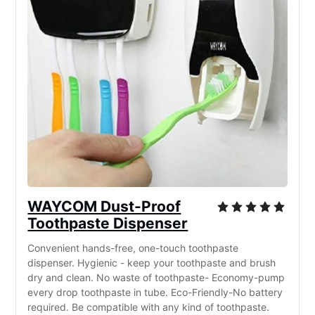
WAYCOM Dust-Proof
Toothpaste Dispenser
Convenient hands-free, one-touch toothpaste
dispenser. Hygienic - keep your toothpaste and brush
dry and clean. No waste of toothpaste- Economy-pump
every drop toothpaste in tube. Eco-Friendly-No battery
required. Be compatible with any kind of toothpaste.