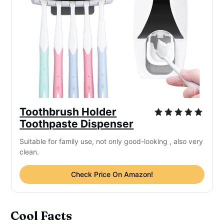
Toothbrush Holder
Toothpaste Dispenser
Suitable for family use, not only good-looking , also very
clean.
Check Price On Amazon!
Cool Facts