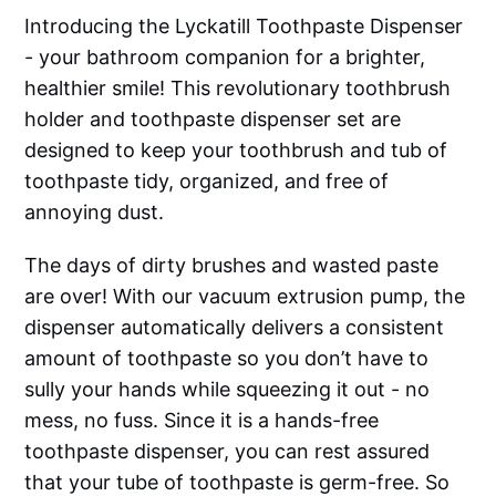
Introducing the Lyckatill Toothpaste Dispenser
- your bathroom companion for a brighter,
healthier smile! This revolutionary toothbrush
holder and toothpaste dispenser set are
designed to keep your toothbrush and tub of
toothpaste tidy, organized, and free of
annoying dust.
The days of dirty brushes and wasted paste
are over! With our vacuum extrusion pump, the
dispenser automatically delivers a consistent
amount of toothpaste so you don’t have to
sully your hands while squeezing it out - no
mess, no fuss. Since it is a hands-free
toothpaste dispenser, you can rest assured
that your tube of toothpaste is germ-free. So