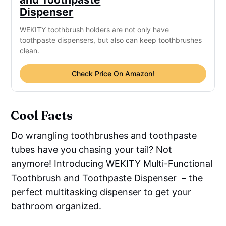
Dispenser
WEKITY toothbrush holders are not only have
toothpaste dispensers, but also can keep toothbrushes
clean.
Check Price On Amazon!
Cool Facts
Do wrangling toothbrushes and toothpaste
tubes have you chasing your tail? Not
anymore! Introducing WEKITY Multi-Functional
Toothbrush and Toothpaste Dispenser – the
perfect multitasking dispenser to get your
bathroom organized.