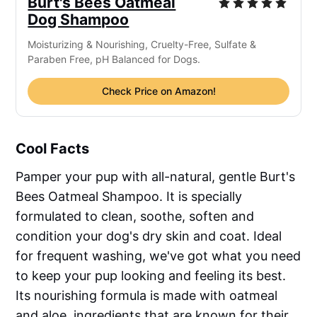
Burt's Bees Oatmeal
Dog Shampoo
Moisturizing & Nourishing, Cruelty-Free, Sulfate &
Paraben Free, pH Balanced for Dogs.
Check Price on Amazon!
Cool Facts
Pamper your pup with all-natural, gentle Burt's
Bees Oatmeal Shampoo. It is specially
formulated to clean, soothe, soften and
condition your dog's dry skin and coat. Ideal
for frequent washing, we've got what you need
to keep your pup looking and feeling its best.
Its nourishing formula is made with oatmeal
and aloe, ingredients that are known for their