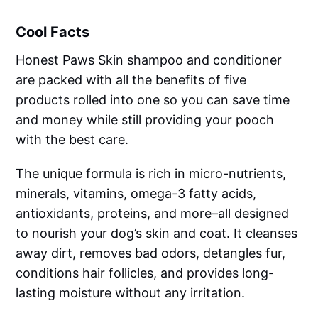
Cool Facts
Honest Paws Skin shampoo and conditioner
are packed with all the benefits of five
products rolled into one so you can save time
and money while still providing your pooch
with the best care.
The unique formula is rich in micro-nutrients,
minerals, vitamins, omega-3 fatty acids,
antioxidants, proteins, and more–all designed
to nourish your dog’s skin and coat. It cleanses
away dirt, removes bad odors, detangles fur,
conditions hair follicles, and provides long-
lasting moisture without any irritation.