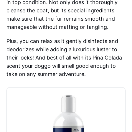
in top condition. Not only does it thoroughly
cleanse the coat, but its special ingredients
make sure that the fur remains smooth and
manageable without matting or tangling.
Plus, you can relax as it gently disinfects and
deodorizes while adding a luxurious luster to
their locks! And best of all with its Pina Colada
scent your doggo will smell good enough to
take on any summer adventure.