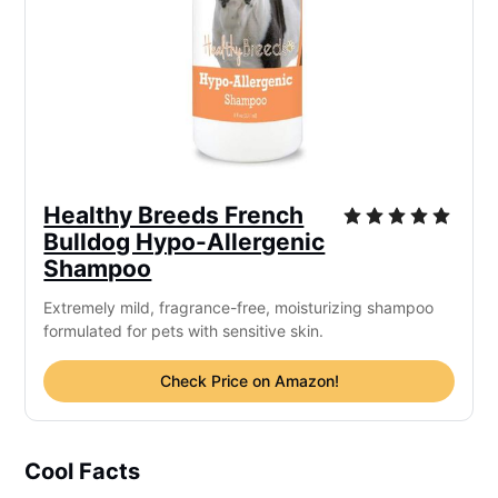
Healthy Breeds French
Bulldog Hypo-Allergenic
Shampoo
Extremely mild, fragrance-free, moisturizing shampoo
formulated for pets with sensitive skin.
Check Price on Amazon!
Cool Facts