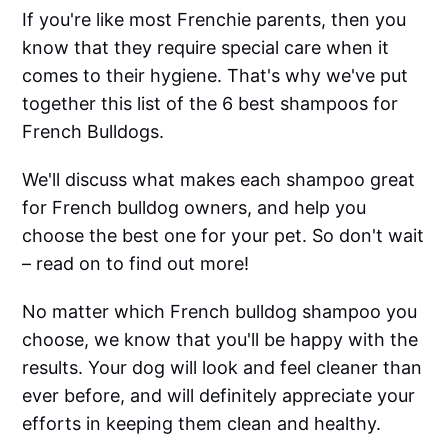
If you're like most Frenchie parents, then you
know that they require special care when it
comes to their hygiene. That's why we've put
together this list of the 6 best shampoos for
French Bulldogs.
We'll discuss what makes each shampoo great
for French bulldog owners, and help you
choose the best one for your pet. So don't wait
– read on to find out more!
No matter which French bulldog shampoo you
choose, we know that you'll be happy with the
results. Your dog will look and feel cleaner than
ever before, and will definitely appreciate your
efforts in keeping them clean and healthy.