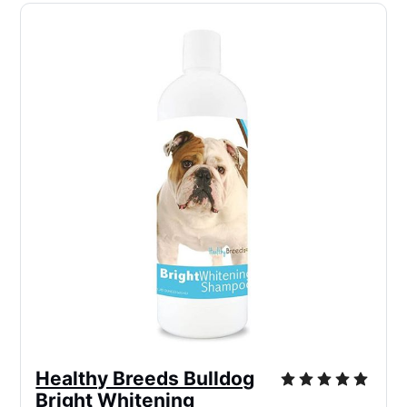
Healthy Breeds Bulldog
Bright Whitening