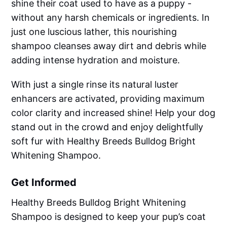
shine their coat used to have as a puppy -
without any harsh chemicals or ingredients. In
just one luscious lather, this nourishing
shampoo cleanses away dirt and debris while
adding intense hydration and moisture.
With just a single rinse its natural luster
enhancers are activated, providing maximum
color clarity and increased shine! Help your dog
stand out in the crowd and enjoy delightfully
soft fur with Healthy Breeds Bulldog Bright
Whitening Shampoo.
Get Informed
Healthy Breeds Bulldog Bright Whitening
Shampoo is designed to keep your pup’s coat