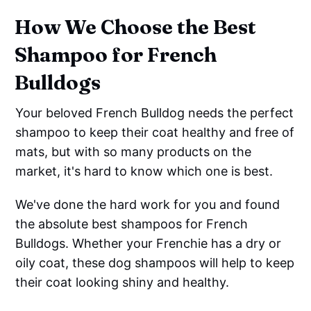
How We Choose the Best
Shampoo for French
Bulldogs
Your beloved French Bulldog needs the perfect
shampoo to keep their coat healthy and free of
mats, but with so many products on the
market, it's hard to know which one is best.
We've done the hard work for you and found
the absolute best shampoos for French
Bulldogs. Whether your Frenchie has a dry or
oily coat, these dog shampoos will help to keep
their coat looking shiny and healthy.