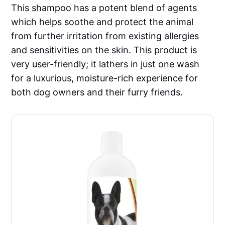
This shampoo has a potent blend of agents
which helps soothe and protect the animal
from further irritation from existing allergies
and sensitivities on the skin. This product is
very user-friendly; it lathers in just one wash
for a luxurious, moisture-rich experience for
both dog owners and their furry friends.