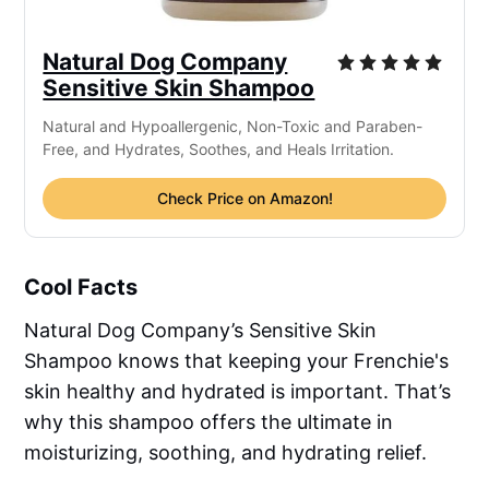
Natural Dog Company
Sensitive Skin Shampoo
Natural and Hypoallergenic, Non-Toxic and Paraben-
Free, and Hydrates, Soothes, and Heals Irritation.
Check Price on Amazon!
Cool Facts
Natural Dog Company’s Sensitive Skin
Shampoo knows that keeping your Frenchie's
skin healthy and hydrated is important. That’s
why this shampoo offers the ultimate in
moisturizing, soothing, and hydrating relief.