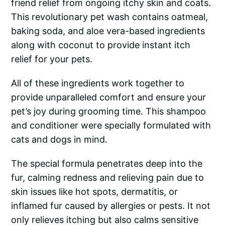
friend relief from ongoing itchy skin and coats.
This revolutionary pet wash contains oatmeal,
baking soda, and aloe vera-based ingredients
along with coconut to provide instant itch
relief for your pets.
All of these ingredients work together to
provide unparalleled comfort and ensure your
pet’s joy during grooming time. This shampoo
and conditioner were specially formulated with
cats and dogs in mind.
The special formula penetrates deep into the
fur, calming redness and relieving pain due to
skin issues like hot spots, dermatitis, or
inflamed fur caused by allergies or pests. It not
only relieves itching but also calms sensitive