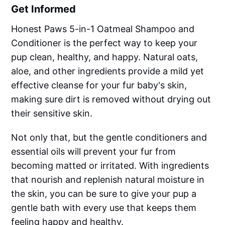
Get Informed
Honest Paws 5-in-1 Oatmeal Shampoo and
Conditioner is the perfect way to keep your
pup clean, healthy, and happy. Natural oats,
aloe, and other ingredients provide a mild yet
effective cleanse for your fur baby's skin,
making sure dirt is removed without drying out
their sensitive skin.
Not only that, but the gentle conditioners and
essential oils will prevent your fur from
becoming matted or irritated. With ingredients
that nourish and replenish natural moisture in
the skin, you can be sure to give your pup a
gentle bath with every use that keeps them
feeling happy and healthy.