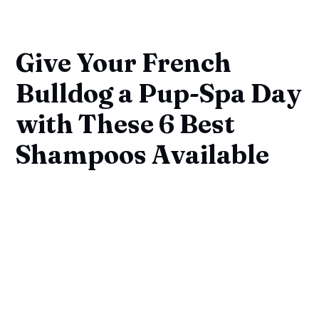
Give Your French
Bulldog a Pup-Spa Day
with These 6 Best
Shampoos Available