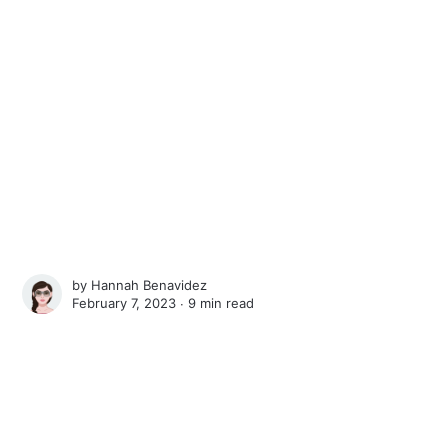
by
Hannah Benavidez
February 7, 2023 ∙
9 min read