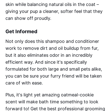
skin while balancing natural oils in the coat –
giving your pup a cleaner, softer feel that they
can show off proudly.
Get Informed
Not only does this shampoo and conditioner
work to remove dirt and oil buildup from fur,
but it also eliminates odor in an incredibly
efficient way. And since it's specifically
formulated for both large and small pets alike,
you can be sure your furry friend will be taken
care of with ease.
Plus, it's light yet amazing oatmeal-cookie
scent will make bath time something to look
forward to! Get the best professional grooming