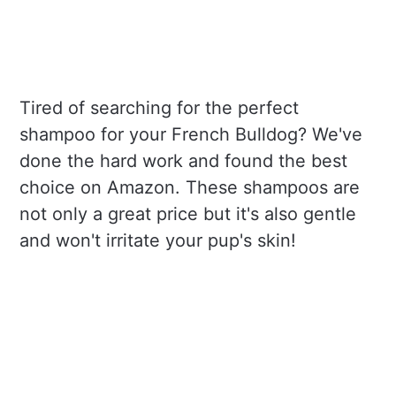
Tired of searching for the perfect
shampoo for your French Bulldog? We've
done the hard work and found the best
choice on Amazon. These shampoos are
not only a great price but it's also gentle
and won't irritate your pup's skin!