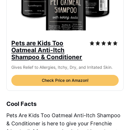
Pets are Kids Too
Oatmeal Anti-Itch
Shampoo & Conditioner
Gives Relief to Allergies, Itchy, Dry, and Irritated Skin.
Check Price on Amazon!
Cool Facts
Pets Are Kids Too Oatmeal Anti-Itch Shampoo
& Conditioner is here to give your Frenchie