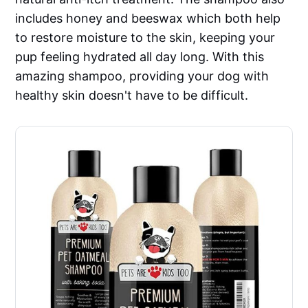
includes honey and beeswax which both help
to restore moisture to the skin, keeping your
pup feeling hydrated all day long. With this
amazing shampoo, providing your dog with
healthy skin doesn't have to be difficult.