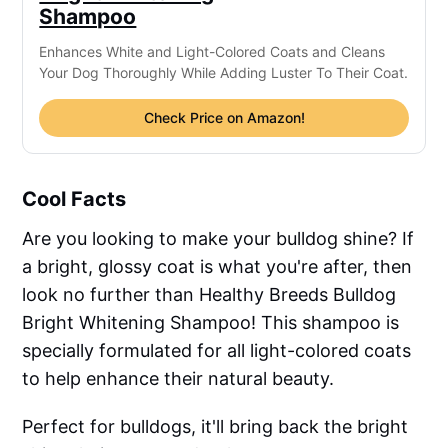
Shampoo
Enhances White and Light-Colored Coats and Cleans
Your Dog Thoroughly While Adding Luster To Their Coat.
Check Price on Amazon!
Cool Facts
Are you looking to make your bulldog shine? If
a bright, glossy coat is what you're after, then
look no further than Healthy Breeds Bulldog
Bright Whitening Shampoo! This shampoo is
specially formulated for all light-colored coats
to help enhance their natural beauty.
Perfect for bulldogs, it'll bring back the bright