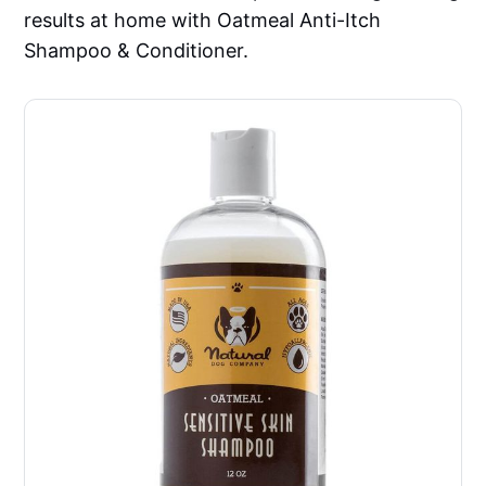
results at home with Oatmeal Anti-Itch
Shampoo & Conditioner.