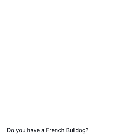
Do you have a French Bulldog?