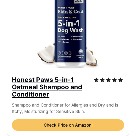
Honest Paws 5-in-1
Oatmeal Shampoo and
Conditioner
Shampoo and Conditioner for Allergies and Dry and is
Itchy, Moisturizing for Sensitive Skin.
Check Price on Amazon!