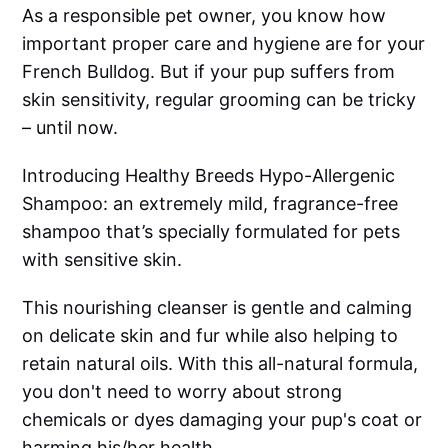
As a responsible pet owner, you know how
important proper care and hygiene are for your
French Bulldog. But if your pup suffers from
skin sensitivity, regular grooming can be tricky
– until now.
Introducing Healthy Breeds Hypo-Allergenic
Shampoo: an extremely mild, fragrance-free
shampoo that’s specially formulated for pets
with sensitive skin.
This nourishing cleanser is gentle and calming
on delicate skin and fur while also helping to
retain natural oils. With this all-natural formula,
you don't need to worry about strong
chemicals or dyes damaging your pup's coat or
harming his/her health.