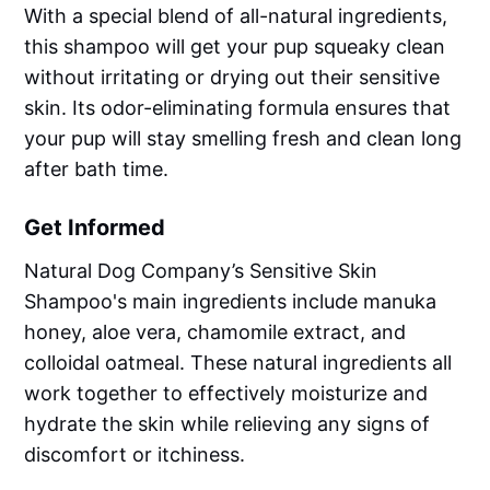
With a special blend of all-natural ingredients,
this shampoo will get your pup squeaky clean
without irritating or drying out their sensitive
skin. Its odor-eliminating formula ensures that
your pup will stay smelling fresh and clean long
after bath time.
Get Informed
Natural Dog Company’s Sensitive Skin
Shampoo's main ingredients include manuka
honey, aloe vera, chamomile extract, and
colloidal oatmeal. These natural ingredients all
work together to effectively moisturize and
hydrate the skin while relieving any signs of
discomfort or itchiness.