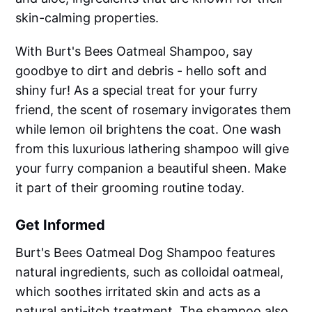
skin-calming properties.
With Burt's Bees Oatmeal Shampoo, say
goodbye to dirt and debris - hello soft and
shiny fur! As a special treat for your furry
friend, the scent of rosemary invigorates them
while lemon oil brightens the coat. One wash
from this luxurious lathering shampoo will give
your furry companion a beautiful sheen. Make
it part of their grooming routine today.
Get Informed
Burt's Bees Oatmeal Dog Shampoo features
natural ingredients, such as colloidal oatmeal,
which soothes irritated skin and acts as a
natural anti-itch treatment. The shampoo also