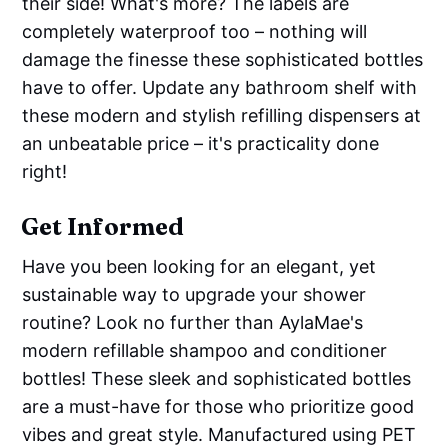
their side! What's more? The labels are
completely waterproof too – nothing will
damage the finesse these sophisticated bottles
have to offer. Update any bathroom shelf with
these modern and stylish refilling dispensers at
an unbeatable price – it's practicality done
right!
Get Informed
Have you been looking for an elegant, yet
sustainable way to upgrade your shower
routine? Look no further than AylaMae's
modern refillable shampoo and conditioner
bottles! These sleek and sophisticated bottles
are a must-have for those who prioritize good
vibes and great style. Manufactured using PET