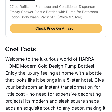
27 oz Refillable Shampoo and Conditioner Dispenser
Empty Shower Plastic Bottles with Pump for Bathroom
Lotion Body wash, Pack of 3 (White & Silver)
Check Price On Amazon!
Cool Facts
Welcome to the luxurious world of HARRA
HOME Modern Gold Design Pump Bottles!
Enjoy the luxury feeling at home with a bottle
that looks like it belongs in a 5-star hotel. Give
your bathroom an instant transformation for
little cost - no need for expensive decorating
projects! Its modern and sleek square shape
adds an exquisite touch to any décor, making it