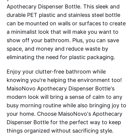
Apothecary Dispenser Bottle. This sleek and
durable PET plastic and stainless steel bottle
can be mounted on walls or surfaces to create
a minimalist look that will make you want to
show off your bathroom. Plus, you can save
space, and money and reduce waste by
eliminating the need for plastic packaging.
Enjoy your clutter-free bathroom while
knowing you're helping the environment too!
MaisoNovo Apothecary Dispenser Bottle's
modern look will bring a sense of calm to any
busy morning routine while also bringing joy to
your home. Choose MaisoNovo's Apothecary
Dispenser Bottle for the perfect way to keep
things organized without sacrificing style.