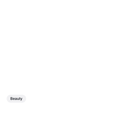
Beauty