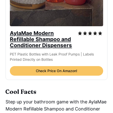
AylaMae Modern
Refillable Shampoo and
Conditioner Dispensers
PET Plastic Bottles with Leak Proof Pumps | Labels
Printed Directly on Bottles
Check Price On Amazon!
Cool Facts
Step up your bathroom game with the AylaMae
Modern Refillable Shampoo and Conditioner