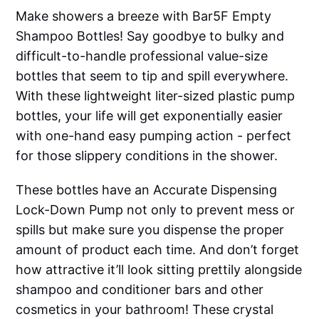
Make showers a breeze with Bar5F Empty
Shampoo Bottles! Say goodbye to bulky and
difficult-to-handle professional value-size
bottles that seem to tip and spill everywhere.
With these lightweight liter-sized plastic pump
bottles, your life will get exponentially easier
with one-hand easy pumping action - perfect
for those slippery conditions in the shower.
These bottles have an Accurate Dispensing
Lock-Down Pump not only to prevent mess or
spills but make sure you dispense the proper
amount of product each time. And don’t forget
how attractive it’ll look sitting prettily alongside
shampoo and conditioner bars and other
cosmetics in your bathroom! These crystal