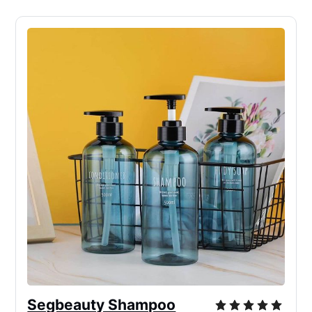
Segbeauty Shampoo