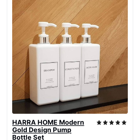
HARRA HOME Modern
Gold Design Pump
Bottle Set