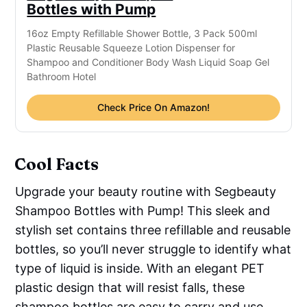
Bottles with Pump
16oz Empty Refillable Shower Bottle, 3 Pack 500ml
Plastic Reusable Squeeze Lotion Dispenser for
Shampoo and Conditioner Body Wash Liquid Soap Gel
Bathroom Hotel
Check Price On Amazon!
Cool Facts
Upgrade your beauty routine with Segbeauty
Shampoo Bottles with Pump! This sleek and
stylish set contains three refillable and reusable
bottles, so you’ll never struggle to identify what
type of liquid is inside. With an elegant PET
plastic design that will resist falls, these
shampoo bottles are easy to carry and use