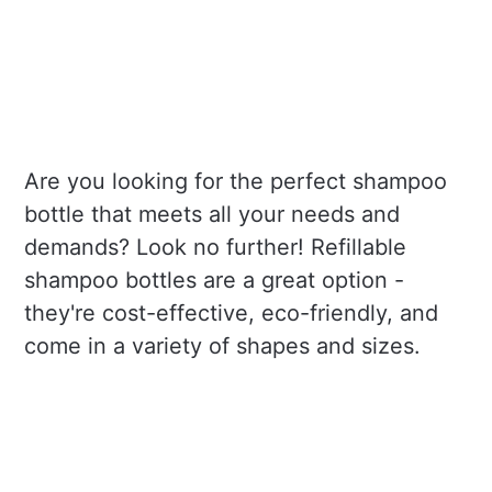
Are you looking for the perfect shampoo
bottle that meets all your needs and
demands? Look no further! Refillable
shampoo bottles are a great option -
they're cost-effective, eco-friendly, and
come in a variety of shapes and sizes.