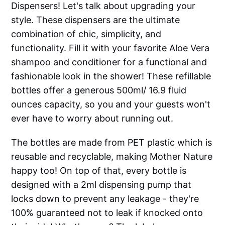
Dispensers! Let's talk about upgrading your
style. These dispensers are the ultimate
combination of chic, simplicity, and
functionality. Fill it with your favorite Aloe Vera
shampoo and conditioner for a functional and
fashionable look in the shower! These refillable
bottles offer a generous 500ml/ 16.9 fluid
ounces capacity, so you and your guests won't
ever have to worry about running out.
The bottles are made from PET plastic which is
reusable and recyclable, making Mother Nature
happy too! On top of that, every bottle is
designed with a 2ml dispensing pump that
locks down to prevent any leakage - they're
100% guaranteed not to leak if knocked onto