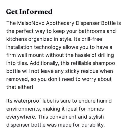
Get Informed
The MaisoNovo Apothecary Dispenser Bottle is
the perfect way to keep your bathrooms and
kitchens organized in style. Its drill-free
installation technology allows you to have a
firm wall mount without the hassle of drilling
into tiles. Additionally, this refillable shampoo
bottle will not leave any sticky residue when
removed, so you don't need to worry about
that either!
Its waterproof label is sure to endure humid
environments, making it ideal for homes
everywhere. This convenient and stylish
dispenser bottle was made for durability,