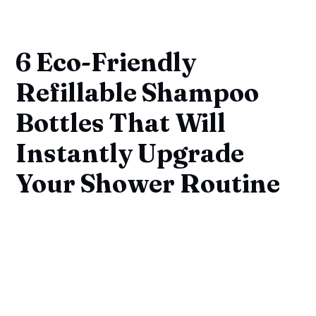
6 Eco-Friendly
Refillable Shampoo
Bottles That Will
Instantly Upgrade
Your Shower Routine