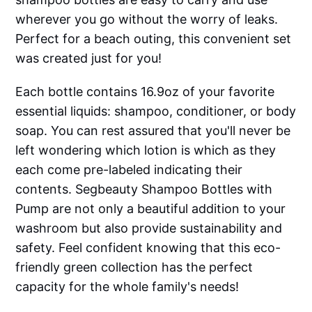
wherever you go without the worry of leaks.
Perfect for a beach outing, this convenient set
was created just for you!
Each bottle contains 16.9oz of your favorite
essential liquids: shampoo, conditioner, or body
soap. You can rest assured that you'll never be
left wondering which lotion is which as they
each come pre-labeled indicating their
contents. Segbeauty Shampoo Bottles with
Pump are not only a beautiful addition to your
washroom but also provide sustainability and
safety. Feel confident knowing that this eco-
friendly green collection has the perfect
capacity for the whole family's needs!