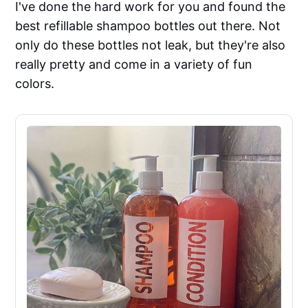
I've done the hard work for you and found the
best refillable shampoo bottles out there. Not
only do these bottles not leak, but they're also
really pretty and come in a variety of fun
colors.