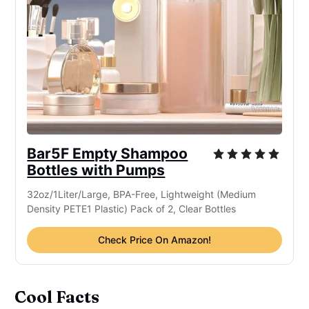
Bar5F Empty Shampoo
Bottles with Pumps
32oz/1Liter/Large, BPA-Free, Lightweight (Medium
Density PETE1 Plastic) Pack of 2, Clear Bottles
Check Price On Amazon!
Cool Facts