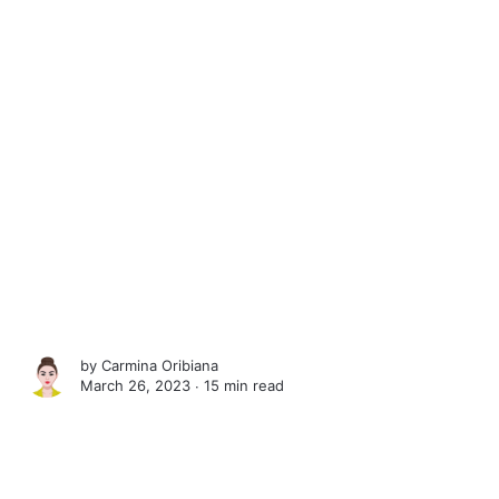
by
Carmina Oribiana
March 26, 2023 ∙
15 min read