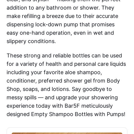
addition to any bathroom or shower. They
make refilling a breeze due to their accurate
dispensing lock-down pump that promises
easy one-hand operation, even in wet and
slippery conditions.
These strong and reliable bottles can be used
for a variety of health and personal care liquids
including your favorite aloe shampoo,
conditioner, preferred shower gel from Body
Shop, soaps, and lotions. Say goodbye to
messy spills — and upgrade your showering
experience today with Bar5F meticulously
designed Empty Shampoo Bottles with Pumps!