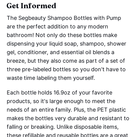
Get Informed
The Segbeauty Shampoo Bottles with Pump
are the perfect addition to any modern
bathroom! Not only do these bottles make
dispensing your liquid soap, shampoo, shower
gel, conditioner, and essential oil blends a
breeze, but they also come as part of a set of
three pre-labeled bottles so you don't have to
waste time labeling them yourself.
Each bottle holds 16.9oz of your favorite
products, so it's large enough to meet the
needs of an entire family. Plus, the PET plastic
makes the bottles very durable and resistant to
falling or breaking. Unlike disposable items,
these refillable and reusable bottles are a great