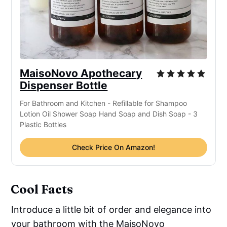
MaisoNovo Apothecary
Dispenser Bottle
For Bathroom and Kitchen - Refillable for Shampoo
Lotion Oil Shower Soap Hand Soap and Dish Soap - 3
Plastic Bottles
Check Price On Amazon!
Cool Facts
Introduce a little bit of order and elegance into
your bathroom with the MaisoNovo