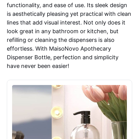
functionality, and ease of use. Its sleek design
is aesthetically pleasing yet practical with clean
lines that add visual interest. Not only does it
look great in any bathroom or kitchen, but
refilling or cleaning the dispensers is also
effortless. With MaisoNovo Apothecary
Dispenser Bottle, perfection and simplicity
have never been easier!