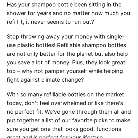
Has your shampoo bottle been sitting in the
shower for years and no matter how much you
refill it, it never seems to run out?
Stop throwing away your money with single-
use plastic bottles! Refillable shampoo bottles
are not only better for the planet but also help
you save a lot of money. Plus, they look great
too – why not pamper yourself while helping
fight against climate change?
With so many refillable bottles on the market
today, don't feel overwhelmed or like there's
no perfect fit. We've gone through them all and
put together a list of our favorite picks to make
sure you get one that looks good, functions
great and is perfect for your lifestyle.