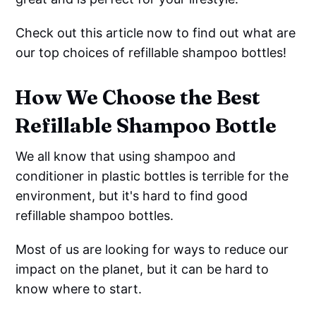
Check out this article now to find out what are
our top choices of refillable shampoo bottles!
How We Choose the Best
Refillable Shampoo Bottle
We all know that using shampoo and
conditioner in plastic bottles is terrible for the
environment, but it's hard to find good
refillable shampoo bottles.
Most of us are looking for ways to reduce our
impact on the planet, but it can be hard to
know where to start.