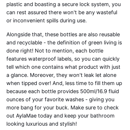
plastic and boasting a secure lock system, you
can rest assured there won't be any wasteful
or inconvenient spills during use.
Alongside that, these bottles are also reusable
and recyclable - the definition of green living is
done right! Not to mention, each bottle
features waterproof labels, so you can quickly
tell which one contains what product with just
a glance. Moreover, they won't leak let alone
when tipped over! And, less time to fill them up
because each bottle provides 500ml/16.9 fluid
ounces of your favorite washes - giving you
more bang for your buck. Make sure to check
out AylaMae today and keep your bathroom
looking luxurious and stylish!