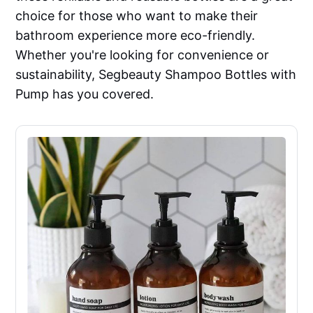
choice for those who want to make their
bathroom experience more eco-friendly.
Whether you're looking for convenience or
sustainability, Segbeauty Shampoo Bottles with
Pump has you covered.