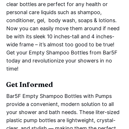
clear bottles are perfect for any health or
personal care liquids such as shampoo,
conditioner, gel, body wash, soaps & lotions.
Now you can easily move them around if need
be with its sleek 10 inches-tall and 4 inches-
wide frame – it’s almost too good to be true!
Get your Empty Shampoo Bottles from Bar5F
today and revolutionize your showers in no
time!
Get Informed
Bar5F Empty Shampoo Bottles with Pumps
provide a convenient, modern solution to all
your shower and bath needs. These liter-sized
plastic pump bottles are lightweight, crystal-
clear, and stylish — making them the perfect