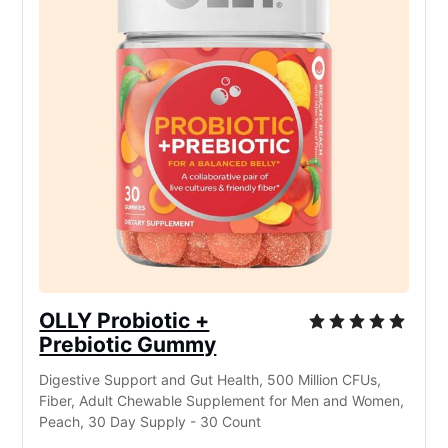
OLLY Probiotic +
Prebiotic Gummy
Digestive Support and Gut Health, 500 Million CFUs,
Fiber, Adult Chewable Supplement for Men and Women,
Peach, 30 Day Supply - 30 Count