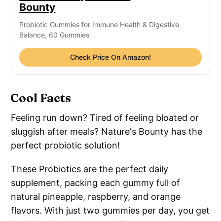
Bounty
Probiotic Gummies for Immune Health & Digestive
Balance, 60 Gummies
Check Price On Amazon!
Cool Facts
Feeling run down? Tired of feeling bloated or
sluggish after meals? Nature's Bounty has the
perfect probiotic solution!
These Probiotics are the perfect daily
supplement, packing each gummy full of
natural pineapple, raspberry, and orange
flavors. With just two gummies per day, you get