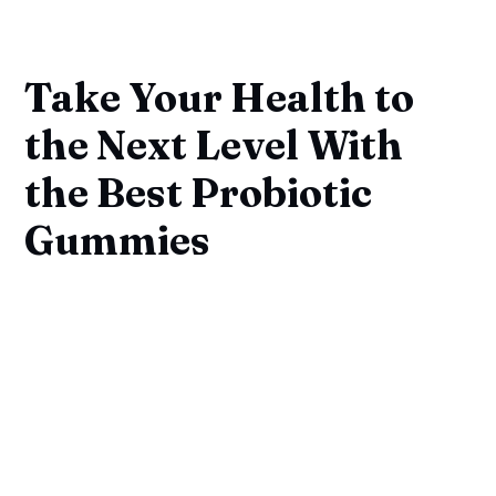
Take Your Health to
the Next Level With
the Best Probiotic
Gummies