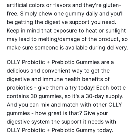
artificial colors or flavors and they're gluten-
free. Simply chew one gummy daily and you'll
be getting the digestive support you need.
Keep in mind that exposure to heat or sunlight
may lead to melting/damage of the product, so
make sure someone is available during delivery.
OLLY Probiotic + Prebiotic Gummies are a
delicious and convenient way to get the
digestive and immune health benefits of
probiotics - give them a try today! Each bottle
contains 30 gummies, so it's a 30-day supply.
And you can mix and match with other OLLY
gummies - how great is that? Give your
digestive system the support it needs with
OLLY Probiotic + Prebiotic Gummy today.