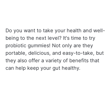
Do you want to take your health and well-
being to the next level? It's time to try
probiotic gummies! Not only are they
portable, delicious, and easy-to-take, but
they also offer a variety of benefits that
can help keep your gut healthy.