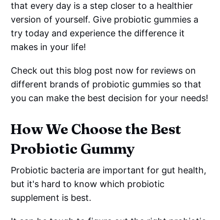
that every day is a step closer to a healthier
version of yourself. Give probiotic gummies a
try today and experience the difference it
makes in your life!
Check out this blog post now for reviews on
different brands of probiotic gummies so that
you can make the best decision for your needs!
How We Choose the Best
Probiotic Gummy
Probiotic bacteria are important for gut health,
but it's hard to know which probiotic
supplement is best.