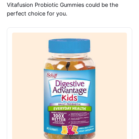
Vitafusion Probiotic Gummies could be the
perfect choice for you.