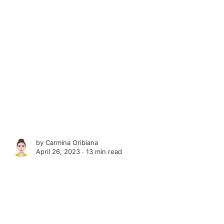
by
Carmina Oribiana
April 26, 2023 ∙
13 min read