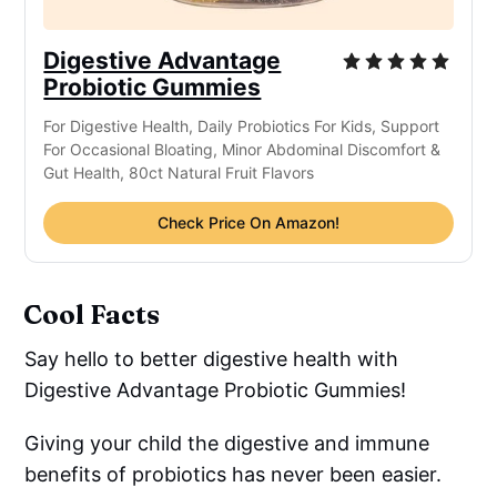
Digestive Advantage
Probiotic Gummies
For Digestive Health, Daily Probiotics For Kids, Support
For Occasional Bloating, Minor Abdominal Discomfort &
Gut Health, 80ct Natural Fruit Flavors
Check Price On Amazon!
Cool Facts
Say hello to better digestive health with
Digestive Advantage Probiotic Gummies!
Giving your child the digestive and immune
benefits of probiotics has never been easier.