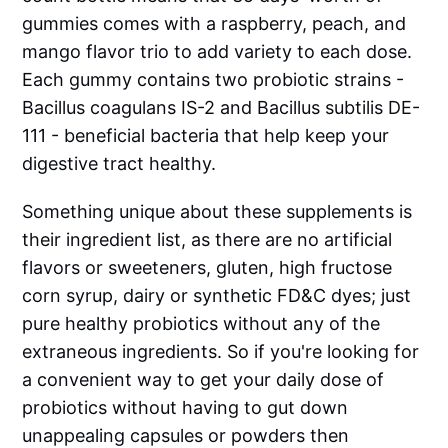
gummies comes with a raspberry, peach, and
mango flavor trio to add variety to each dose.
Each gummy contains two probiotic strains -
Bacillus coagulans IS-2 and Bacillus subtilis DE-
111 - beneficial bacteria that help keep your
digestive tract healthy.
Something unique about these supplements is
their ingredient list, as there are no artificial
flavors or sweeteners, gluten, high fructose
corn syrup, dairy or synthetic FD&C dyes; just
pure healthy probiotics without any of the
extraneous ingredients. So if you're looking for
a convenient way to get your daily dose of
probiotics without having to gut down
unappealing capsules or powders then