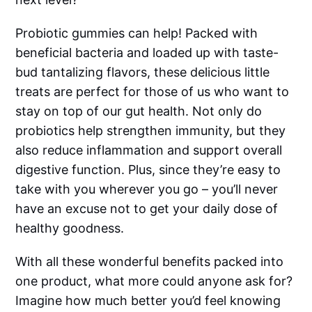
Probiotic gummies can help! Packed with
beneficial bacteria and loaded up with taste-
bud tantalizing flavors, these delicious little
treats are perfect for those of us who want to
stay on top of our gut health. Not only do
probiotics help strengthen immunity, but they
also reduce inflammation and support overall
digestive function. Plus, since they’re easy to
take with you wherever you go – you’ll never
have an excuse not to get your daily dose of
healthy goodness.
With all these wonderful benefits packed into
one product, what more could anyone ask for?
Imagine how much better you’d feel knowing