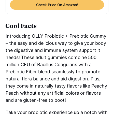
Check Price On Amazon!
Cool Facts
Introducing OLLY Probiotic + Prebiotic Gummy
– the easy and delicious way to give your body
the digestive and immune system support it
needs! These adult gummies combine 500
million CFU of Bacillus Coagulans with a
Prebiotic Fiber blend seamlessly to promote
natural flora balance and aid digestion. Plus,
they come in naturally tasty flavors like Peachy
Peach without any artificial colors or flavors
and are gluten-free to boot!
Take your probiotic experience up a notch with