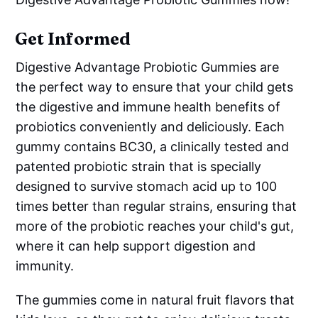
Get Informed
Digestive Advantage Probiotic Gummies are
the perfect way to ensure that your child gets
the digestive and immune health benefits of
probiotics conveniently and deliciously. Each
gummy contains BC30, a clinically tested and
patented probiotic strain that is specially
designed to survive stomach acid up to 100
times better than regular strains, ensuring that
more of the probiotic reaches your child's gut,
where it can help support digestion and
immunity.
The gummies come in natural fruit flavors that