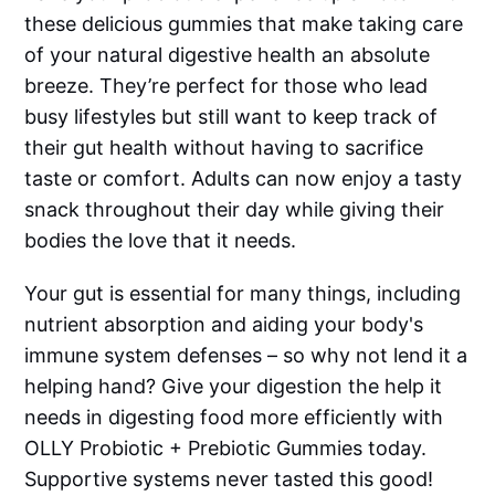
these delicious gummies that make taking care
of your natural digestive health an absolute
breeze. They’re perfect for those who lead
busy lifestyles but still want to keep track of
their gut health without having to sacrifice
taste or comfort. Adults can now enjoy a tasty
snack throughout their day while giving their
bodies the love that it needs.
Your gut is essential for many things, including
nutrient absorption and aiding your body's
immune system defenses – so why not lend it a
helping hand? Give your digestion the help it
needs in digesting food more efficiently with
OLLY Probiotic + Prebiotic Gummies today.
Supportive systems never tasted this good!