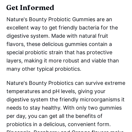
Get Informed
Nature's Bounty Probiotic Gummies are an
excellent way to get friendly bacteria for the
digestive system. Made with natural fruit
flavors, these delicious gummies contain a
special probiotic strain that has protective
layers, making it more robust and viable than
many other typical probiotics.
Nature's Bounty Probiotics can survive extreme
temperatures and pH levels, giving your
digestive system the friendly microorganisms it
needs to stay healthy. With only two gummies
per day, you can get all the benefits of
probiotics in a delicious, convenient form.