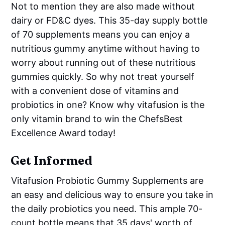
Not to mention they are also made without
dairy or FD&C dyes. This 35-day supply bottle
of 70 supplements means you can enjoy a
nutritious gummy anytime without having to
worry about running out of these nutritious
gummies quickly. So why not treat yourself
with a convenient dose of vitamins and
probiotics in one? Know why vitafusion is the
only vitamin brand to win the ChefsBest
Excellence Award today!
Get Informed
Vitafusion Probiotic Gummy Supplements are
an easy and delicious way to ensure you take in
the daily probiotics you need. This ample 70-
count bottle means that 35 days' worth of