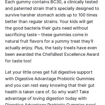
Each gummy contains BC30, a clinically tested
and patented strain that’s specially designed to
survive harsher stomach acids up to 100 times
better than regular strains. Your kids will get
the good bacteria their guts need without
sacrificing taste – these gummies come in
natural fruit flavors for a yummy treat they’ll
actually enjoy. Plus, the tasty treats have even
been awarded the ChefsBest Excellence Award
for taste too!
Let your little ones get full digestive support
with Digestive Advantage Probiotic Gummies
and you can rest easy knowing that their gut
health is taken care of. So why wait? Take
advantage of loving digestion today with
Digestive Advantage Probiotic Gummies now!