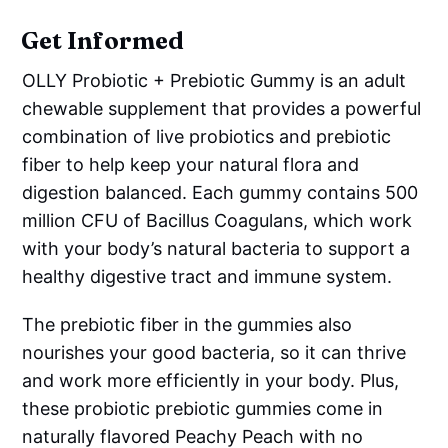
Get Informed
OLLY Probiotic + Prebiotic Gummy is an adult
chewable supplement that provides a powerful
combination of live probiotics and prebiotic
fiber to help keep your natural flora and
digestion balanced. Each gummy contains 500
million CFU of Bacillus Coagulans, which work
with your body’s natural bacteria to support a
healthy digestive tract and immune system.
The prebiotic fiber in the gummies also
nourishes your good bacteria, so it can thrive
and work more efficiently in your body. Plus,
these probiotic prebiotic gummies come in
naturally flavored Peachy Peach with no