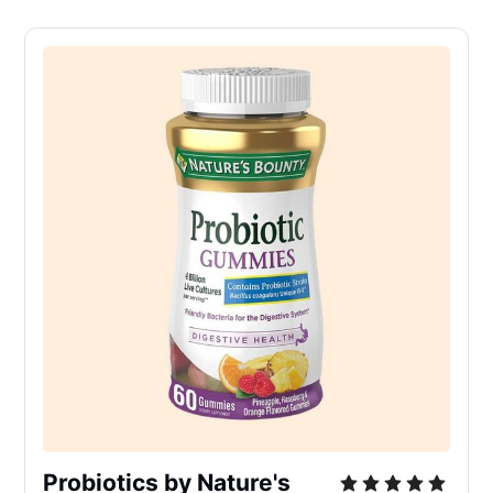
Probiotics by Nature's