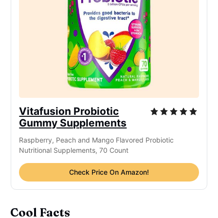
Vitafusion Probiotic
Gummy Supplements
Raspberry, Peach and Mango Flavored Probiotic
Nutritional Supplements, 70 Count
Check Price On Amazon!
Cool Facts