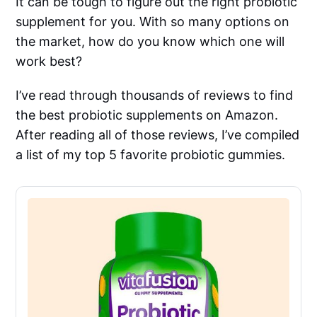
It can be tough to figure out the right probiotic
supplement for you. With so many options on
the market, how do you know which one will
work best?
I’ve read through thousands of reviews to find
the best probiotic supplements on Amazon.
After reading all of those reviews, I’ve compiled
a list of my top 5 favorite probiotic gummies.