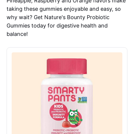
Pineapple, Raspberry and Orange flavors make
taking these gummies enjoyable and easy, so
why wait? Get Nature's Bounty Probiotic
Gummies today for digestive health and
balance!