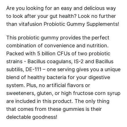
Are you looking for an easy and delicious way
to look after your gut health? Look no further
than vitafusion Probiotic Gummy Supplements!
This probiotic gummy provides the perfect
combination of convenience and nutrition.
Packed with 5 billion CFUs of two probiotic
strains - Bacillus coagulans, IS-2 and Bacillus
subtilis, DE-111 – one serving gives you a unique
blend of healthy bacteria for your digestive
system. Plus, no artificial flavors or
sweeteners, gluten, or high fructose corn syrup
are included in this product. The only thing
that comes from these gummies is their
delectable goodness!