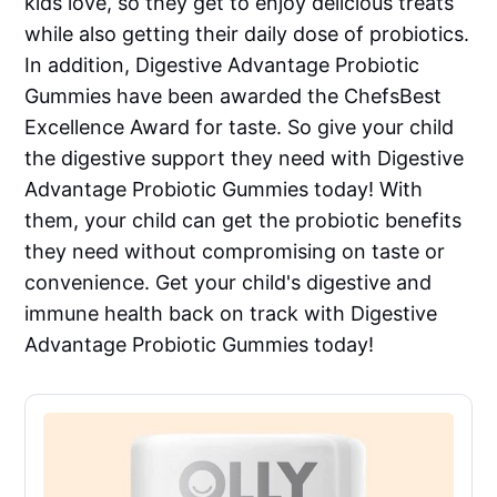
kids love, so they get to enjoy delicious treats
while also getting their daily dose of probiotics.
In addition, Digestive Advantage Probiotic
Gummies have been awarded the ChefsBest
Excellence Award for taste. So give your child
the digestive support they need with Digestive
Advantage Probiotic Gummies today! With
them, your child can get the probiotic benefits
they need without compromising on taste or
convenience. Get your child's digestive and
immune health back on track with Digestive
Advantage Probiotic Gummies today!