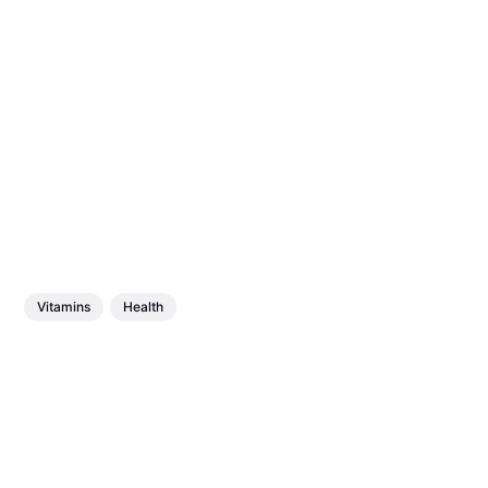
Vitamins
Health