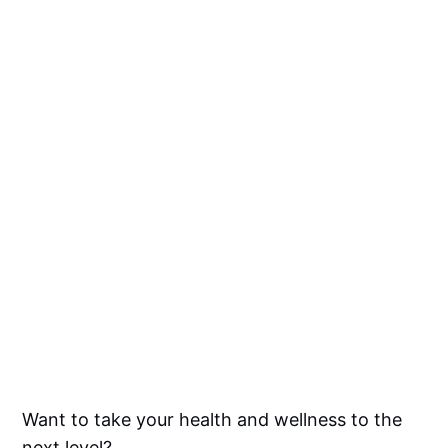
Want to take your health and wellness to the
next level?