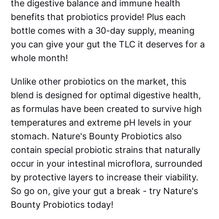
the digestive balance and immune health
benefits that probiotics provide! Plus each
bottle comes with a 30-day supply, meaning
you can give your gut the TLC it deserves for a
whole month!
Unlike other probiotics on the market, this
blend is designed for optimal digestive health,
as formulas have been created to survive high
temperatures and extreme pH levels in your
stomach. Nature's Bounty Probiotics also
contain special probiotic strains that naturally
occur in your intestinal microflora, surrounded
by protective layers to increase their viability.
So go on, give your gut a break - try Nature's
Bounty Probiotics today!