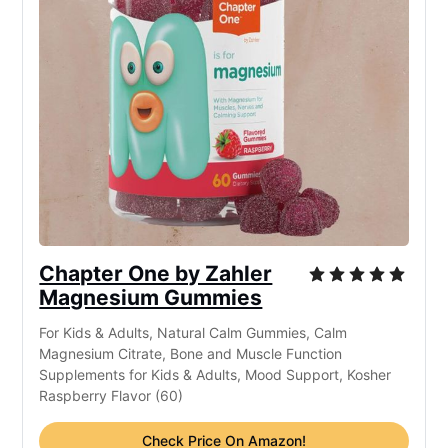
Chapter One by Zahler
Magnesium Gummies
For Kids & Adults, Natural Calm Gummies, Calm
Magnesium Citrate, Bone and Muscle Function
Supplements for Kids & Adults, Mood Support, Kosher
Raspberry Flavor (60)
Check Price On Amazon!