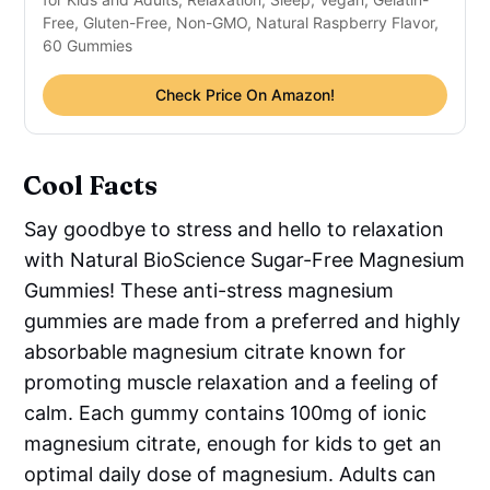
Free, Gluten-Free, Non-GMO, Natural Raspberry Flavor,
60 Gummies
Check Price On Amazon!
Cool Facts
Say goodbye to stress and hello to relaxation
with Natural BioScience Sugar-Free Magnesium
Gummies! These anti-stress magnesium
gummies are made from a preferred and highly
absorbable magnesium citrate known for
promoting muscle relaxation and a feeling of
calm. Each gummy contains 100mg of ionic
magnesium citrate, enough for kids to get an
optimal daily dose of magnesium. Adults can