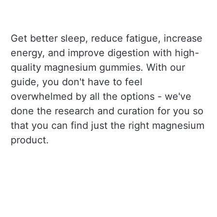
Get better sleep, reduce fatigue, increase
energy, and improve digestion with high-
quality magnesium gummies. With our
guide, you don't have to feel
overwhelmed by all the options - we've
done the research and curation for you so
that you can find just the right magnesium
product.