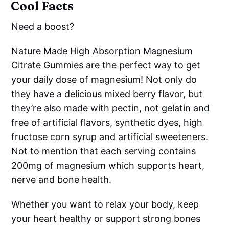
Cool Facts
Need a boost?
Nature Made High Absorption Magnesium
Citrate Gummies are the perfect way to get
your daily dose of magnesium! Not only do
they have a delicious mixed berry flavor, but
they’re also made with pectin, not gelatin and
free of artificial flavors, synthetic dyes, high
fructose corn syrup and artificial sweeteners.
Not to mention that each serving contains
200mg of magnesium which supports heart,
nerve and bone health.
Whether you want to relax your body, keep
your heart healthy or support strong bones