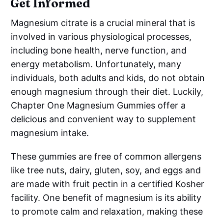
Get Informed
Magnesium citrate is a crucial mineral that is
involved in various physiological processes,
including bone health, nerve function, and
energy metabolism. Unfortunately, many
individuals, both adults and kids, do not obtain
enough magnesium through their diet. Luckily,
Chapter One Magnesium Gummies offer a
delicious and convenient way to supplement
magnesium intake.
These gummies are free of common allergens
like tree nuts, dairy, gluten, soy, and eggs and
are made with fruit pectin in a certified Kosher
facility. One benefit of magnesium is its ability
to promote calm and relaxation, making these