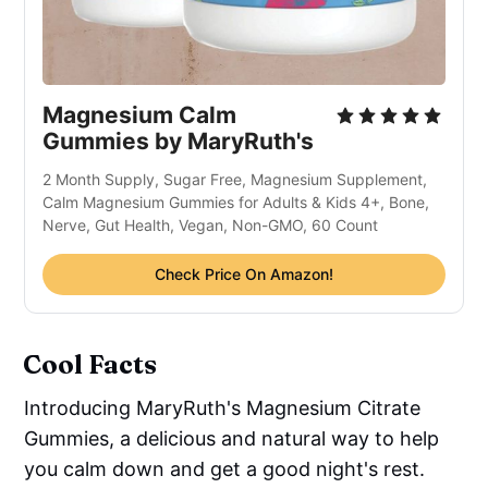
Magnesium Calm
Gummies by MaryRuth's
2 Month Supply, Sugar Free, Magnesium Supplement,
Calm Magnesium Gummies for Adults & Kids 4+, Bone,
Nerve, Gut Health, Vegan, Non-GMO, 60 Count
Check Price On Amazon!
Cool Facts
Introducing MaryRuth's Magnesium Citrate
Gummies, a delicious and natural way to help
you calm down and get a good night's rest.