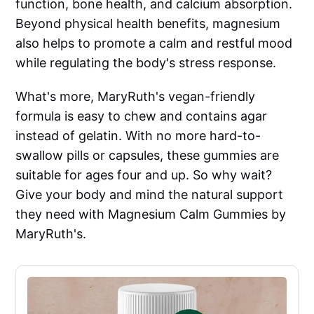
function, bone health, and calcium absorption.
Beyond physical health benefits, magnesium
also helps to promote a calm and restful mood
while regulating the body's stress response.
What's more, MaryRuth's vegan-friendly
formula is easy to chew and contains agar
instead of gelatin. With no more hard-to-
swallow pills or capsules, these gummies are
suitable for ages four and up. So why wait?
Give your body and mind the natural support
they need with Magnesium Calm Gummies by
MaryRuth's.