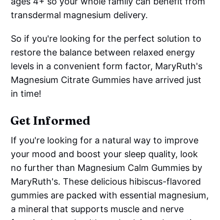
ages 4+ so your whole family can benefit from
transdermal magnesium delivery.
So if you're looking for the perfect solution to
restore the balance between relaxed energy
levels in a convenient form factor, MaryRuth's
Magnesium Citrate Gummies have arrived just
in time!
Get Informed
If you're looking for a natural way to improve
your mood and boost your sleep quality, look
no further than Magnesium Calm Gummies by
MaryRuth's. These delicious hibiscus-flavored
gummies are packed with essential magnesium,
a mineral that supports muscle and nerve