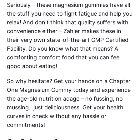
Seriously – these magnesium gummies have all
the stuff you need to fight fatigue and help you
relax! And don't think that quality suffers with
convenience either – Zahler makes these in
their very own state-of-the-art GMP Certified
Facility. Do you know what that means? A
comforting comfort food that you can feel
good about eating!
So why hesitate? Get your hands on a Chapter
One Magnesium Gummy today and experience
the age-old nutrition adage – no fussing, no
mussing…just deliciousness. Get your health
curves in check without any hassle or
commitments!