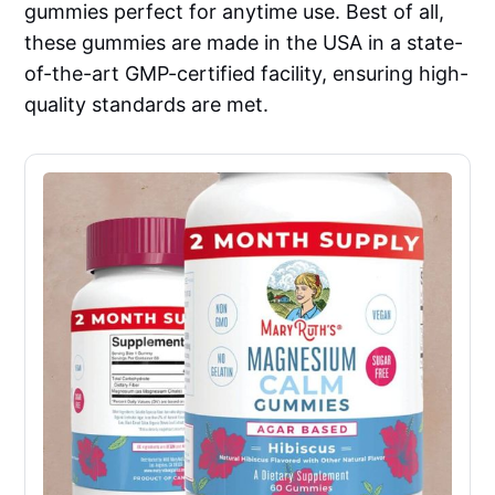
gummies perfect for anytime use. Best of all,
these gummies are made in the USA in a state-
of-the-art GMP-certified facility, ensuring high-
quality standards are met.