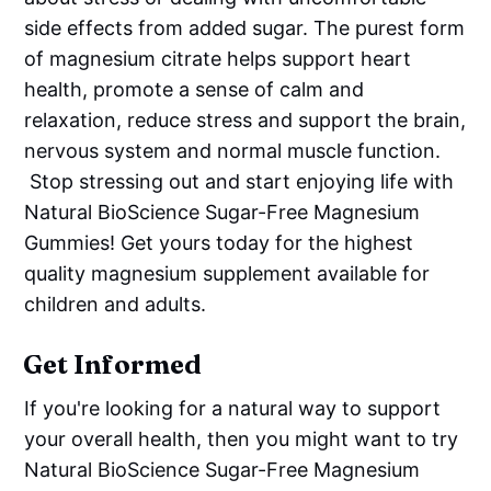
side effects from added sugar. The purest form
of magnesium citrate helps support heart
health, promote a sense of calm and
relaxation, reduce stress and support the brain,
nervous system and normal muscle function.
Stop stressing out and start enjoying life with
Natural BioScience Sugar-Free Magnesium
Gummies! Get yours today for the highest
quality magnesium supplement available for
children and adults.
Get Informed
If you're looking for a natural way to support
your overall health, then you might want to try
Natural BioScience Sugar-Free Magnesium