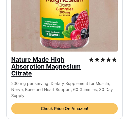
Nature Made High
Absorption Magnesium
Citrate
200 mg per serving, Dietary Supplement for Muscle,
Nerve, Bone and Heart Support, 60 Gummies, 30 Day
Supply
Check Price On Amazon!