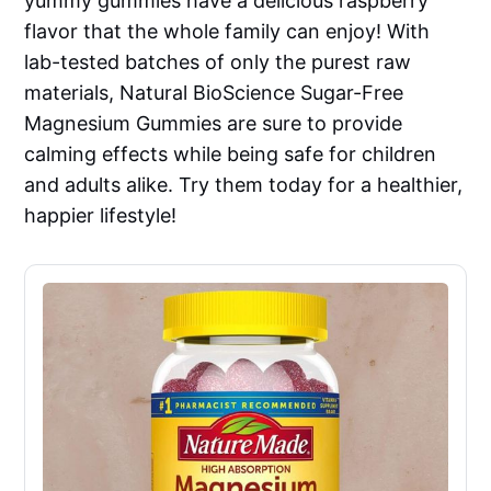
yummy gummies have a delicious raspberry
flavor that the whole family can enjoy! With
lab-tested batches of only the purest raw
materials, Natural BioScience Sugar-Free
Magnesium Gummies are sure to provide
calming effects while being safe for children
and adults alike. Try them today for a healthier,
happier lifestyle!