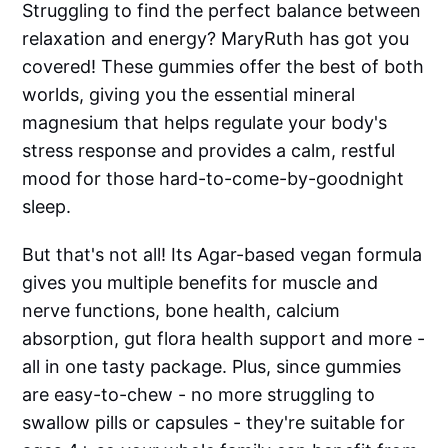
Struggling to find the perfect balance between
relaxation and energy? MaryRuth has got you
covered! These gummies offer the best of both
worlds, giving you the essential mineral
magnesium that helps regulate your body's
stress response and provides a calm, restful
mood for those hard-to-come-by-goodnight
sleep.
But that's not all! Its Agar-based vegan formula
gives you multiple benefits for muscle and
nerve functions, bone health, calcium
absorption, gut flora health support and more -
all in one tasty package. Plus, since gummies
are easy-to-chew - no more struggling to
swallow pills or capsules - they're suitable for