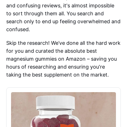
and confusing reviews, it's almost impossible
to sort through them all. You search and
search only to end up feeling overwhelmed and
confused.
Skip the research! We’ve done all the hard work
for you and curated the absolute best
magnesium gummies on Amazon – saving you
hours of researching and ensuring you're
taking the best supplement on the market.