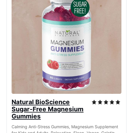
Natural BioScience
Sugar-Free Magnesium
Gummies
Calming Anti-Stress Gummies, Magnesium Supplement
for Kids and Adults, Relaxation, Sleep, Vegan, Gelatin-