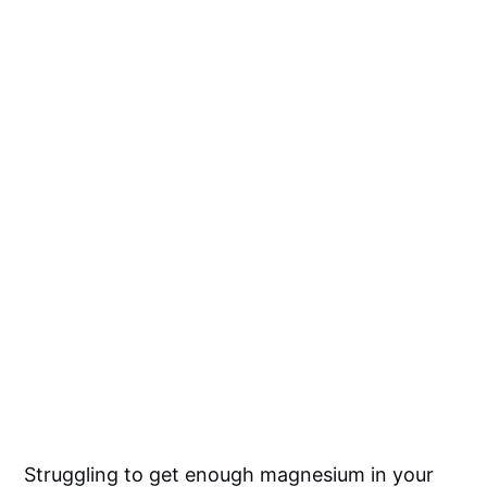
Struggling to get enough magnesium in your