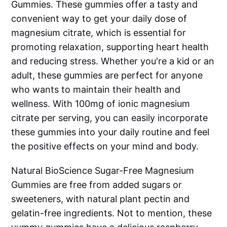
Gummies. These gummies offer a tasty and
convenient way to get your daily dose of
magnesium citrate, which is essential for
promoting relaxation, supporting heart health
and reducing stress. Whether you're a kid or an
adult, these gummies are perfect for anyone
who wants to maintain their health and
wellness. With 100mg of ionic magnesium
citrate per serving, you can easily incorporate
these gummies into your daily routine and feel
the positive effects on your mind and body.
Natural BioScience Sugar-Free Magnesium
Gummies are free from added sugars or
sweeteners, with natural plant pectin and
gelatin-free ingredients. Not to mention, these