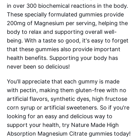
in over 300 biochemical reactions in the body.
These specially formulated gummies provide
200mg of Magnesium per serving, helping the
body to relax and supporting overall well-
being. With a taste so good, it's easy to forget
that these gummies also provide important
health benefits. Supporting your body has
never been so delicious!
You'll appreciate that each gummy is made
with pectin, making them gluten-free with no
artificial flavors, synthetic dyes, high fructose
corn syrup or artificial sweeteners. So if you're
looking for an easy and delicious way to
support your health, try Nature Made High
Absorption Magnesium Citrate gummies today!