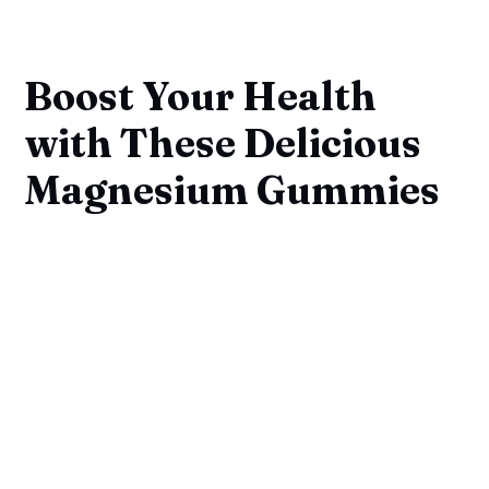
Boost Your Health
with These Delicious
Magnesium Gummies