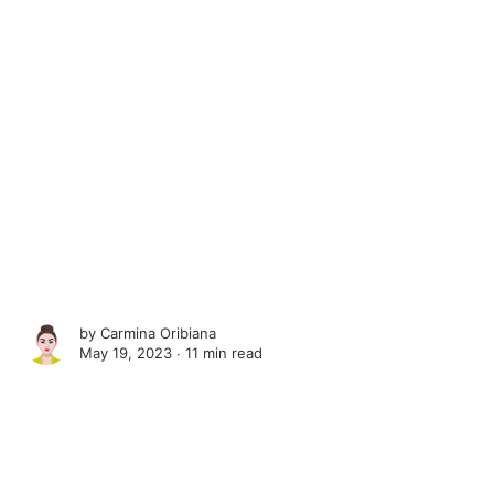
by
Carmina Oribiana
May 19, 2023 ∙
11 min read