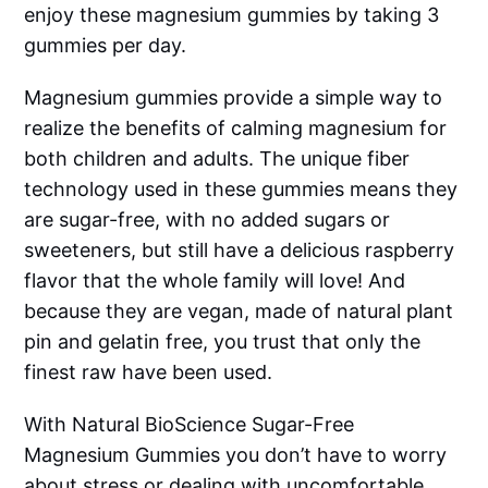
enjoy these magnesium gummies by taking 3
gummies per day.
Magnesium gummies provide a simple way to
realize the benefits of calming magnesium for
both children and adults. The unique fiber
technology used in these gummies means they
are sugar-free, with no added sugars or
sweeteners, but still have a delicious raspberry
flavor that the whole family will love! And
because they are vegan, made of natural plant
pin and gelatin free, you trust that only the
finest raw have been used.
With Natural BioScience Sugar-Free
Magnesium Gummies you don’t have to worry
about stress or dealing with uncomfortable