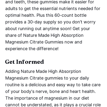
and teeth, these gummies make it easier for
adults to get the essential nutrients needed for
optimal health. Plus this 60-count bottle
provides a 30-day supply so you don’t worry
about running out anytime soon! Get your
share of Nature Made High Absorption
Magnesium Citrate Gummies now and
experience the difference!
Get Informed
Adding Nature Made High Absorption
Magnesium Citrate gummies to your daily
routine is a delicious and easy way to take care
of your body's nerve, bone and heart health.
The importance of magnesium in our diet
cannot be understated, as it plays a crucial role