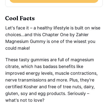
Cool Facts
Let's face it – a healthy lifestyle is built on wise
choices…and this Chapter One by Zahler
Magnesium Gummy is one of the wisest you
could make!
These tasty gummies are full of magnesium
citrate, which has badass benefits like
improved energy levels, muscle contractions,
nerve transmissions and more. Plus, they're
certified Kosher and free of tree nuts, dairy,
gluten, soy and egg products. Seriously –
what's not to love?