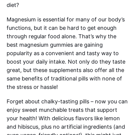
diet?
Magnesium is essential for many of our body’s
functions, but it can be hard to get enough
through regular food alone. That’s why the
best magnesium gummies are gaining
popularity as a convenient and tasty way to
boost your daily intake. Not only do they taste
great, but these supplements also offer all the
same benefits of traditional pills with none of
the stress or hassle!
Forget about chalky-tasting pills – now you can
enjoy sweet munchable treats that support
your health! With delicious flavors like lemon
and hibiscus, plus no artificial ingredients (and