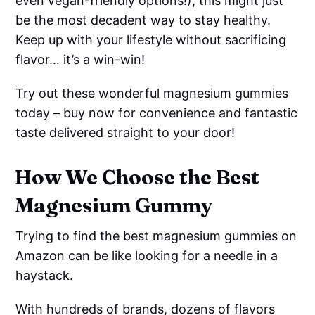
even vegan-friendly options!), this might just
be the most decadent way to stay healthy.
Keep up with your lifestyle without sacrificing
flavor… it’s a win-win!
Try out these wonderful magnesium gummies
today – buy now for convenience and fantastic
taste delivered straight to your door!
How We Choose the Best
Magnesium Gummy
Trying to find the best magnesium gummies on
Amazon can be like looking for a needle in a
haystack.
With hundreds of brands, dozens of flavors