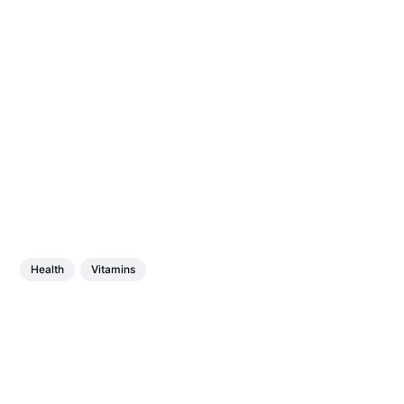
Health
Vitamins