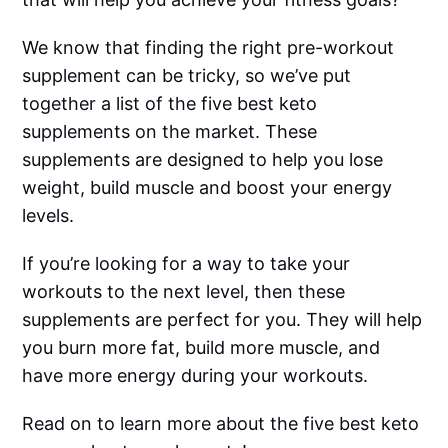
We know that finding the right pre-workout
supplement can be tricky, so we’ve put
together a list of the five best keto
supplements on the market. These
supplements are designed to help you lose
weight, build muscle and boost your energy
levels.
If you’re looking for a way to take your
workouts to the next level, then these
supplements are perfect for you. They will help
you burn more fat, build more muscle, and
have more energy during your workouts.
Read on to learn more about the five best keto