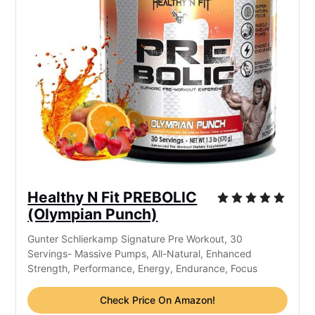
Healthy N Fit PREBOLIC
(Olympian Punch)
Gunter Schlierkamp Signature Pre Workout, 30
Servings- Massive Pumps, All-Natural, Enhanced
Strength, Performance, Energy, Endurance, Focus
Check Price On Amazon!