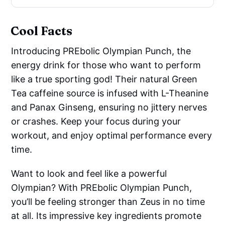
Cool Facts
Introducing PREbolic Olympian Punch, the
energy drink for those who want to perform
like a true sporting god! Their natural Green
Tea caffeine source is infused with L-Theanine
and Panax Ginseng, ensuring no jittery nerves
or crashes. Keep your focus during your
workout, and enjoy optimal performance every
time.
Want to look and feel like a powerful
Olympian? With PREbolic Olympian Punch,
you’ll be feeling stronger than Zeus in no time
at all. Its impressive key ingredients promote