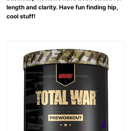
length and clarity. Have fun finding hip,
cool stuff!