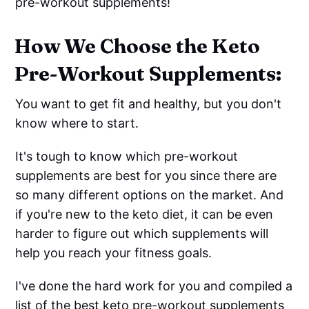
pre-workout supplements!
How We Choose the Keto
Pre-Workout Supplements:
You want to get fit and healthy, but you don't
know where to start.
It's tough to know which pre-workout
supplements are best for you since there are
so many different options on the market. And
if you're new to the keto diet, it can be even
harder to figure out which supplements will
help you reach your fitness goals.
I've done the hard work for you and compiled a
list of the best keto pre-workout supplements