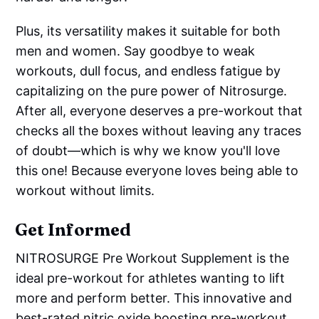
Plus, its versatility makes it suitable for both
men and women. Say goodbye to weak
workouts, dull focus, and endless fatigue by
capitalizing on the pure power of Nitrosurge.
After all, everyone deserves a pre-workout that
checks all the boxes without leaving any traces
of doubt—which is why we know you'll love
this one! Because everyone loves being able to
workout without limits.
Get Informed
NITROSURGE Pre Workout Supplement is the
ideal pre-workout for athletes wanting to lift
more and perform better. This innovative and
best-rated nitric oxide boosting pre-workout