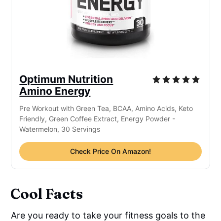
Optimum Nutrition
Amino Energy
Pre Workout with Green Tea, BCAA, Amino Acids, Keto
Friendly, Green Coffee Extract, Energy Powder -
Watermelon, 30 Servings
Check Price On Amazon!
Cool Facts
Are you ready to take your fitness goals to the