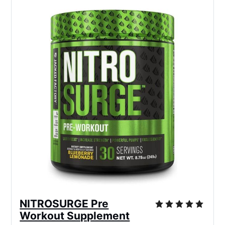
NITROSURGE Pre
Workout Supplement