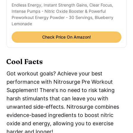
Endless Energy, Instant Strength Gains, Clear Focus,
Intense Pumps - Nitric Oxide Booster & Powerful
Preworkout Energy Powder - 30 Servings, Blueberry
Lemonade
Check Price On Amazon!
Cool Facts
Got workout goals? Achieve your best
performance with Nitrosurge Pre Workout
Supplement! There's no need to risk taking
harsh stimulants that can leave you with
unwanted side-effects. Nitrosurge combines
evidence-based ingredients to boost nitric
oxide and energy, allowing you to exercise
harder and longer!