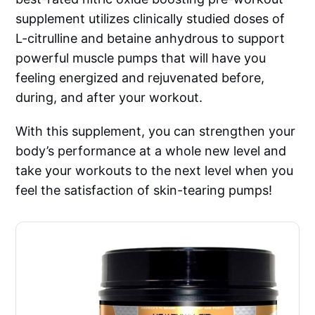
supplement utilizes clinically studied doses of
L-citrulline and betaine anhydrous to support
powerful muscle pumps that will have you
feeling energized and rejuvenated before,
during, and after your workout.
With this supplement, you can strengthen your
body’s performance at a whole new level and
take your workouts to the next level when you
feel the satisfaction of skin-tearing pumps!