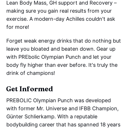
Lean Body Mass, GH support and Recovery –
making sure you gain real results from your
exercise. A modern-day Achilles couldn't ask
for more!
Forget weak energy drinks that do nothing but
leave you bloated and beaten down. Gear up
with PREbolic Olympian Punch and let your
body fly higher than ever before. It's truly the
drink of champions!
Get Informed
PREBOLIC Olympian Punch was developed
with former Mr. Universe and IFBB Champion,
Günter Schlierkamp. With a reputable
bodybuilding career that has spanned 18 years