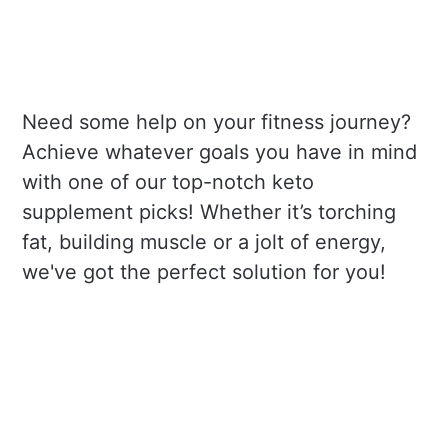
Need some help on your fitness journey?
Achieve whatever goals you have in mind
with one of our top-notch keto
supplement picks! Whether it’s torching
fat, building muscle or a jolt of energy,
we've got the perfect solution for you!