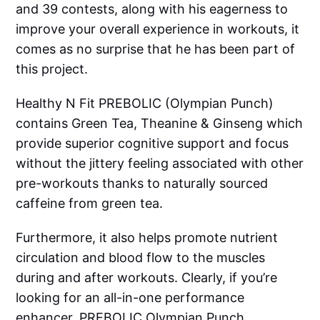
and 39 contests, along with his eagerness to
improve your overall experience in workouts, it
comes as no surprise that he has been part of
this project.
Healthy N Fit PREBOLIC (Olympian Punch)
contains Green Tea, Theanine & Ginseng which
provide superior cognitive support and focus
without the jittery feeling associated with other
pre-workouts thanks to naturally sourced
caffeine from green tea.
Furthermore, it also helps promote nutrient
circulation and blood flow to the muscles
during and after workouts. Clearly, if you’re
looking for an all-in-one performance
enhancer, PREBOLIC Olympian Punch