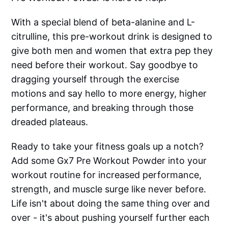
With a special blend of beta-alanine and L-
citrulline, this pre-workout drink is designed to
give both men and women that extra pep they
need before their workout. Say goodbye to
dragging yourself through the exercise
motions and say hello to more energy, higher
performance, and breaking through those
dreaded plateaus.
Ready to take your fitness goals up a notch?
Add some Gx7 Pre Workout Powder into your
workout routine for increased performance,
strength, and muscle surge like never before.
Life isn't about doing the same thing over and
over - it's about pushing yourself further each