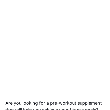
Are you looking for a pre-workout supplement
that will help you achieve your fitness goals?