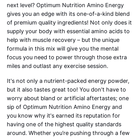
next level? Optimum Nutrition Amino Energy
gives you an edge with its one-of-a-kind blend
of premium quality ingredients! Not only does it
supply your body with essential amino acids to
help with muscle recovery – but the unique
formula in this mix will give you the mental
focus you need to power through those extra
miles and outlast any exercise session.
It's not only a nutrient-packed energy powder,
but it also tastes great too! You don't have to
worry about bland or artificial aftertastes; one
sip of Optimum Nutrition Amino Energy and
you know why it's earned its reputation for
having one of the highest quality standards
around. Whether you’re pushing through a few