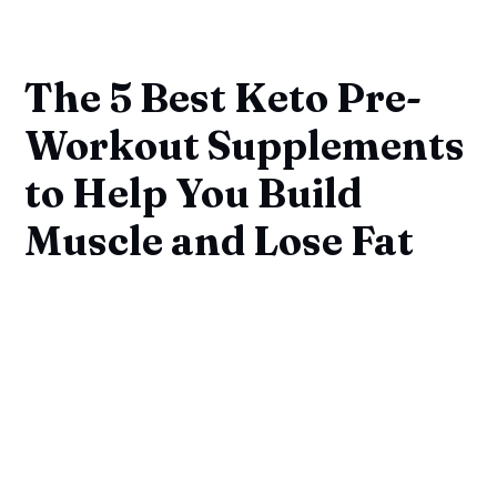
The 5 Best Keto Pre-
Workout Supplements
to Help You Build
Muscle and Lose Fat