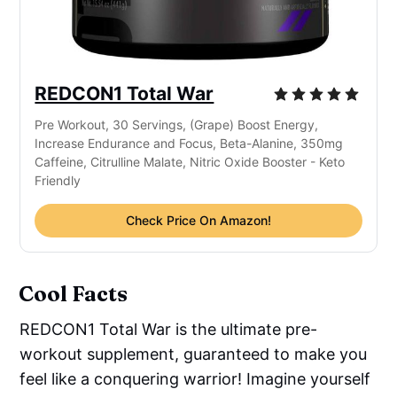
REDCON1 Total War
Pre Workout, 30 Servings, (Grape) Boost Energy,
Increase Endurance and Focus, Beta-Alanine, 350mg
Caffeine, Citrulline Malate, Nitric Oxide Booster - Keto
Friendly
Check Price On Amazon!
Cool Facts
REDCON1 Total War is the ultimate pre-
workout supplement, guaranteed to make you
feel like a conquering warrior! Imagine yourself