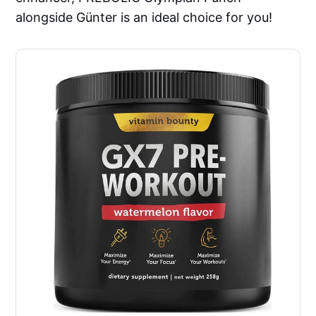
alongside Günter is an ideal choice for you!