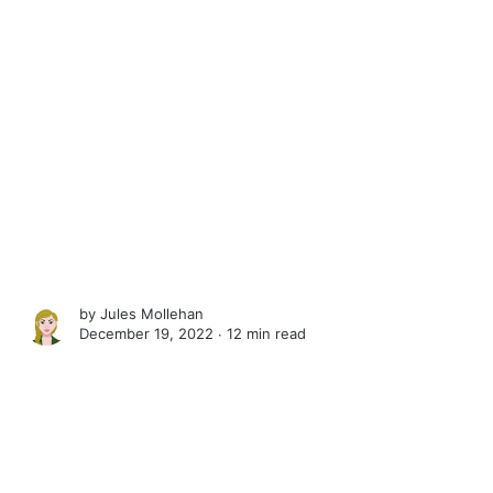
by
Jules Mollehan
December 19, 2022 ∙
12 min read