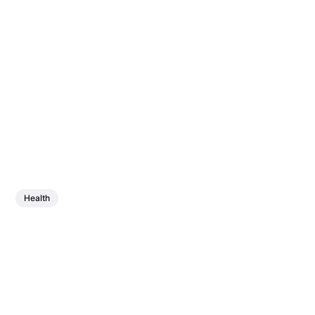
Health