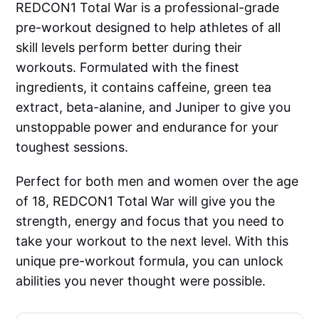
REDCON1 Total War is a professional-grade
pre-workout designed to help athletes of all
skill levels perform better during their
workouts. Formulated with the finest
ingredients, it contains caffeine, green tea
extract, beta-alanine, and Juniper to give you
unstoppable power and endurance for your
toughest sessions.
Perfect for both men and women over the age
of 18, REDCON1 Total War will give you the
strength, energy and focus that you need to
take your workout to the next level. With this
unique pre-workout formula, you can unlock
abilities you never thought were possible.