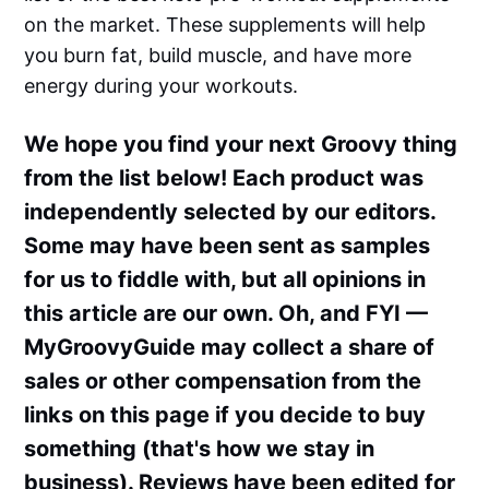
on the market. These supplements will help
you burn fat, build muscle, and have more
energy during your workouts.
We hope you find your next Groovy thing
from the list below! Each product was
independently selected by our editors.
Some may have been sent as samples
for us to fiddle with, but all opinions in
this article are our own. Oh, and FYI —
MyGroovyGuide may collect a share of
sales or other compensation from the
links on this page if you decide to buy
something (that's how we stay in
business). Reviews have been edited for