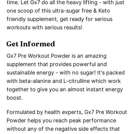
time. Let Gx7 do all the heavy lifting - with just
one scoop of this ultra-sugar free & Keto
friendly supplement, get ready for serious
workouts with serious results!
Get Informed
Gx7 Pre Workout Powder is an amazing
supplement that provides powerful and
sustainable energy - with no sugar! It's packed
with beta-alanine and L-citrulline which work
together to give you an almost instant energy
boost.
Formulated by health experts, Gx7 Pre Workout
Powder helps you reach peak performance
without any of the negative side effects that