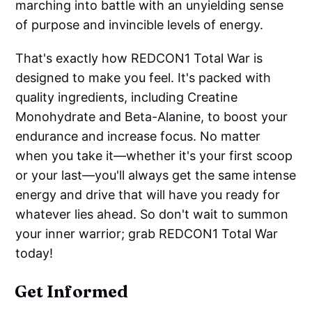
marching into battle with an unyielding sense
of purpose and invincible levels of energy.
That's exactly how REDCON1 Total War is
designed to make you feel. It's packed with
quality ingredients, including Creatine
Monohydrate and Beta-Alanine, to boost your
endurance and increase focus. No matter
when you take it—whether it's your first scoop
or your last—you'll always get the same intense
energy and drive that will have you ready for
whatever lies ahead. So don't wait to summon
your inner warrior; grab REDCON1 Total War
today!
Get Informed