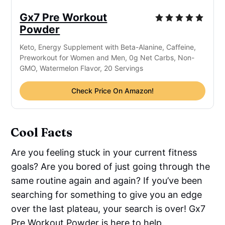
Gx7 Pre Workout
Powder
Keto, Energy Supplement with Beta-Alanine, Caffeine,
Preworkout for Women and Men, 0g Net Carbs, Non-
GMO, Watermelon Flavor, 20 Servings
Check Price On Amazon!
Cool Facts
Are you feeling stuck in your current fitness
goals? Are you bored of just going through the
same routine again and again? If you’ve been
searching for something to give you an edge
over the last plateau, your search is over! Gx7
Pre Workout Powder is here to help.