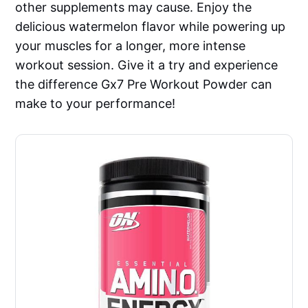
other supplements may cause. Enjoy the
delicious watermelon flavor while powering up
your muscles for a longer, more intense
workout session. Give it a try and experience
the difference Gx7 Pre Workout Powder can
make to your performance!