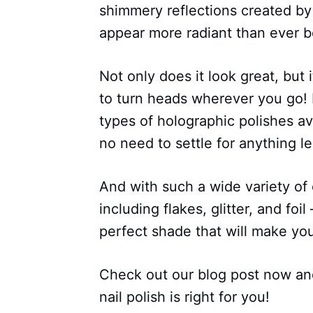
shimmery reflections created by
appear more radiant than ever b
Not only does it look great, but i
to turn heads wherever you go! P
types of holographic polishes av
no need to settle for anything le
And with such a wide variety of c
including flakes, glitter, and foil
perfect shade that will make your
Check out our blog post now and
nail polish is right for you!