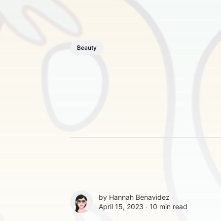
Beauty
by
Hannah Benavidez
April 15, 2023 ∙
10 min read