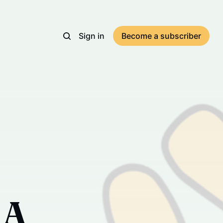
Sign in
Become a subscriber
 A