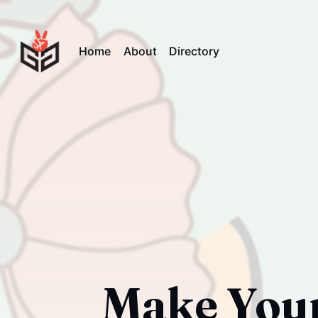
Home
About
Directory
Make Your