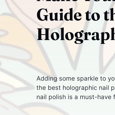
Guide to t
Holograph
Adding some sparkle to you
the best holographic nail p
nail polish is a must-have 