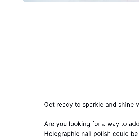
Get ready to sparkle and shine wi
Are you looking for a way to ad
Holographic nail polish could b