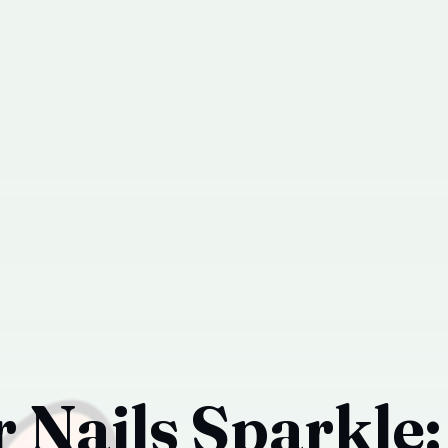
 Nails Sparkle: