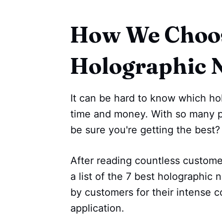
How We Choos
Holographic N
It can be hard to know which hol
time and money. With so many p
be sure you're getting the best?
After reading countless custom
a list of the 7 best holographic 
by customers for their intense c
application.