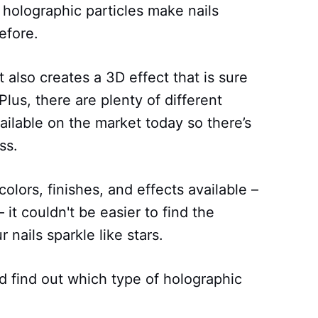
 holographic particles make nails
efore.
t also creates a 3D effect that is sure
lus, there are plenty of different
ailable on the market today so there’s
ss.
olors, finishes, and effects available –
 – it couldn't be easier to find the
 nails sparkle like stars.
 find out which type of holographic