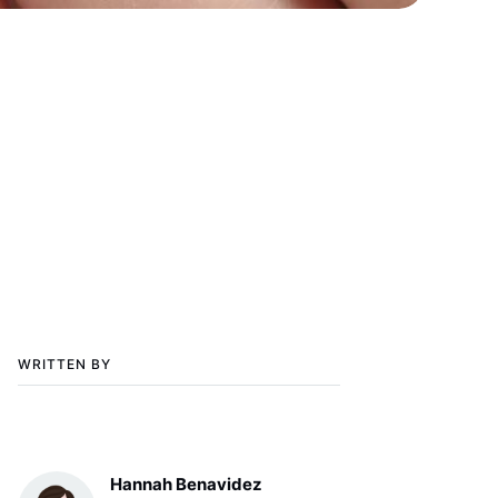
WRITTEN BY
Hannah Benavidez