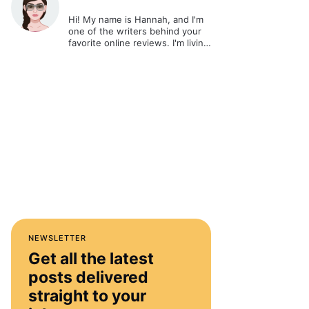
Hi! My name is Hannah, and I'm
one of the writers behind your
favorite online reviews. I'm living
out my passion and ultimate
dream - writing about cool stuff
and sharing it online.
NEWSLETTER
Get all the latest
posts delivered
straight to your