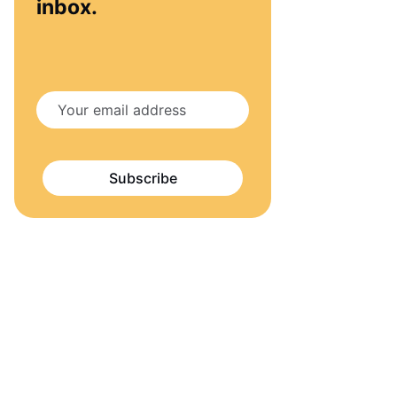
inbox.
Subscribe