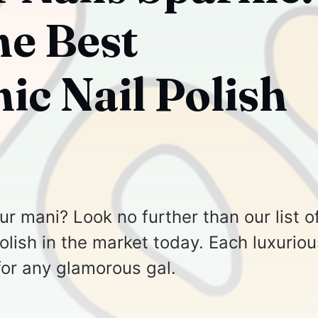
he Best
ic Nail Polish
r mani? Look no further than our list o
olish in the market today. Each luxuriou
for any glamorous gal.