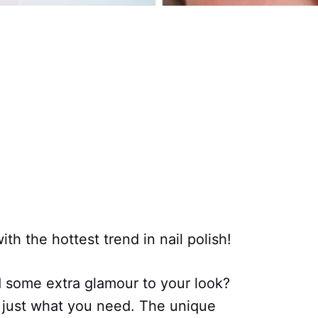
th the hottest trend in nail polish!
d some extra glamour to your look?
e just what you need. The unique