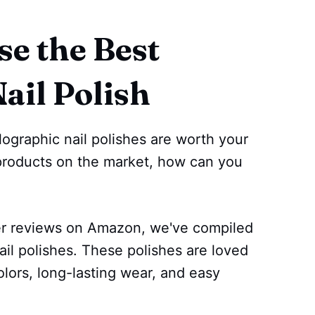
e the Best
ail Polish
ographic nail polishes are worth your
roducts on the market, how can you
er reviews on Amazon, we've compiled
nail polishes. These polishes are loved
olors, long-lasting wear, and easy