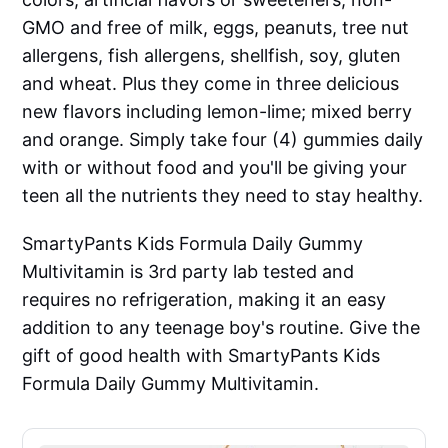
GMO and free of milk, eggs, peanuts, tree nut
allergens, fish allergens, shellfish, soy, gluten
and wheat. Plus they come in three delicious
new flavors including lemon-lime; mixed berry
and orange. Simply take four (4) gummies daily
with or without food and you'll be giving your
teen all the nutrients they need to stay healthy.
SmartyPants Kids Formula Daily Gummy
Multivitamin is 3rd party lab tested and
requires no refrigeration, making it an easy
addition to any teenage boy's routine. Give the
gift of good health with SmartyPants Kids
Formula Daily Gummy Multivitamin.