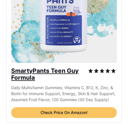
SmartyPants Teen Guy
Formula
Daily Multivitamin Gummies: Vitamins C, B12, K, Zinc, &
Biotin for Immune Support, Energy, Skin & Hair Support,
Assorted Fruit Flavor, 120 Gummies (30 Day Supply)
Check Price On Amazon!