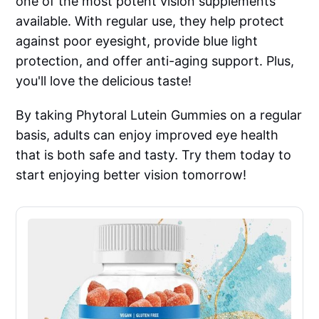
one of the most potent vision supplements
available. With regular use, they help protect
against poor eyesight, provide blue light
protection, and offer anti-aging support. Plus,
you'll love the delicious taste!
By taking Phytoral Lutein Gummies on a regular
basis, adults can enjoy improved eye health
that is both safe and tasty. Try them today to
start enjoying better vision tomorrow!