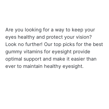
Are you looking for a way to keep your
eyes healthy and protect your vision?
Look no further! Our top picks for the best
gummy vitamins for eyesight provide
optimal support and make it easier than
ever to maintain healthy eyesight.