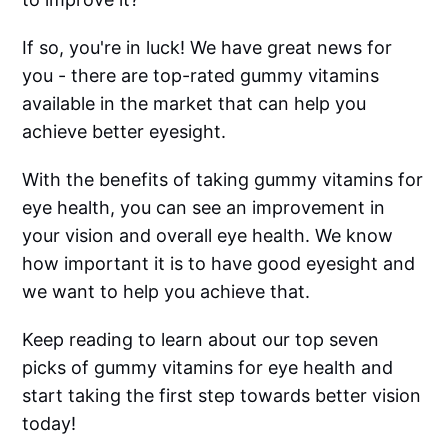
If so, you're in luck! We have great news for
you - there are top-rated gummy vitamins
available in the market that can help you
achieve better eyesight.
With the benefits of taking gummy vitamins for
eye health, you can see an improvement in
your vision and overall eye health. We know
how important it is to have good eyesight and
we want to help you achieve that.
Keep reading to learn about our top seven
picks of gummy vitamins for eye health and
start taking the first step towards better vision
today!