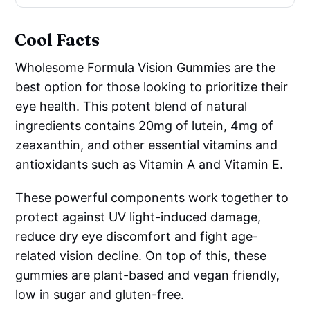
Cool Facts
Wholesome Formula Vision Gummies are the
best option for those looking to prioritize their
eye health. This potent blend of natural
ingredients contains 20mg of lutein, 4mg of
zeaxanthin, and other essential vitamins and
antioxidants such as Vitamin A and Vitamin E.
These powerful components work together to
protect against UV light-induced damage,
reduce dry eye discomfort and fight age-
related vision decline. On top of this, these
gummies are plant-based and vegan friendly,
low in sugar and gluten-free.