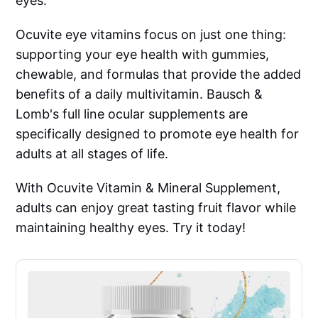
eyes.
Ocuvite eye vitamins focus on just one thing:
supporting your eye health with gummies,
chewable, and formulas that provide the added
benefits of a daily multivitamin. Bausch &
Lomb's full line ocular supplements are
specifically designed to promote eye health for
adults at all stages of life.
With Ocuvite Vitamin & Mineral Supplement,
adults can enjoy great tasting fruit flavor while
maintaining healthy eyes. Try it today!