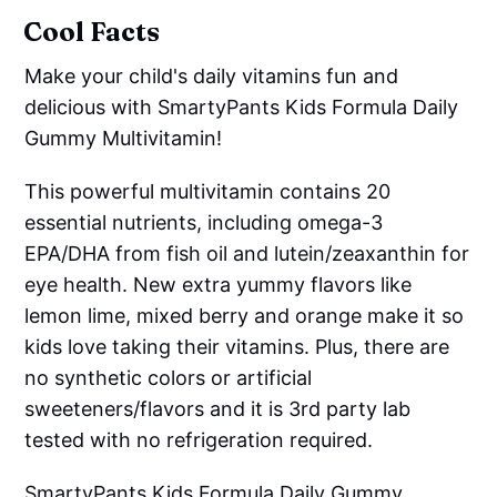
Cool Facts
Make your child's daily vitamins fun and
delicious with SmartyPants Kids Formula Daily
Gummy Multivitamin!
This powerful multivitamin contains 20
essential nutrients, including omega-3
EPA/DHA from fish oil and lutein/zeaxanthin for
eye health. New extra yummy flavors like
lemon lime, mixed berry and orange make it so
kids love taking their vitamins. Plus, there are
no synthetic colors or artificial
sweeteners/flavors and it is 3rd party lab
tested with no refrigeration required.
SmartyPants Kids Formula Daily Gummy