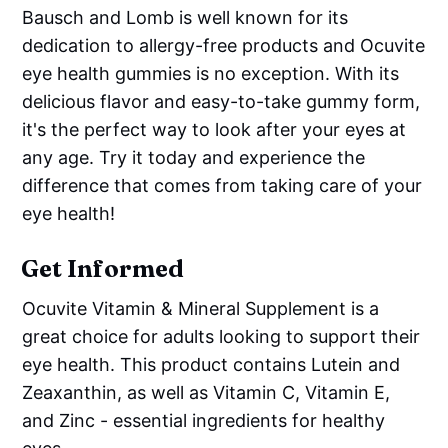
Bausch and Lomb is well known for its
dedication to allergy-free products and Ocuvite
eye health gummies is no exception. With its
delicious flavor and easy-to-take gummy form,
it's the perfect way to look after your eyes at
any age. Try it today and experience the
difference that comes from taking care of your
eye health!
Get Informed
Ocuvite Vitamin & Mineral Supplement is a
great choice for adults looking to support their
eye health. This product contains Lutein and
Zeaxanthin, as well as Vitamin C, Vitamin E,
and Zinc - essential ingredients for healthy