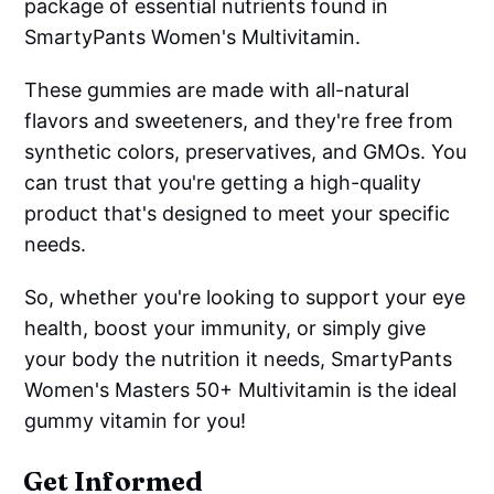
package of essential nutrients found in
SmartyPants Women's Multivitamin.
These gummies are made with all-natural
flavors and sweeteners, and they're free from
synthetic colors, preservatives, and GMOs. You
can trust that you're getting a high-quality
product that's designed to meet your specific
needs.
So, whether you're looking to support your eye
health, boost your immunity, or simply give
your body the nutrition it needs, SmartyPants
Women's Masters 50+ Multivitamin is the ideal
gummy vitamin for you!
Get Informed