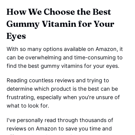
How We Choose the Best
Gummy Vitamin for Your
Eyes
With so many options available on Amazon, it
can be overwhelming and time-consuming to
find the best gummy vitamins for your eyes.
Reading countless reviews and trying to
determine which product is the best can be
frustrating, especially when you're unsure of
what to look for.
I've personally read through thousands of
reviews on Amazon to save you time and