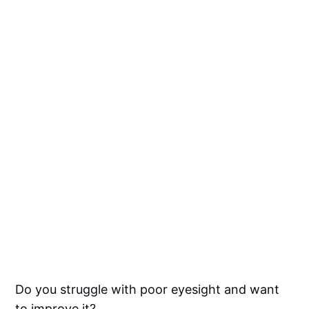
Do you struggle with poor eyesight and want
to improve it?