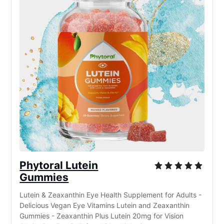
Phytoral Lutein
Gummies
Lutein & Zeaxanthin Eye Health Supplement for Adults -
Delicious Vegan Eye Vitamins Lutein and Zeaxanthin
Gummies - Zeaxanthin Plus Lutein 20mg for Vision