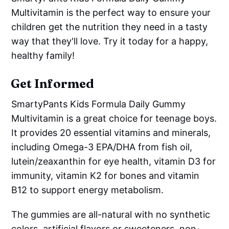
Multivitamin is the perfect way to ensure your
children get the nutrition they need in a tasty
way that they'll love. Try it today for a happy,
healthy family!
Get Informed
SmartyPants Kids Formula Daily Gummy
Multivitamin is a great choice for teenage boys.
It provides 20 essential vitamins and minerals,
including Omega-3 EPA/DHA from fish oil,
lutein/zeaxanthin for eye health, vitamin D3 for
immunity, vitamin K2 for bones and vitamin
B12 to support energy metabolism.
The gummies are all-natural with no synthetic
colors, artificial flavors or sweeteners, non-