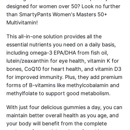
designed for women over 50? Look no further
than SmartyPants Women's Masters 50+
Multivitamin!
This all-in-one solution provides all the
essential nutrients you need on a daily basis,
including omega-3 EPA/DHA from fish oil,
lutein/zeaxanthin for eye health, vitamin K for
bones, CoQ10 for heart health, and vitamin D3
for improved immunity. Plus, they add premium
forms of B-vitamins like methylcobalamin and
methylfolate to support good metabolism.
With just four delicious gummies a day, you can
maintain better overall health as you age, and
your body will benefit from the complete