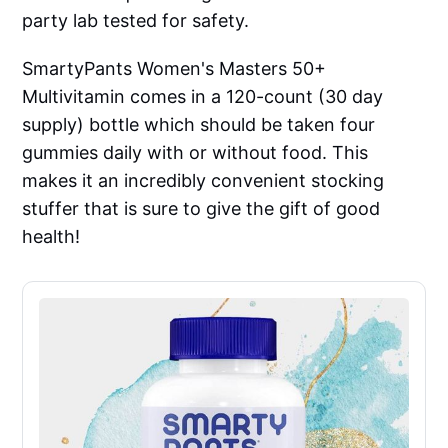
party lab tested for safety.
SmartyPants Women's Masters 50+
Multivitamin comes in a 120-count (30 day
supply) bottle which should be taken four
gummies daily with or without food. This
makes it an incredibly convenient stocking
stuffer that is sure to give the gift of good
health!