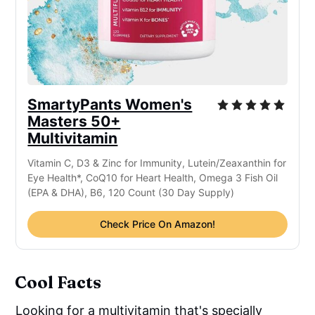
SmartyPants Women's
Masters 50+
Multivitamin
Vitamin C, D3 & Zinc for Immunity, Lutein/Zeaxanthin for
Eye Health*, CoQ10 for Heart Health, Omega 3 Fish Oil
(EPA & DHA), B6, 120 Count (30 Day Supply)
Check Price On Amazon!
Cool Facts
Looking for a multivitamin that's specially