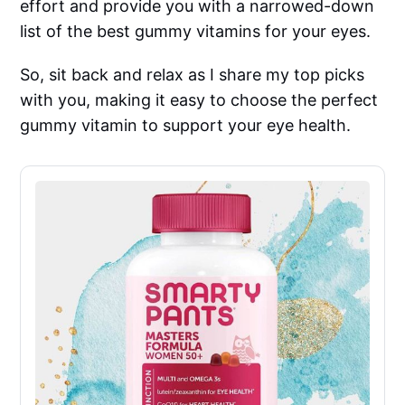
effort and provide you with a narrowed-down
list of the best gummy vitamins for your eyes.
So, sit back and relax as I share my top picks
with you, making it easy to choose the perfect
gummy vitamin to support your eye health.