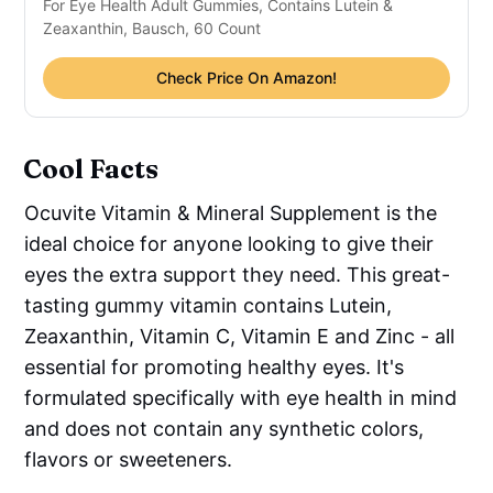
For Eye Health Adult Gummies, Contains Lutein &
Zeaxanthin, Bausch, 60 Count
Check Price On Amazon!
Cool Facts
Ocuvite Vitamin & Mineral Supplement is the
ideal choice for anyone looking to give their
eyes the extra support they need. This great-
tasting gummy vitamin contains Lutein,
Zeaxanthin, Vitamin C, Vitamin E and Zinc - all
essential for promoting healthy eyes. It's
formulated specifically with eye health in mind
and does not contain any synthetic colors,
flavors or sweeteners.