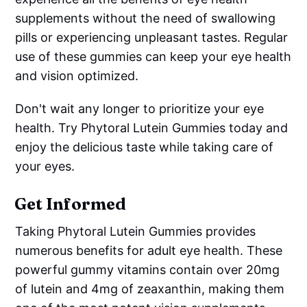
supplements without the need of swallowing
pills or experiencing unpleasant tastes. Regular
use of these gummies can keep your eye health
and vision optimized.
Don't wait any longer to prioritize your eye
health. Try Phytoral Lutein Gummies today and
enjoy the delicious taste while taking care of
your eyes.
Get Informed
Taking Phytoral Lutein Gummies provides
numerous benefits for adult eye health. These
powerful gummy vitamins contain over 20mg
of lutein and 4mg of zeaxanthin, making them