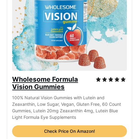
Wholesome Formula
Vision Gummies
100% Natural Vision Gummies with Lutein and
Zeaxanthin, Low Sugar, Vegan, Gluten Free, 60 Count
Gummies, Lutein 20mg Zeaxanthin 4mg, Lutein Blue
Light Formula Eye Supplements
Check Price On Amazon!