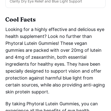
Clarity Dry Eye Relief and Blue Light Support
Cool Facts
Looking for a highly effective and delicious eye
health supplement? Look no further than
Phytoral Lutein Gummies! These vegan
gummies are packed with over 20mg of lutein
and 4mg of zeaxanthin, both essential
ingredients for healthy eyes. They have been
specially designed to support vision and offer
protection against harmful blue light from
certain sources, while also providing anti-aging
skin protein support.
By taking Phytoral Lutein Gummies, you can
experience all the benefits of eye health