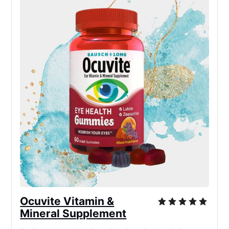
Ocuvite Vitamin &
Mineral Supplement