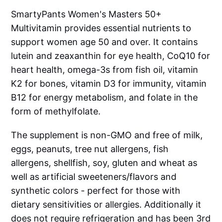
SmartyPants Women's Masters 50+
Multivitamin provides essential nutrients to
support women age 50 and over. It contains
lutein and zeaxanthin for eye health, CoQ10 for
heart health, omega-3s from fish oil, vitamin
K2 for bones, vitamin D3 for immunity, vitamin
B12 for energy metabolism, and folate in the
form of methylfolate.
The supplement is non-GMO and free of milk,
eggs, peanuts, tree nut allergens, fish
allergens, shellfish, soy, gluten and wheat as
well as artificial sweeteners/flavors and
synthetic colors - perfect for those with
dietary sensitivities or allergies. Additionally it
does not require refrigeration and has been 3rd