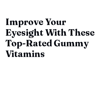
Improve Your
Eyesight With These
Top-Rated Gummy
Vitamins