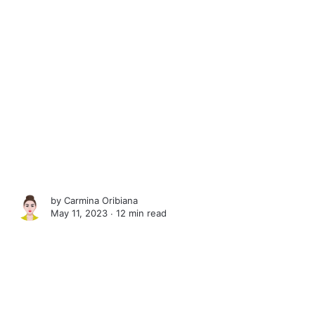
by
Carmina Oribiana
May 11, 2023 ∙
12 min read