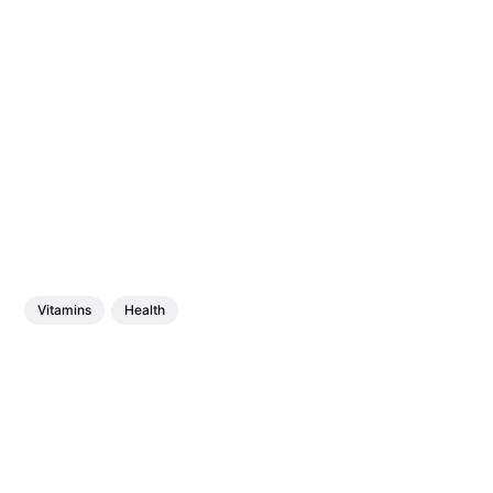
Vitamins
Health