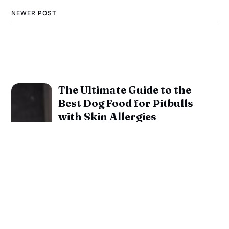
NEWER POST
The Ultimate Guide to the
Best Dog Food for Pitbulls
with Skin Allergies