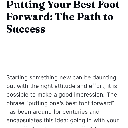
Putting Your Best Foot
Forward: The Path to
Success
Starting something new can be daunting,
but with the right attitude and effort, it is
possible to make a good impression. The
phrase “putting one's best foot forward”
has been around for centuries and
encapsulates this idea: going in with your