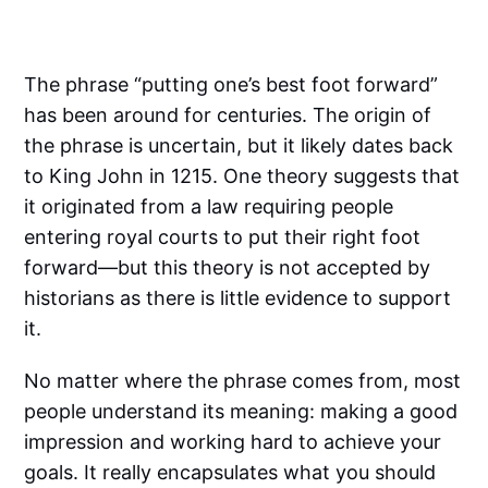
The phrase “putting one’s best foot forward”
has been around for centuries. The origin of
the phrase is uncertain, but it likely dates back
to King John in 1215. One theory suggests that
it originated from a law requiring people
entering royal courts to put their right foot
forward—but this theory is not accepted by
historians as there is little evidence to support
it.
No matter where the phrase comes from, most
people understand its meaning: making a good
impression and working hard to achieve your
goals. It really encapsulates what you should