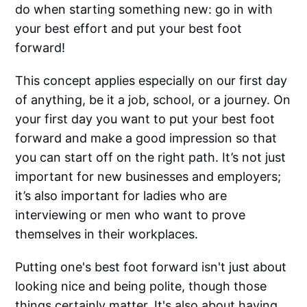
do when starting something new: go in with
your best effort and put your best foot
forward!
This concept applies especially on our first day
of anything, be it a job, school, or a journey. On
your first day you want to put your best foot
forward and make a good impression so that
you can start off on the right path. It’s not just
important for new businesses and employers;
it’s also important for ladies who are
interviewing or men who want to prove
themselves in their workplaces.
Putting one's best foot forward isn't just about
looking nice and being polite, though those
things certainly matter. It's also about having