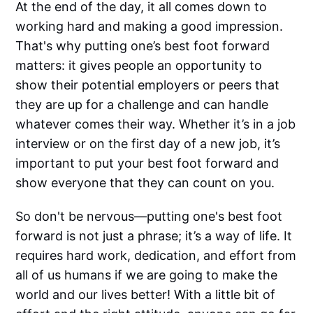
At the end of the day, it all comes down to
working hard and making a good impression.
That's why putting one’s best foot forward
matters: it gives people an opportunity to
show their potential employers or peers that
they are up for a challenge and can handle
whatever comes their way. Whether it’s in a job
interview or on the first day of a new job, it’s
important to put your best foot forward and
show everyone that they can count on you.
So don't be nervous—putting one's best foot
forward is not just a phrase; it’s a way of life. It
requires hard work, dedication, and effort from
all of us humans if we are going to make the
world and our lives better! With a little bit of