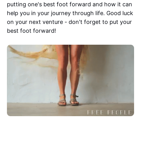
putting one's best foot forward and how it can
help you in your journey through life. Good luck
on your next venture - don't forget to put your
best foot forward!