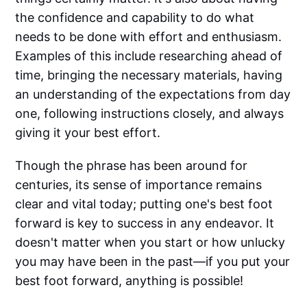
the confidence and capability to do what
needs to be done with effort and enthusiasm.
Examples of this include researching ahead of
time, bringing the necessary materials, having
an understanding of the expectations from day
one, following instructions closely, and always
giving it your best effort.
Though the phrase has been around for
centuries, its sense of importance remains
clear and vital today; putting one's best foot
forward is key to success in any endeavor. It
doesn't matter when you start or how unlucky
you may have been in the past—if you put your
best foot forward, anything is possible!