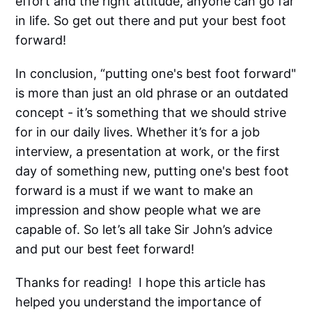
effort and the right attitude, anyone can go far
in life. So get out there and put your best foot
forward!
In conclusion, “putting one's best foot forward"
is more than just an old phrase or an outdated
concept - it’s something that we should strive
for in our daily lives. Whether it’s for a job
interview, a presentation at work, or the first
day of something new, putting one's best foot
forward is a must if we want to make an
impression and show people what we are
capable of. So let’s all take Sir John’s advice
and put our best feet forward!
Thanks for reading! I hope this article has
helped you understand the importance of