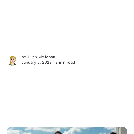
by
Jules Mollehan
January 2, 2023 ∙
3 min read