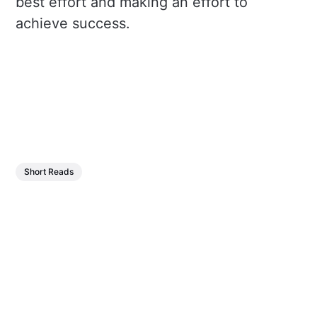
best effort and making an effort to
achieve success.
Short Reads