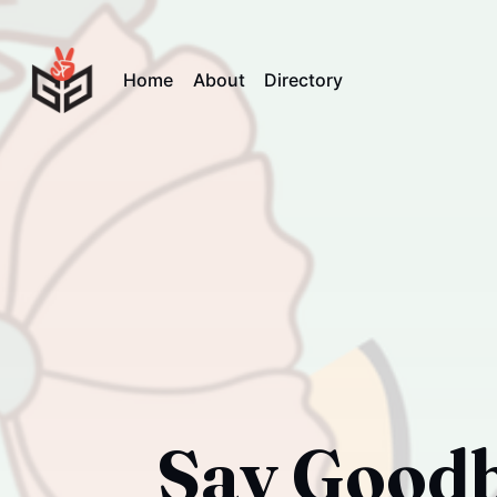
Home
About
Directory
Say Goodby