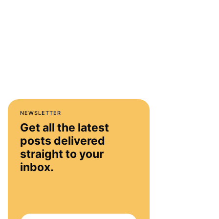
NEWSLETTER
Get all the latest
posts delivered
straight to your
inbox.