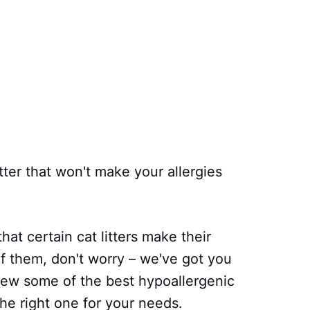
itter that won't make your allergies
hat certain cat litters make their
f them, don't worry – we've got you
eview some of the best hypoallergenic
the right one for your needs.