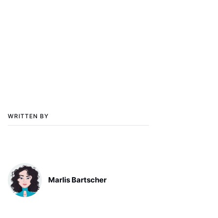
WRITTEN BY
Marlis Bartscher