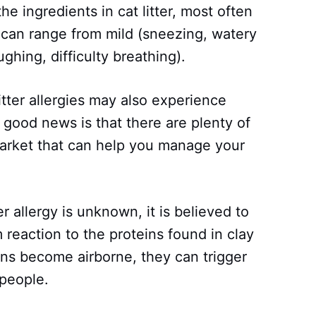
 the ingredients in cat litter, most often
ms can range from mild (sneezing, watery
ghing, difficulty breathing).
itter allergies may also experience
e good news is that there are plenty of
market that can help you manage your
er allergy is unknown, it is believed to
eaction to the proteins found in clay
ins become airborne, they can trigger
 people.