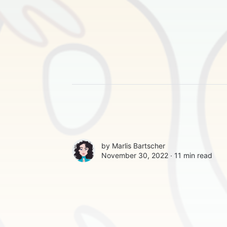
by
Marlis Bartscher
November 30, 2022 ∙
11 min read