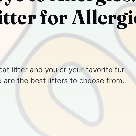
itter for Allergi
cat litter and you or your favorite fur
e are the best litters to choose from.