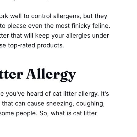
rk well to control allergens, but they
to please even the most finicky feline.
itter that will keep your allergies under
ese top-rated products.
tter Allergy
 you've heard of cat litter allergy. It's
 that can cause sneezing, coughing,
some people. So, what is cat litter