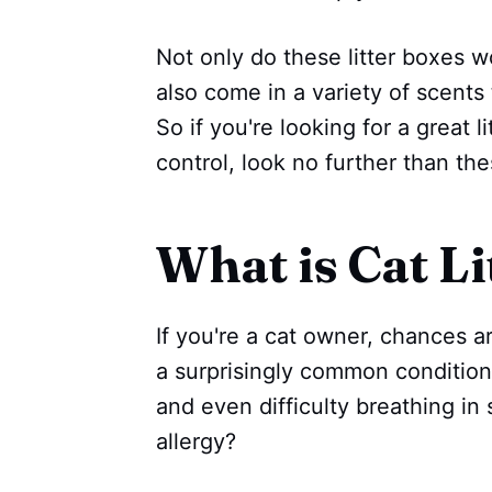
Not only do these litter boxes wo
also come in a variety of scents 
So if you're looking for a great l
control, look no further than th
What is Cat Li
If you're a cat owner, chances are
a surprisingly common condition
and even difficulty breathing in 
allergy?