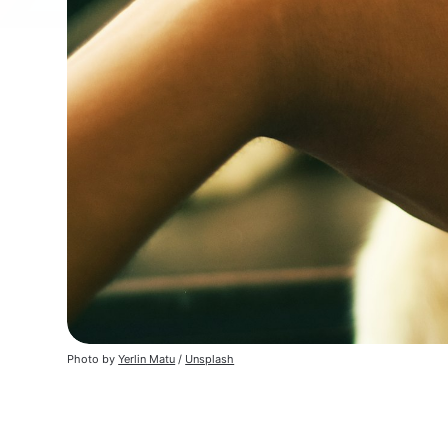
Photo by
Yerlin Matu
/
Unsplash