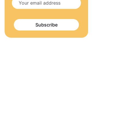
Subscribe