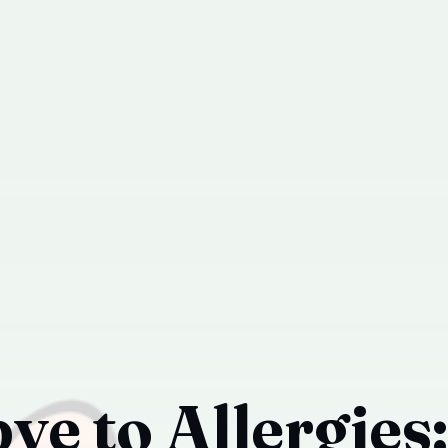
e to Allergies: