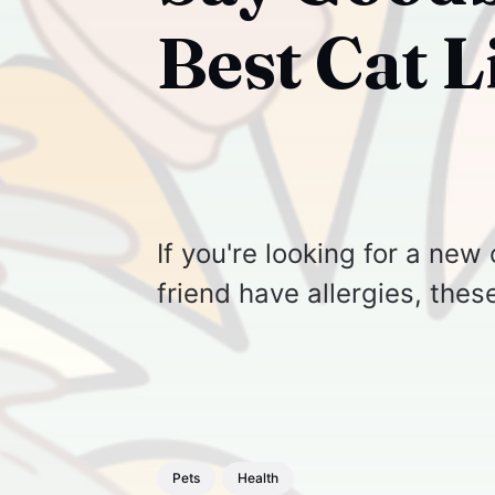
Best Cat L
If you're looking for a new 
friend have allergies, thes
Pets
Health