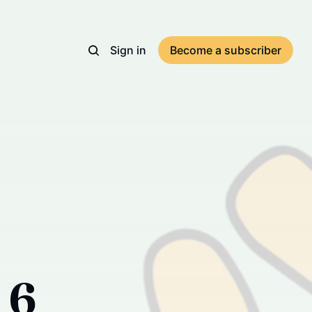
Sign in
Become a subscriber
 6