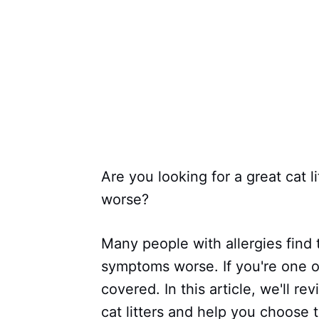
Are you looking for a great cat l
worse?
Many people with allergies find t
symptoms worse. If you're one o
covered. In this article, we'll r
cat litters and help you choose 