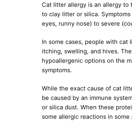
Cat litter allergy is an allergy to
to clay litter or silica. Sympto
eyes, runny nose) to severe (cou
In some cases, people with cat l
itching, swelling, and hives. Th
hypoallergenic options on the 
symptoms.
While the exact cause of cat litt
be caused by an immune system r
or silica dust. When these prote
some allergic reactions in some