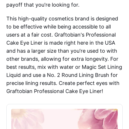
payoff that you're looking for.
This high-quality cosmetics brand is designed
to be effective while being accessible to all
users at a fair cost. Graftobian's Professional
Cake Eye Liner is made right here in the USA
and has a larger size than you're used to with
other brands, allowing for extra longevity. For
best results, mix with water or Magic Set Lining
Liquid and use a No. 2 Round Lining Brush for
precise lining results. Create perfect eyes with
Graftobian Professional Cake Eye Liner!