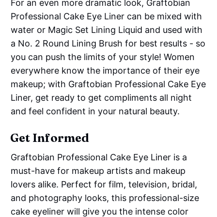
For an even more dramatic look, Graftobian
Professional Cake Eye Liner can be mixed with
water or Magic Set Lining Liquid and used with
a No. 2 Round Lining Brush for best results - so
you can push the limits of your style! Women
everywhere know the importance of their eye
makeup; with Graftobian Professional Cake Eye
Liner, get ready to get compliments all night
and feel confident in your natural beauty.
Get Informed
Graftobian Professional Cake Eye Liner is a
must-have for makeup artists and makeup
lovers alike. Perfect for film, television, bridal,
and photography looks, this professional-size
cake eyeliner will give you the intense color