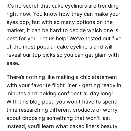
It's no secret that cake eyeliners are trending
right now. You know how they can make your
eyes pop, but with so many options on the
market, it can be hard to decide which one is
best for you. Let us help! We've tested out five
of the most popular cake eyeliners and will
reveal our top picks so you can get glam with
ease.
There’s nothing like making a chic statement
with your favorite flight liner - getting ready in
minutes and looking confident all day long!
With this blog post, you won't have to spend
time researching different products or worry
about choosing something that won't last.
Instead, you'll learn what caked liners beauty