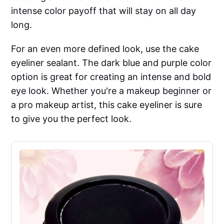
intense color payoff that will stay on all day
long.
For an even more defined look, use the cake
eyeliner sealant. The dark blue and purple color
option is great for creating an intense and bold
eye look. Whether you're a makeup beginner or
a pro makeup artist, this cake eyeliner is sure
to give you the perfect look.