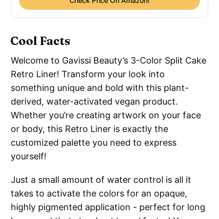
Check Price On Amazon!
Cool Facts
Welcome to Gavissi Beauty’s 3-Color Split Cake
Retro Liner! Transform your look into
something unique and bold with this plant-
derived, water-activated vegan product.
Whether you’re creating artwork on your face
or body, this Retro Liner is exactly the
customized palette you need to express
yourself!
Just a small amount of water control is all it
takes to activate the colors for an opaque,
highly pigmented application - perfect for long