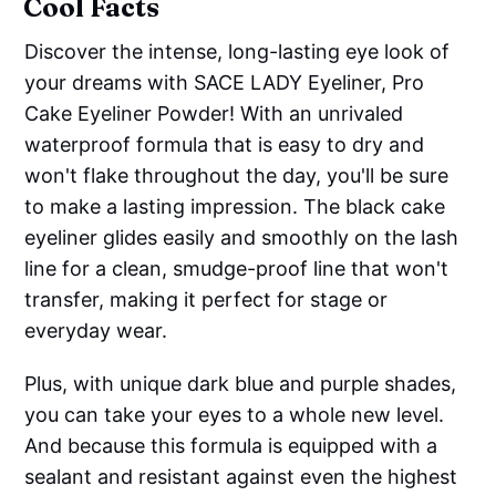
Cool Facts
Discover the intense, long-lasting eye look of
your dreams with SACE LADY Eyeliner, Pro
Cake Eyeliner Powder! With an unrivaled
waterproof formula that is easy to dry and
won't flake throughout the day, you'll be sure
to make a lasting impression. The black cake
eyeliner glides easily and smoothly on the lash
line for a clean, smudge-proof line that won't
transfer, making it perfect for stage or
everyday wear.
Plus, with unique dark blue and purple shades,
you can take your eyes to a whole new level.
And because this formula is equipped with a
sealant and resistant against even the highest