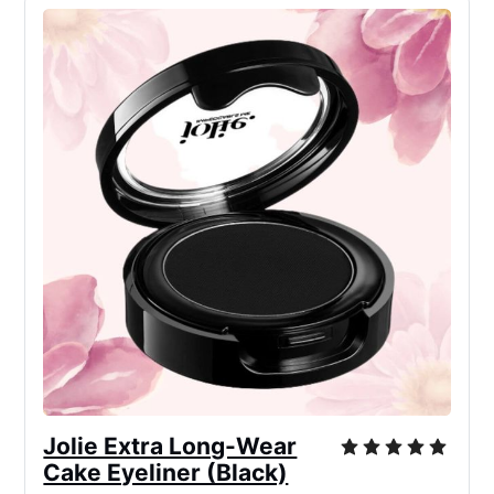
Jolie Extra Long-Wear
Cake Eyeliner (Black)