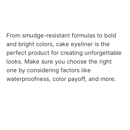
From smudge-resistant formulas to bold
and bright colors, cake eyeliner is the
perfect product for creating unforgettable
looks. Make sure you choose the right
one by considering factors like
waterproofness, color payoff, and more.