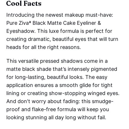
Cool Facts
Introducing the newest makeup must-have:
Pure Zivaª Black Matte Cake Eyeliner &
Eyeshadow. This luxe formula is perfect for
creating dramatic, beautiful eyes that will turn
heads for all the right reasons.
This versatile pressed shadows come in a
matte black shade that’s intensely pigmented
for long-lasting, beautiful looks. The easy
application ensures a smooth glide for tight
lining or creating show-stopping winged eyes.
And don't worry about fading: this smudge-
proof and flake-free formula will keep you
looking stunning all day long without fail.