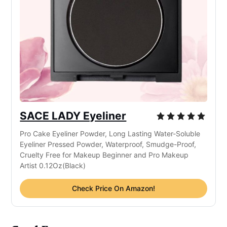
SACE LADY Eyeliner
Pro Cake Eyeliner Powder, Long Lasting Water-Soluble
Eyeliner Pressed Powder, Waterproof, Smudge-Proof,
Cruelty Free for Makeup Beginner and Pro Makeup
Artist 0.12Oz(Black)
Check Price On Amazon!