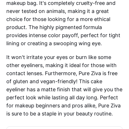
makeup bag. It's completely cruelty-free and
never tested on animals, making it a great
choice for those looking for a more ethical
product. The highly pigmented formula
provides intense color payoff, perfect for tight
lining or creating a swooping wing eye.
It won't irritate your eyes or burn like some
other eyeliners, making it ideal for those with
contact lenses. Furthermore, Pure Ziva is free
of gluten and vegan-friendly! This cake
eyeliner has a matte finish that will give you the
perfect look while lasting all day long. Perfect
for makeup beginners and pros alike, Pure Ziva
is sure to be a staple in your beauty routine.