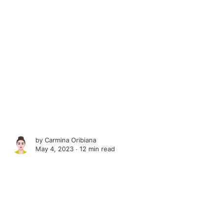
by
Carmina Oribiana
May 4, 2023 ∙
12 min read