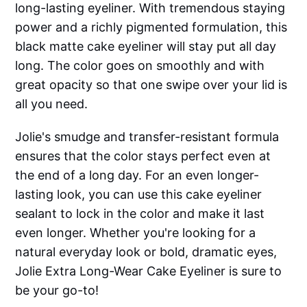
long-lasting eyeliner. With tremendous staying
power and a richly pigmented formulation, this
black matte cake eyeliner will stay put all day
long. The color goes on smoothly and with
great opacity so that one swipe over your lid is
all you need.
Jolie's smudge and transfer-resistant formula
ensures that the color stays perfect even at
the end of a long day. For an even longer-
lasting look, you can use this cake eyeliner
sealant to lock in the color and make it last
even longer. Whether you're looking for a
natural everyday look or bold, dramatic eyes,
Jolie Extra Long-Wear Cake Eyeliner is sure to
be your go-to!