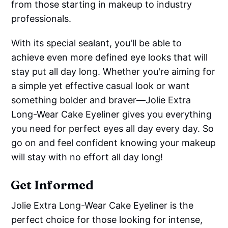
from those starting in makeup to industry
professionals.
With its special sealant, you'll be able to
achieve even more defined eye looks that will
stay put all day long. Whether you're aiming for
a simple yet effective casual look or want
something bolder and braver—Jolie Extra
Long-Wear Cake Eyeliner gives you everything
you need for perfect eyes all day every day. So
go on and feel confident knowing your makeup
will stay with no effort all day long!
Get Informed
Jolie Extra Long-Wear Cake Eyeliner is the
perfect choice for those looking for intense,