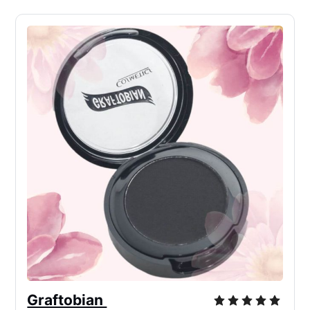
Graftobian