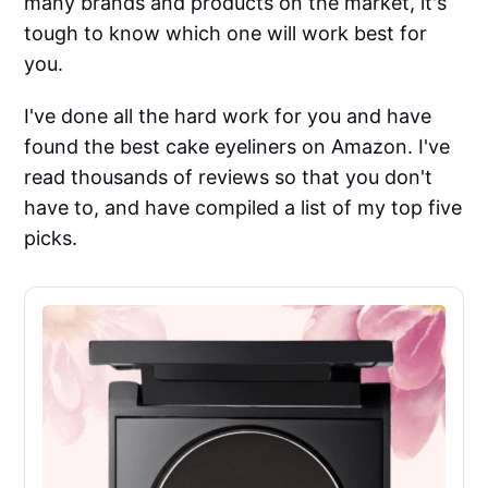
many brands and products on the market, it's
tough to know which one will work best for
you.
I've done all the hard work for you and have
found the best cake eyeliners on Amazon. I've
read thousands of reviews so that you don't
have to, and have compiled a list of my top five
picks.