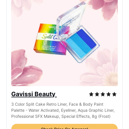
Gavissi Beauty
3 Color Split Cake Retro Liner, Face & Body Paint
Palette - Water Activated, Eyeliner, Aqua Graphic Liner,
Professional SFX Makeup, Special Effects, 8g (Frost)