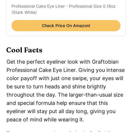
Professional Cake Eye Liner - Professional Size 0.18oz
(Stark White)
Check Price On Amazon!
Cool Facts
Get the perfect eyeliner look with Graftobian
Professional Cake Eye Liner. Giving you intense
color payoff with just one swipe, your eyes will
be sure to turn heads and shine brightly
throughout the day. The larger-than-usual size
and special formula help ensure that this
eyeliner will stay put all day long, giving you
peace of mind while wearing it.