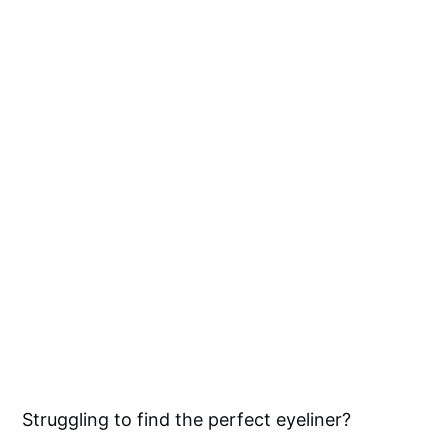
Struggling to find the perfect eyeliner?