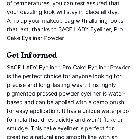
of temperatures, you can rest assured that
your dazzling look will stay in place all day.
Amp up your makeup bag with alluring looks
that last, thanks to SACE LADY Eyeliner, Pro
Cake Eyeliner Powder!
Get Informed
SACE LADY Eyeliner, Pro Cake Eyeliner Powder
is the perfect choice for anyone looking for
precise and long-lasting wear. This highly
pigmented pressed powder eyeliner is water-
based and can be applied with a damp brush
for easy application. It has a unique waterproof
formula that dries quickly and won't flake or
smudge. This cake eyeliner is perfect for
creating a natural and smooth line with an