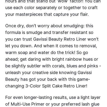
hours and that stand out ‘wow’ factor! You can
use each color separately or together to craft
your masterpieces that capture your flair.
Once dry, don’t worry about smudging: this
formula is smudge and transfer resistant so
you can trust Gavissi Beauty Retro Liner won’t
let you down. And when it comes to removal,
warm soap and water do the trick! So go
ahead; get daring with bright rainbow hues or
be slightly subtler with corals, blues and pinks -
unleash your creative side knowing Gavissi
Beauty has got your back with this game-
changing 3-Color Split Cake Retro Liner!
For even longer-lasting results, use a light layer
of Multi-Use Primer or your preferred lash glue