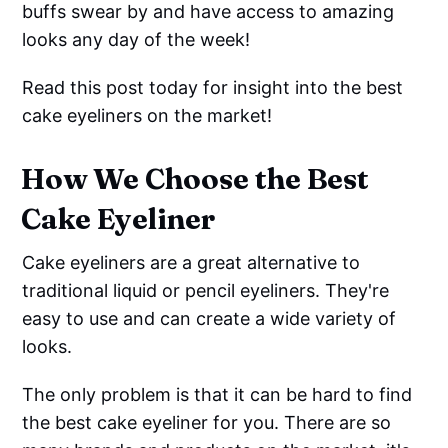
buffs swear by and have access to amazing
looks any day of the week!
Read this post today for insight into the best
cake eyeliners on the market!
How We Choose the Best
Cake Eyeliner
Cake eyeliners are a great alternative to
traditional liquid or pencil eyeliners. They're
easy to use and can create a wide variety of
looks.
The only problem is that it can be hard to find
the best cake eyeliner for you. There are so