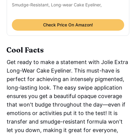
Smudge-Resistant, Long-wear Cake Eyeliner,
Check Price On Amazon!
Cool Facts
Get ready to make a statement with Jolie Extra
Long-Wear Cake Eyeliner. This must-have is
perfect for achieving an intensely pigmented,
long-lasting look. The easy swipe application
ensures you get a beautiful opaque coverage
that won't budge throughout the day—even if
emotions or activities put it to the test! It is
transfer and smudge-resistant formula won't
let you down, making it great for everyone,