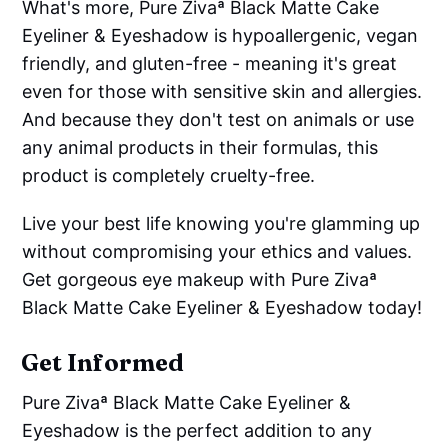
What's more, Pure Zivaª Black Matte Cake
Eyeliner & Eyeshadow is hypoallergenic, vegan
friendly, and gluten-free - meaning it's great
even for those with sensitive skin and allergies.
And because they don't test on animals or use
any animal products in their formulas, this
product is completely cruelty-free.
Live your best life knowing you're glamming up
without compromising your ethics and values.
Get gorgeous eye makeup with Pure Zivaª
Black Matte Cake Eyeliner & Eyeshadow today!
Get Informed
Pure Zivaª Black Matte Cake Eyeliner &
Eyeshadow is the perfect addition to any