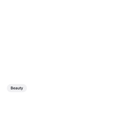
Beauty