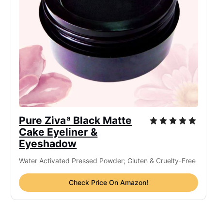
Pure Zivaª Black Matte
Cake Eyeliner &
Eyeshadow
Water Activated Pressed Powder; Gluten & Cruelty-Free
Check Price On Amazon!