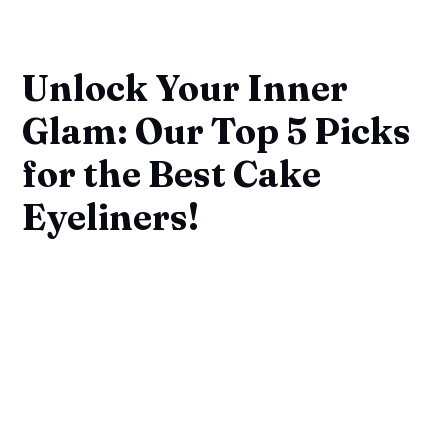
Unlock Your Inner
Glam: Our Top 5 Picks
for the Best Cake
Eyeliners!