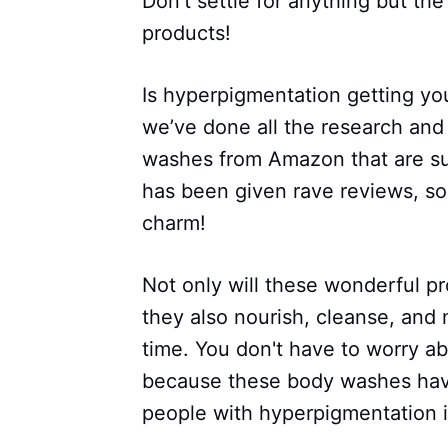
Don’t settle for anything but th
products!
Is hyperpigmentation getting you
we’ve done all the research and 
washes from Amazon that are sur
has been given rave reviews, so
charm!
Not only will these wonderful p
they also nourish, cleanse, and
time. You don't have to worry a
because these body washes have
people with hyperpigmentation 