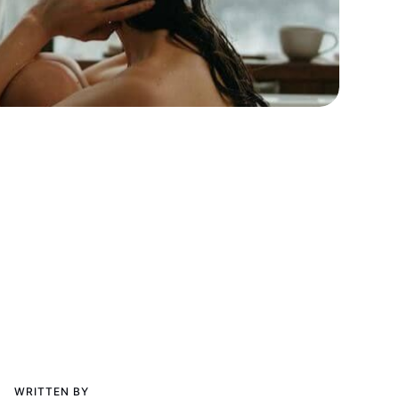
WRITTEN BY