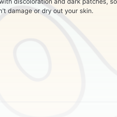
 with discoloration and dark patches, so
n't damage or dry out your skin.