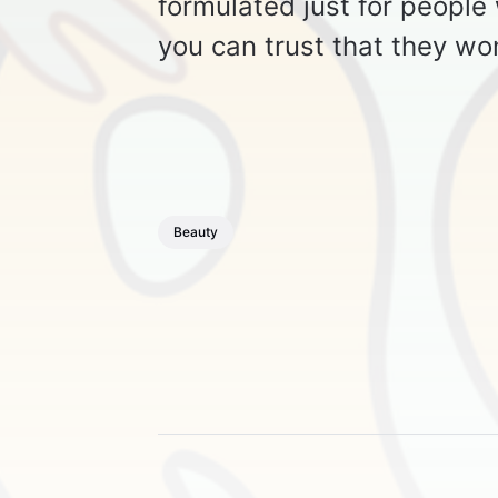
formulated just for people
you can trust that they wo
Beauty