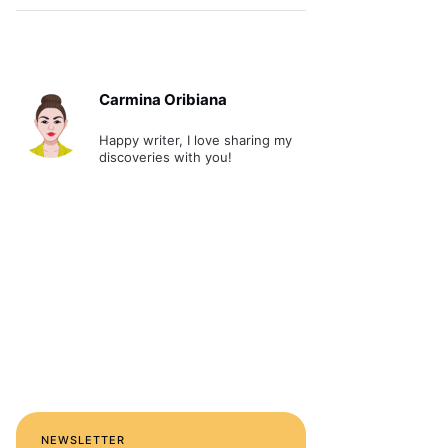
Carmina Oribiana
Happy writer, I love sharing my
discoveries with you!
NEWSLETTER