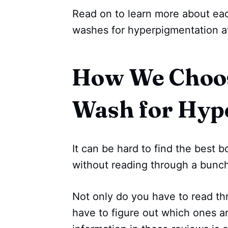
Read on to learn more about eac
washes for hyperpigmentation a
How We Choos
Wash for Hyp
It can be hard to find the best
without reading through a bunch
Not only do you have to read th
have to figure out which ones a