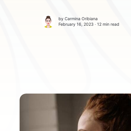
by
Carmina Oribiana
February 16, 2023 ∙
12 min read