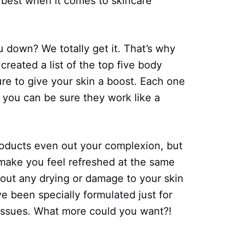
e best when it comes to skincare
 down? We totally get it. That’s why
created a list of the top five body
e to give your skin a boost. Each one
 you can be sure they work like a
roducts even out your complexion, but
 make you feel refreshed at the same
bout any drying or damage to your skin
 been specially formulated just for
issues. What more could you want?!