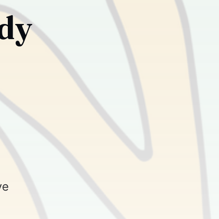
ody
ve