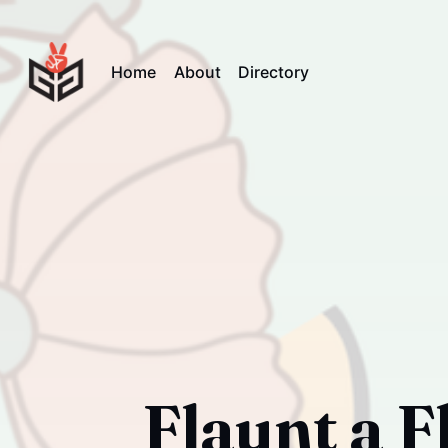
Home
About
Directory
Flaunt a F