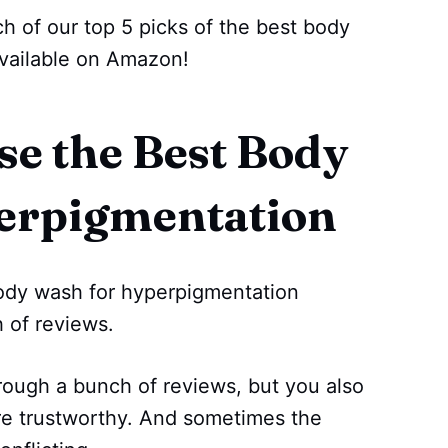
h of our top 5 picks of the best body
vailable on Amazon!
e the Best Body
erpigmentation
 body wash for hyperpigmentation
 of reviews.
rough a bunch of reviews, but you also
re trustworthy. And sometimes the