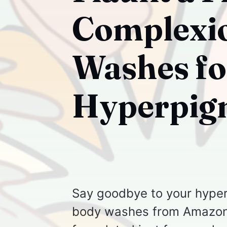
Complexio
Washes fo
Hyperpig
Say goodbye to your hyper
body washes from Amazon!