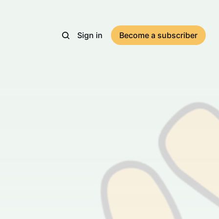
Sign in
Become a subscriber