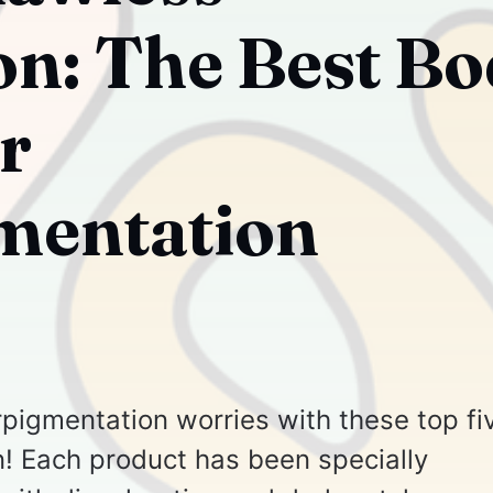
n: The Best B
r
mentation
pigmentation worries with these top fi
 Each product has been specially