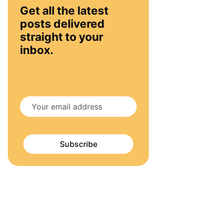
Get all the latest
posts delivered
straight to your
inbox.
Subscribe