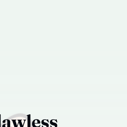
lawless