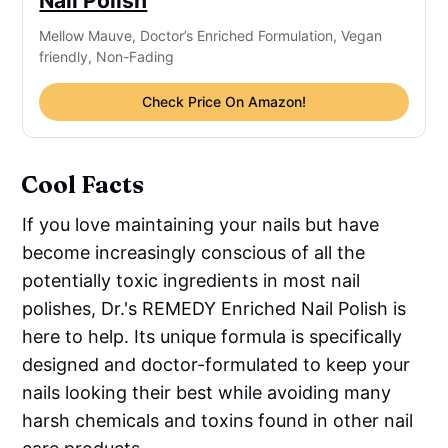
Nail Polish
Mellow Mauve, Doctor’s Enriched Formulation, Vegan
friendly, Non-Fading
Check Price On Amazon!
Cool Facts
If you love maintaining your nails but have
become increasingly conscious of all the
potentially toxic ingredients in most nail
polishes, Dr.'s REMEDY Enriched Nail Polish is
here to help. Its unique formula is specifically
designed and doctor-formulated to keep your
nails looking their best while avoiding many
harsh chemicals and toxins found in other nail