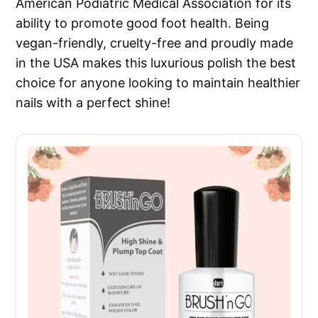
American Podiatric Medical Association for its
ability to promote good foot health. Being
vegan-friendly, cruelty-free and proudly made
in the USA makes this luxurious polish the best
choice for anyone looking to maintain healthier
nails with a perfect shine!​