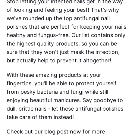
Stop letting your infected nails get in the way
of looking and feeling your best! That's why
we've rounded up the top antifungal nail
polishes that are perfect for keeping your nails
healthy and fungus-free. Our list contains only
the highest quality products, so you can be
sure that they won't just mask the infection,
but actually help to prevent it altogether!
With these amazing products at your
fingertips, you'll be able to protect yourself
from pesky bacteria and fungi while still
enjoying beautiful manicures. Say goodbye to
dull, brittle nails - let these antifungal polishes
take care of them instead!
Check out our blog post now for more