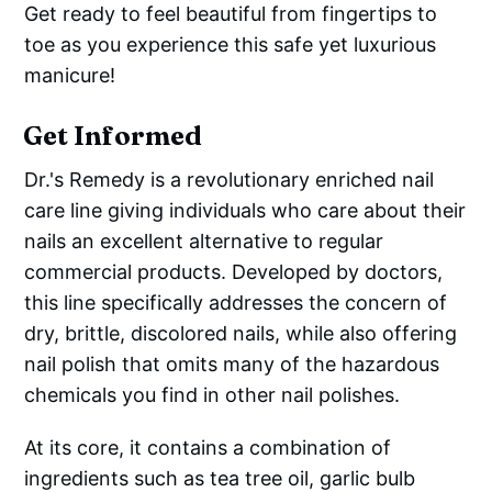
Get ready to feel beautiful from fingertips to
toe as you experience this safe yet luxurious
manicure!
Get Informed
Dr.'s Remedy is a revolutionary enriched nail
care line giving individuals who care about their
nails an excellent alternative to regular
commercial products. Developed by doctors,
this line specifically addresses the concern of
dry, brittle, discolored nails, while also offering
nail polish that omits many of the hazardous
chemicals you find in other nail polishes.
At its core, it contains a combination of
ingredients such as tea tree oil, garlic bulb