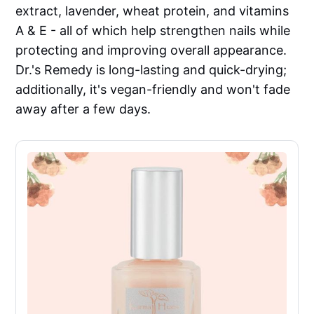
extract, lavender, wheat protein, and vitamins
A & E - all of which help strengthen nails while
protecting and improving overall appearance.
Dr.'s Remedy is long-lasting and quick-drying;
additionally, it's vegan-friendly and won't fade
away after a few days.