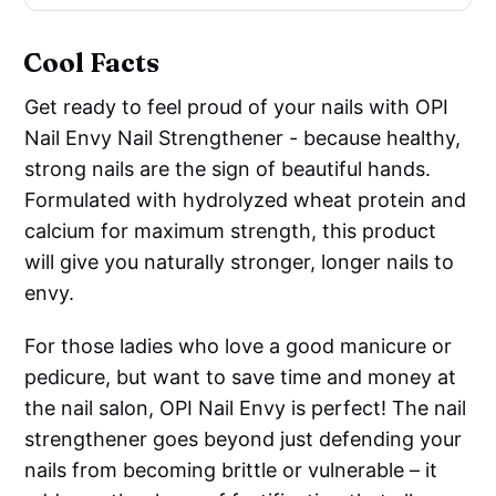
Cool Facts
Get ready to feel proud of your nails with OPI
Nail Envy Nail Strengthener - because healthy,
strong nails are the sign of beautiful hands.
Formulated with hydrolyzed wheat protein and
calcium for maximum strength, this product
will give you naturally stronger, longer nails to
envy.
For those ladies who love a good manicure or
pedicure, but want to save time and money at
the nail salon, OPI Nail Envy is perfect! The nail
strengthener goes beyond just defending your
nails from becoming brittle or vulnerable – it