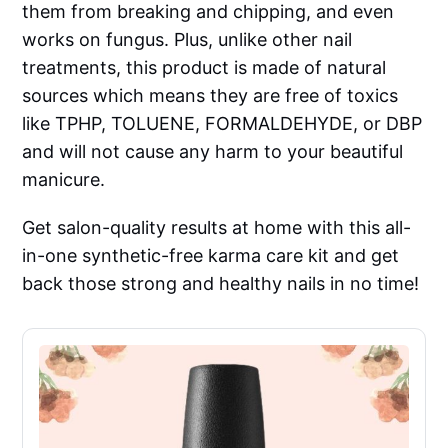
them from breaking and chipping, and even
works on fungus. Plus, unlike other nail
treatments, this product is made of natural
sources which means they are free of toxics
like TPHP, TOLUENE, FORMALDEHYDE, or DBP
and will not cause any harm to your beautiful
manicure.
Get salon-quality results at home with this all-
in-one synthetic-free karma care kit and get
back those strong and healthy nails in no time!