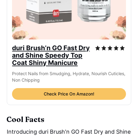
duri Brush’n GO Fast Dry
and Shine Speedy Top
Coat Shiny Manicure
Protect Nails from Smudging, Hydrate, Nourish Cuticles,
Non Chipping
Check Price On Amazon!
Cool Facts
Introducing duri Brush'n GO Fast Dry and Shine