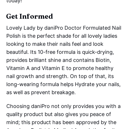
today!
Get Informed
Lovely Lady by daniPro Doctor Formulated Nail
Polish is the perfect shade for all lovely ladies
looking to make their nails feel and look
beautiful. Its 10-free formula is quick-drying,
provides brilliant shine and contains Biotin,
Vitamin A and Vitamin E to promote healthy
nail growth and strength. On top of that, its
long-wearing formula helps Hydrate your nails,
as well as prevent breakage.
Choosing daniPro not only provides you with a
quality product but also gives you peace of
mind; this product has been approved by the