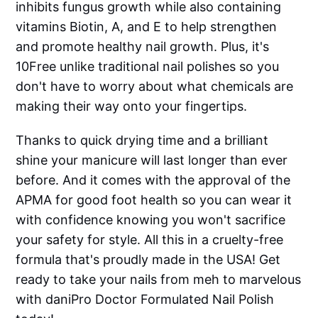
inhibits fungus growth while also containing
vitamins Biotin, A, and E to help strengthen
and promote healthy nail growth. Plus, it's
10Free unlike traditional nail polishes so you
don't have to worry about what chemicals are
making their way onto your fingertips.
Thanks to quick drying time and a brilliant
shine your manicure will last longer than ever
before. And it comes with the approval of the
APMA for good foot health so you can wear it
with confidence knowing you won't sacrifice
your safety for style. All this in a cruelty-free
formula that's proudly made in the USA! Get
ready to take your nails from meh to marvelous
with daniPro Doctor Formulated Nail Polish