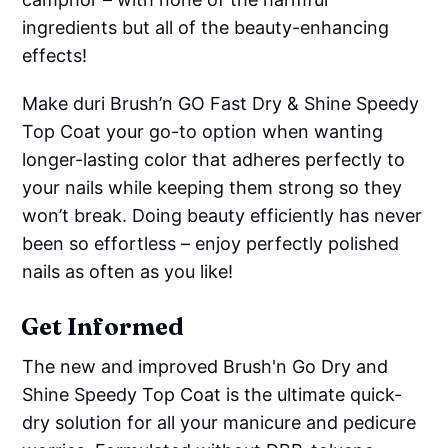
ingredients but all of the beauty-enhancing
effects!
Make duri Brush’n GO Fast Dry & Shine Speedy
Top Coat your go-to option when wanting
longer-lasting color that adheres perfectly to
your nails while keeping them strong so they
won’t break. Doing beauty efficiently has never
been so effortless – enjoy perfectly polished
nails as often as you like!
Get Informed
The new and improved Brush'n Go Dry and
Shine Speedy Top Coat is the ultimate quick-
dry solution for all your manicure and pedicure