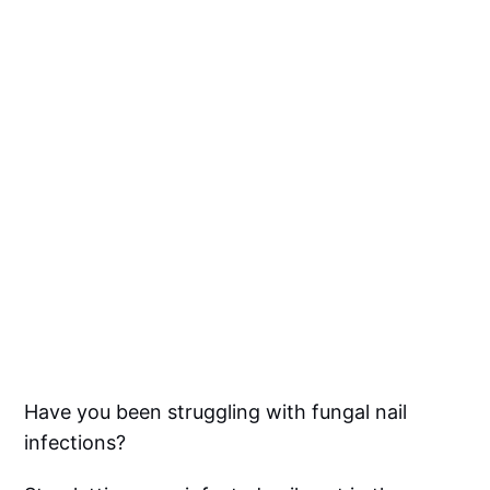
Have you been struggling with fungal nail
infections?