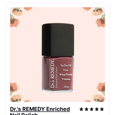
Dr.'s REMEDY Enriched