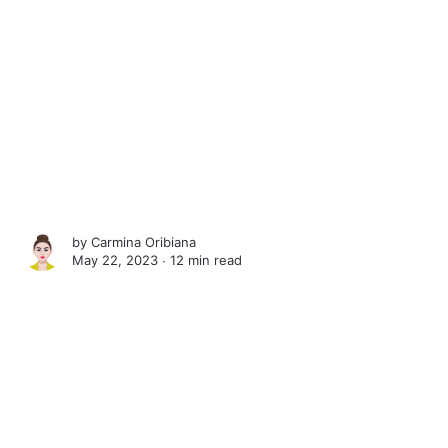
by
Carmina Oribiana
May 22, 2023 ∙
12 min read