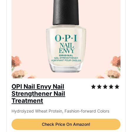
OPI Nail Envy Nail
Strengthener Nail
Treatment
Hydrolyzed Wheat Protein, Fashion-forward Colors
Check Price On Amazon!