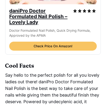
daniPro Doctor
Formulated Nail Polish –
Lovely Lady
Doctor Formulated Nail Polish, Quick Drying Formula,
Approved by the APMA
Check Price On Amazon!
Cool Facts
Say hello to the perfect polish for all you lovely
ladies out there! daniPro Doctor Formulated
Nail Polish is the best way to take care of your
nails while giving them the beautiful finish they
deserve. Powered by undecylenic acid, it