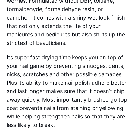
worries. Formulated without DBP, toluene,
formaldehyde, formaldehyde resin, or
camphor, it comes with a shiny wet look finish
that not only extends the life of your
manicures and pedicures but also shuts up the
strictest of beauticians.
Its super fast drying time keeps you on top of
your nail game by preventing smudges, dents,
nicks, scratches and other possible damages.
Plus its ability to make nail polish adhere better
and last longer makes sure that it doesn’t chip
away quickly. Most importantly brushed go top
coat prevents nails from staining or yellowing
while helping strengthen nails so that they are
less likely to break.