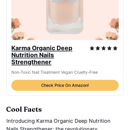
Karma Organic Deep
Nutrition Nails
Strengthener
Non-Toxic Nail Treatment Vegan Cruelty-Free
Check Price On Amazon!
Cool Facts
Introducing Karma Organic Deep Nutrition
Nails Strengthener; the revolutionary