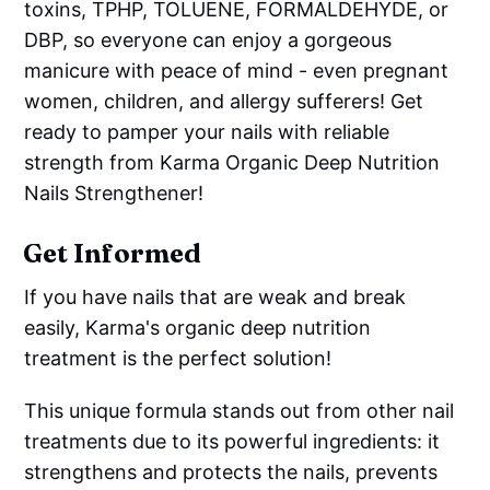
toxins, TPHP, TOLUENE, FORMALDEHYDE, or
DBP, so everyone can enjoy a gorgeous
manicure with peace of mind - even pregnant
women, children, and allergy sufferers! Get
ready to pamper your nails with reliable
strength from Karma Organic Deep Nutrition
Nails Strengthener!
Get Informed
If you have nails that are weak and break
easily, Karma's organic deep nutrition
treatment is the perfect solution!
This unique formula stands out from other nail
treatments due to its powerful ingredients: it
strengthens and protects the nails, prevents